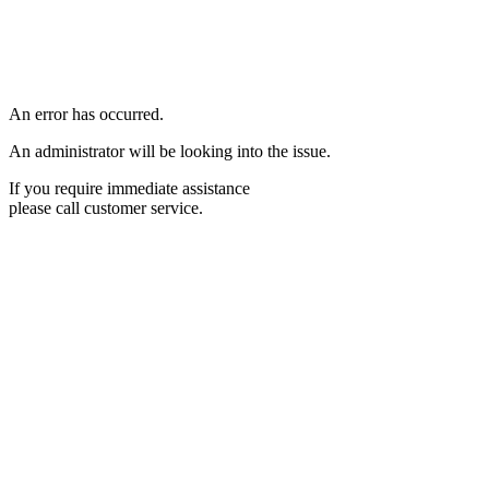
An error has occurred.
An administrator will be looking into the issue.
If you require immediate assistance
please call customer service.