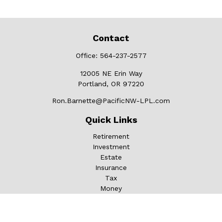
Contact
Office:
564-237-2577
12005 NE Erin Way
Portland,
OR
97220
Ron.Barnette@PacificNW-LPL.com
Quick Links
Retirement
Investment
Estate
Insurance
Tax
Money
Lifestyle
Latest Articles
All Videos