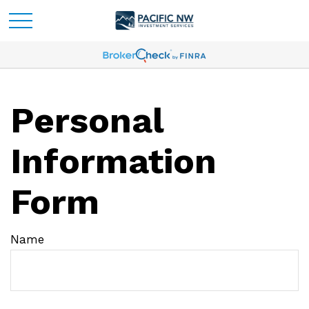
Personal
Information
Form
Name