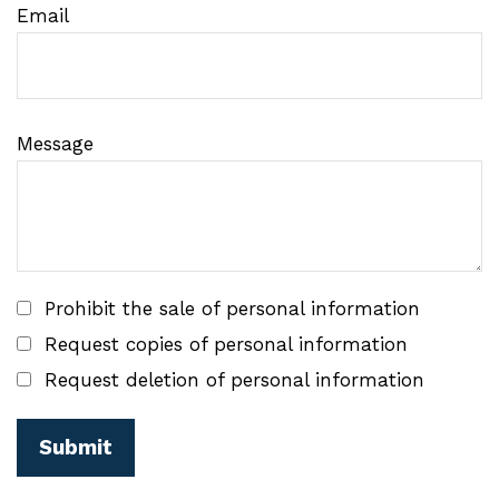
Email
Message
Prohibit the sale of personal information
Request copies of personal information
Request deletion of personal information