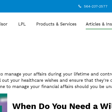
564-237-2577
isor
LPL
Products & Services
Articles & In
 manage your affairs during your lifetime and control
ll out your healthcare wishes and ensure that they're 
e to manage your financial affairs should you be una
When Do You Need a Wi