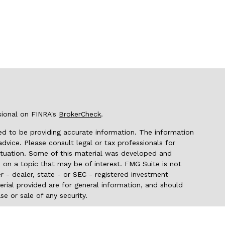
sional on FINRA's
BrokerCheck
.
d to be providing accurate information. The information
 advice. Please consult legal or tax professionals for
 situation. Some of this material was developed and
on a topic that may be of interest. FMG Suite is not
r - dealer, state - or SEC - registered investment
rial provided are for general information, and should
se or sale of any security.
seriously. As of January 1, 2020 the
California Consumer
 as an extra measure to safeguard your data:
Do not sell