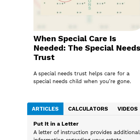
When Special Care Is
Needed: The Special Need
Trust
A special needs trust helps care for a
special needs child when you’re gone.
ARTICLES
CALCULATORS
VIDEOS
Put It in a Letter
A letter of instruction provides addition