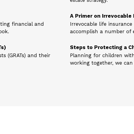
estate strategy.
A Primer on Irrevocable 
ing financial and
Irrevocable life insuranc
ook.
accomplish a number of es
Ts)
Steps to Protecting a Ch
ts (GRATs) and their
Planning for children wit
working together, we can 