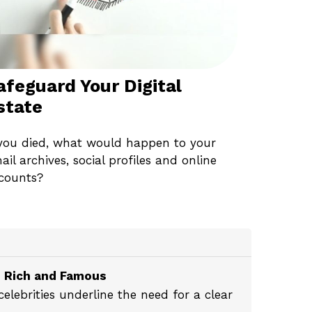
afeguard Your Digital
state
 you died, what would happen to your
ail archives, social profiles and online
counts?
e Rich and Famous
lebrities underline the need for a clear