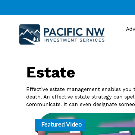
Adv
Estate
Effective estate management enables you to
death. An effective estate strategy can spe
communicate. It can even designate someon
Featured Video