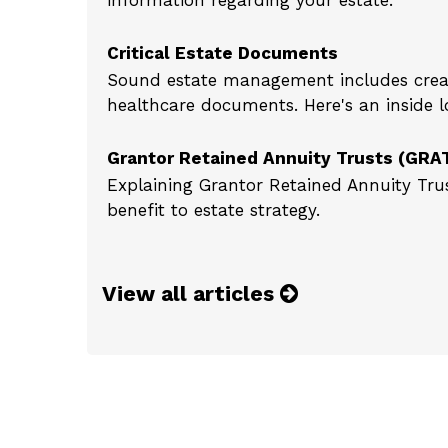
information regarding your estate.
Critical Estate Documents
Sound estate management includes creat
healthcare documents. Here's an inside l
Grantor Retained Annuity Trusts (GRA
Explaining Grantor Retained Annuity Trus
benefit to estate strategy.
View all articles