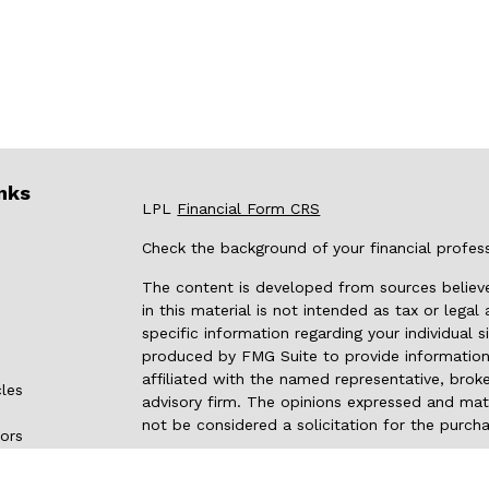
nks
LPL
Financial Form CRS
Check the background of your financial profes
The content is developed from sources believe
in this material is not intended as tax or legal
specific information regarding your individual
produced by FMG Suite to provide information 
affiliated with the named representative, broke
cles
advisory firm. The opinions expressed and mate
not be considered a solicitation for the purcha
tors
We take protecting your data and privacy very 
Privacy Act (CCPA)
suggests the following link