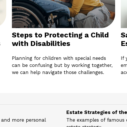
Steps to Protecting a Child
S
s
with Disabilities
E
Planning for children with special needs
If
can be confusing but by working together,
em
we can help navigate those challenges.
ac
Estate Strategies of th
al and more personal
The examples of famous ce