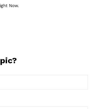
ight Now.
pic?