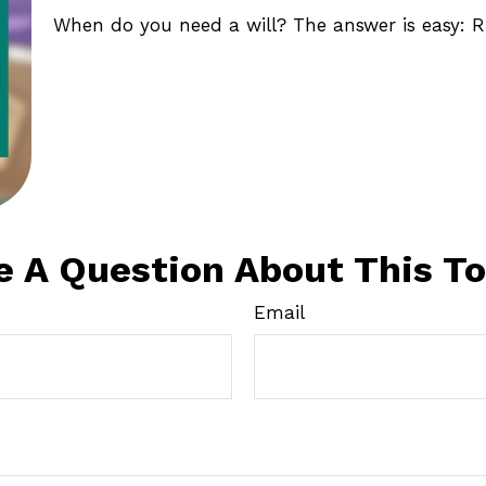
When do you need a will? The answer is easy: R
e A Question About This To
Email