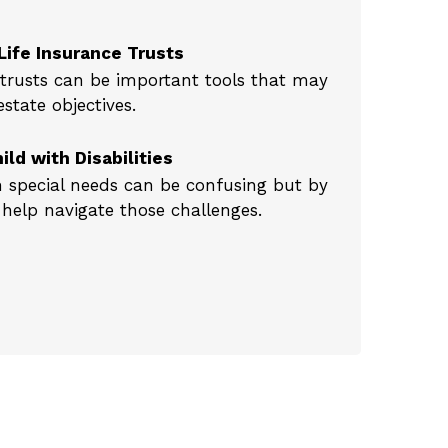
Life Insurance Trusts
e trusts can be important tools that may
tate objectives.
ild with Disabilities
h special needs can be confusing but by
help navigate those challenges.