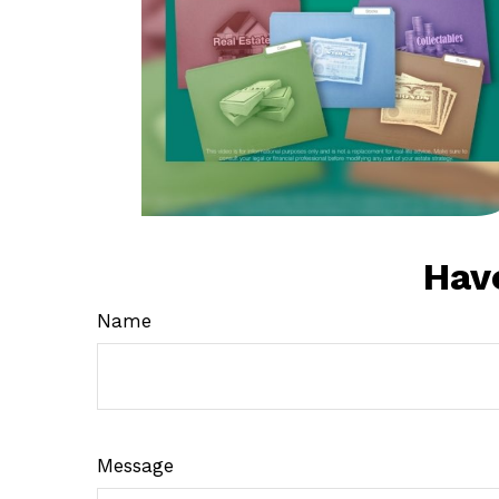
Hav
Name
Message