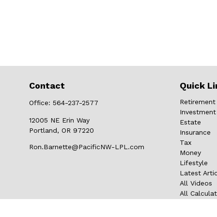
Contact
Quick Li
Retirement
Office:
564-237-2577
Investment
12005 NE Erin Way
Estate
Portland,
OR
97220
Insurance
Tax
Ron.Barnette@PacificNW-LPL.com
Money
Lifestyle
Latest Arti
All Videos
All Calcula