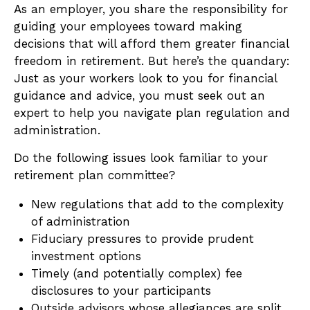
As an employer, you share the responsibility for
guiding your employees toward making
decisions that will afford them greater financial
freedom in retirement. But here’s the quandary:
Just as your workers look to you for financial
guidance and advice, you must seek out an
expert to help you navigate plan regulation and
administration.
Do the following issues look familiar to your
retirement plan committee?
New regulations that add to the complexity
of administration
Fiduciary pressures to provide prudent
investment options
Timely (and potentially complex) fee
disclosures to your participants
Outside advisors whose allegiances are split