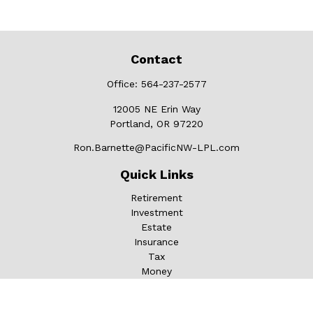
Contact
Office:
564-237-2577
12005 NE Erin Way
Portland,
OR
97220
Ron.Barnette@PacificNW-LPL.com
Quick Links
Retirement
Investment
Estate
Insurance
Tax
Money
Lifestyle
Latest Articles