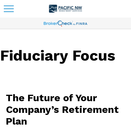
Fiduciary Focus
The Future of Your
Company’s Retirement
Plan