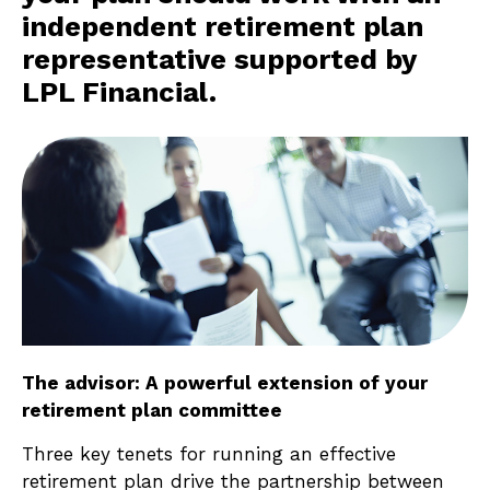
independent retirement plan
representative supported by
LPL Financial.
The advisor: A powerful extension of your
retirement plan committee
Three key tenets for running an effective
retirement plan drive the partnership between