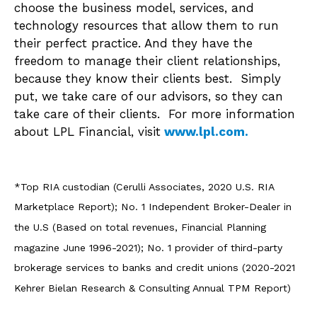
choose the business model, services, and
technology resources that allow them to run
their perfect practice. And they have the
freedom to manage their client relationships,
because they know their clients best. Simply
put, we take care of our advisors, so they can
take care of their clients. For more information
about LPL Financial, visit
www.lpl.com.
*Top RIA custodian (Cerulli Associates, 2020 U.S. RIA
Marketplace Report); No. 1 Independent Broker-Dealer in
the U.S (Based on total revenues, Financial Planning
magazine June 1996-2021); No. 1 provider of third-party
brokerage services to banks and credit unions (2020-2021
Kehrer Bielan Research & Consulting Annual TPM Report)