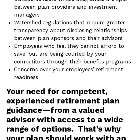
between plan providers and investment
managers
Watershed regulations that require greater
transparency about disclosing relationships
between plan sponsors and their advisors
Employees who feel they cannot afford to
save, but are being courted by your
competitors through their benefits programs
Concerns over your employees’ retirement
readiness
Your need for competent,
experienced retirement plan
guidance—from a valued
advisor with access to a wide
range of options. That’s why
your plan should work with an