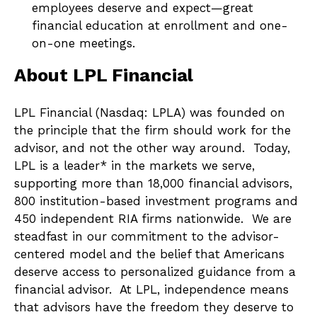
employees deserve and expect—great
financial education at enrollment and one-
on-one meetings.
About LPL Financial
LPL Financial (Nasdaq: LPLA) was founded on
the principle that the firm should work for the
advisor, and not the other way around. Today,
LPL is a leader* in the markets we serve,
supporting more than 18,000 financial advisors,
800 institution-based investment programs and
450 independent RIA firms nationwide. We are
steadfast in our commitment to the advisor-
centered model and the belief that Americans
deserve access to personalized guidance from a
financial advisor. At LPL, independence means
that advisors have the freedom they deserve to