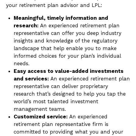
your retirement plan advisor and LPL:
Meaningful, timely information and
research:
An experienced retirement plan
representative can offer you deep industry
insights and knowledge of the regulatory
landscape that help enable you to make
informed choices for your plan’s individual
needs.
Easy access to value-added investments
and services:
An experienced retirement plan
representative can deliver proprietary
research that’s designed to help you tap the
world’s most talented investment
management teams.
Customized service:
An experienced
retirement plan representative firm is
committed to providing what you and your