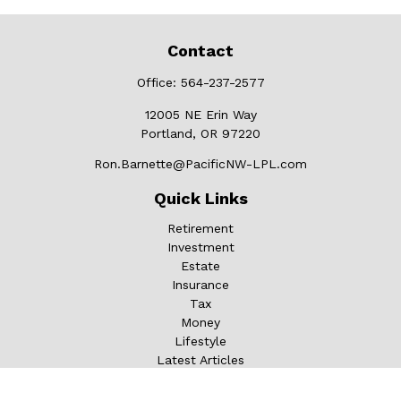
Contact
Office:
564-237-2577
12005 NE Erin Way
Portland,
OR
97220
Ron.Barnette@PacificNW-LPL.com
Quick Links
Retirement
Investment
Estate
Insurance
Tax
Money
Lifestyle
Latest Articles
All Videos
All Calculators