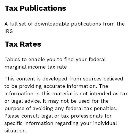
Tax Publications
A full set of downloadable publications from the
IRS
Tax Rates
Tables to enable you to find your federal
marginal income tax rate
This content is developed from sources believed
to be providing accurate information. The
information in this material is not intended as tax
or legal advice. It may not be used for the
purpose of avoiding any federal tax penalties.
Please consult legal or tax professionals for
specific information regarding your individual
situation.