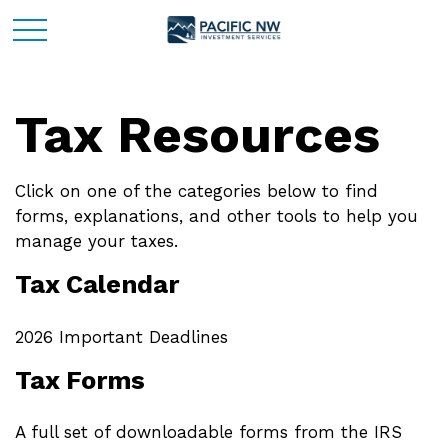
Tax Resources
Click on one of the categories below to find
forms, explanations, and other tools to help you
manage your taxes.
Tax Calendar
2026 Important Deadlines
Tax Forms
A full set of downloadable forms from the IRS