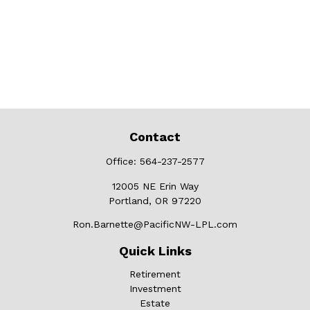
Contact
Office:
564-237-2577
12005 NE Erin Way
Portland,
OR
97220
Ron.Barnette@PacificNW-LPL.com
Quick Links
Retirement
Investment
Estate