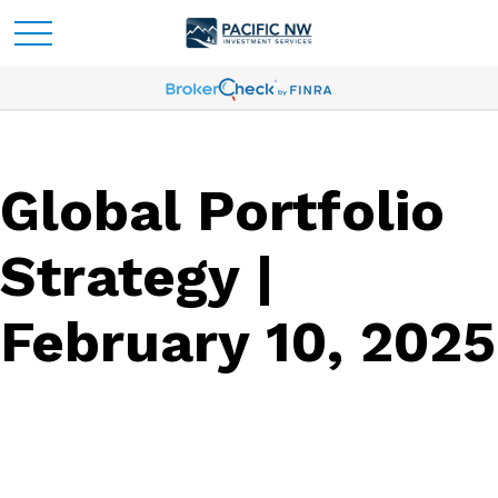
Global Portfolio
Strategy |
February 10, 2025