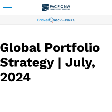
Global Portfolio
Strategy | July,
2024