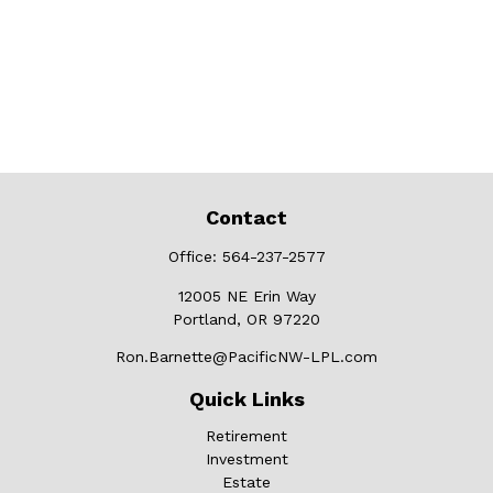
Contact
Office:
564-237-2577
12005 NE Erin Way
Portland,
OR
97220
Ron.Barnette@PacificNW-LPL.com
Quick Links
Retirement
Investment
Estate