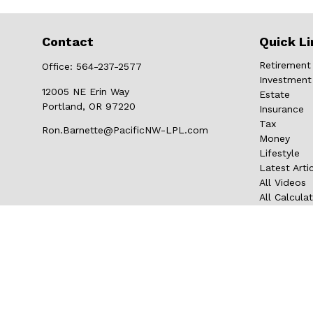
Contact
Quick Li
Retirement
Office:
564-237-2577
Investment
12005 NE Erin Way
Estate
Portland,
OR
97220
Insurance
Tax
Ron.Barnette@PacificNW-LPL.com
Money
Lifestyle
Latest Arti
All Videos
All Calcula