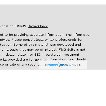
sional on FINRA's
BrokerCheck
.
d to be providing accurate information. The information
 advice. Please consult legal or tax professionals for
 situation. Some of this material was developed and
on a topic that may be of interest. FMG Suite is not
r - dealer, state - or SEC - registered investment
rial provided are for general information, and should
se or sale of any security.
seriously. As of January 1, 2020 the
California Consumer
 as an extra measure to safeguard your data:
Do not sell
 through LPL Financial (LPL), a registered
er FINRA/SIPC). Insurance products are offered