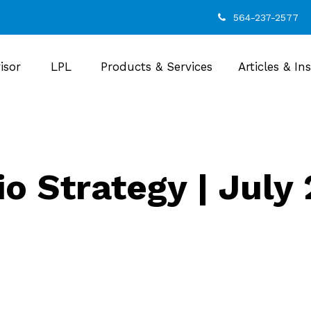
564-237-2577
isor
LPL
Products & Services
Articles & In
io Strategy | July