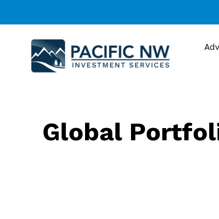
Adv
Global Portfol