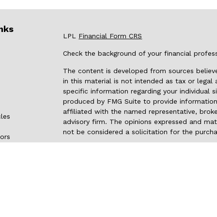
nks
LPL
Financial Form CRS
Check the background of your financial profes
The content is developed from sources believe
in this material is not intended as tax or legal
specific information regarding your individual
produced by FMG Suite to provide information 
affiliated with the named representative, broke
cles
advisory firm. The opinions expressed and mate
not be considered a solicitation for the purcha
tors
We take protecting your data and privacy very 
Privacy Act (CCPA)
suggests the following link
my personal information
.
Copyright 2026 FMG Suite.
Securities and advisory services are offered
investment advisor and broker-dealer
(memb