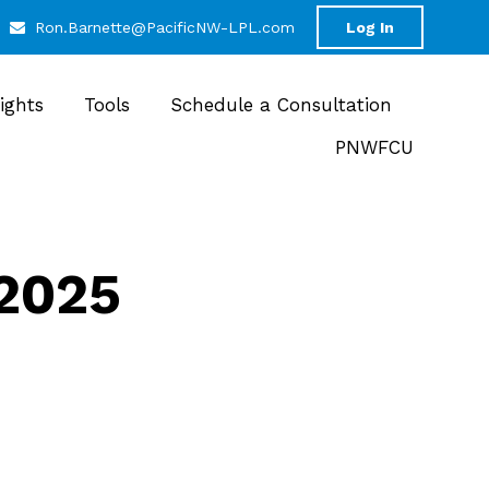
Ron.Barnette@PacificNW-LPL.com
Log In
sights
Tools
Schedule a Consultation
PNWFCU
 2025