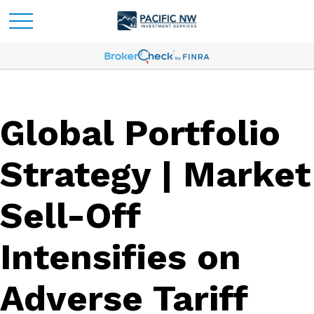
Global Portfolio
Strategy | Market
Sell-Off
Intensifies on
Adverse Tariff