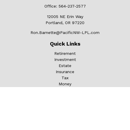
Office:
564-237-2577
12005 NE Erin Way
Portland,
OR
97220
Ron.Barnette@PacificNW-LPL.com
Quick Links
Retirement
Investment
Estate
Insurance
Tax
Money
Lifestyle
Latest Articles
All Videos
All Calculators
LPL
Financial Form CRS
Check the background of your financial professional on