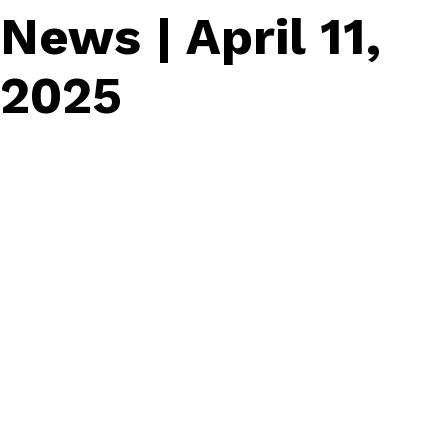
News | April 11,
2025