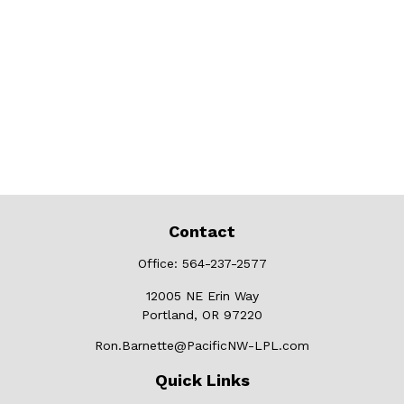
Contact
Office:
564-237-2577
12005 NE Erin Way
Portland,
OR
97220
Ron.Barnette@PacificNW-LPL.com
Quick Links