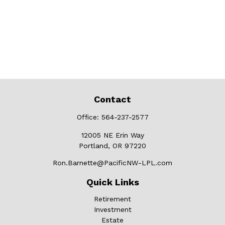
Contact
Office:
564-237-2577
12005 NE Erin Way
Portland,
OR
97220
Ron.Barnette@PacificNW-LPL.com
Quick Links
Retirement
Investment
Estate