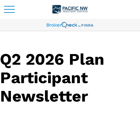
Q2 2026 Plan
Participant
Newsletter