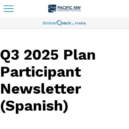
Q3 2025 Plan
Participant
Newsletter
(Spanish)