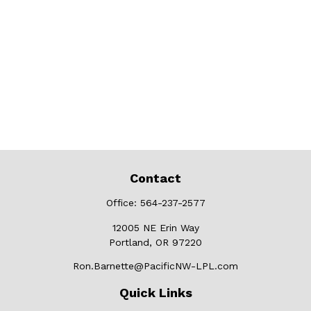
Contact
Office:
564-237-2577
12005 NE Erin Way
Portland,
OR
97220
Ron.Barnette@PacificNW-LPL.com
Quick Links