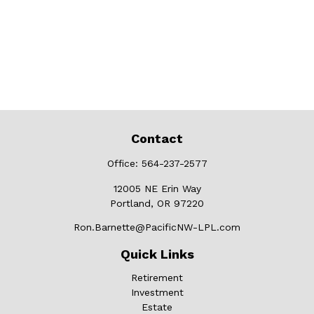
Contact
Office:
564-237-2577
12005 NE Erin Way
Portland,
OR
97220
Ron.Barnette@PacificNW-LPL.com
Quick Links
Retirement
Investment
Estate