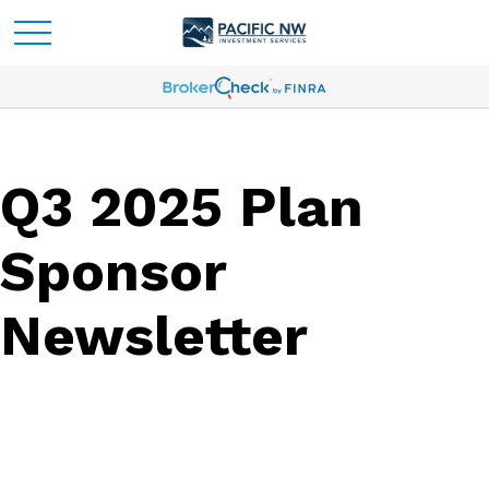
Q3 2025 Plan
Sponsor
Newsletter