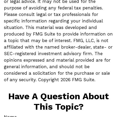
or legal advice. It may not be used for the
purpose of avoiding any federal tax penalties.
Please consult legal or tax professionals for
specific information regarding your individual
situation. This material was developed and
produced by FMG Suite to provide information on
a topic that may be of interest. FMG, LLC, is not
affiliated with the named broker-dealer, state- or
SEC-registered investment advisory firm. The
opinions expressed and material provided are for
general information, and should not be
considered a solicitation for the purchase or sale
of any security. Copyright
2026 FMG Suite.
Have A Question About
This Topic?
Name