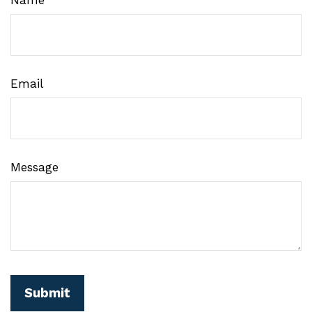
Email
Message