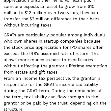
appreciation onto their heirs. For example, if
someone expects an asset to grow from $10
million to $12 million over two years, they can
transfer the $2 million difference to their heirs
without incurring taxes.
GRATs are particularly popular among individuals
who own shares in startup companies because
the stock price appreciation for IPO shares often
exceeds the IRS's assumed rate of return. This
allows more money to pass to beneficiaries
without affecting the grantor's lifetime exemption
from estate and gift taxes.
From an income tax perspective, the grantor is
responsible for the GRAT's income tax liability
during the GRAT term. During the remainder of
the term, tax liability can flow through to the
grantor or be paid by the trust, depending on the
structure.