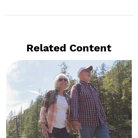
Related Content