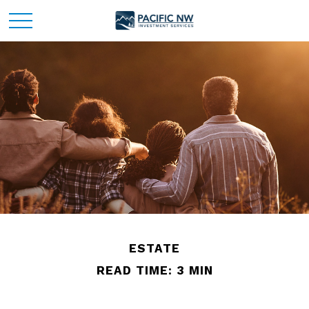
ESTATE
READ TIME: 3 MIN