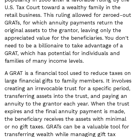
U.S. Tax Court toward a wealthy family in the
retail business. This ruling allowed for zeroed-out
GRATs, for which annuity payments return the
original assets to the grantor, leaving only the
appreciated value for the beneficiaries. You don't
need to be a billionaire to take advantage of a
GRAT, which has potential for individuals and
families of many income levels.
A GRAT is a financial tool used to reduce taxes on
large financial gifts to family members. It involves
creating an irrevocable trust for a specific period,
transferring assets into the trust, and paying an
annuity to the grantor each year. When the trust
expires and the final annuity payment is made,
the beneficiary receives the assets with minimal
or no gift taxes. GRATs can be a valuable tool for
transferring wealth while managing gift tax