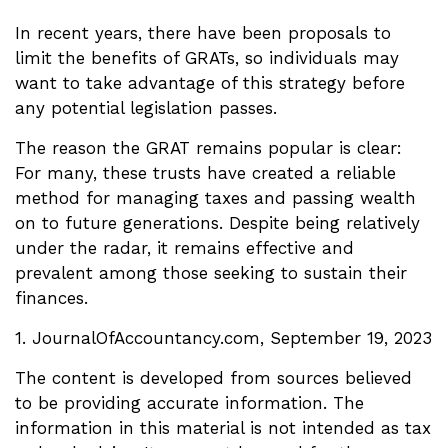
In recent years, there have been proposals to
limit the benefits of GRATs, so individuals may
want to take advantage of this strategy before
any potential legislation passes.
The reason the GRAT remains popular is clear:
For many, these trusts have created a reliable
method for managing taxes and passing wealth
on to future generations. Despite being relatively
under the radar, it remains effective and
prevalent among those seeking to sustain their
finances.
1. JournalOfAccountancy.com, September 19, 2023
The content is developed from sources believed
to be providing accurate information. The
information in this material is not intended as tax