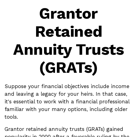
Grantor
Retained
Annuity Trusts
(GRATs)
Suppose your financial objectives include income
and leaving a legacy for your heirs. In that case,
it's essential to work with a financial professional
familiar with your many options, including older
tools.
Grantor retained annuity trusts (GRATs) gained
popularity in 2000 after a favorable ruling by the