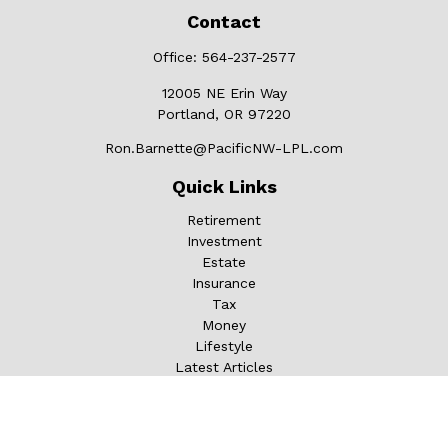
Contact
Office:
564-237-2577
12005 NE Erin Way
Portland,
OR
97220
Ron.Barnette@PacificNW-LPL.com
Quick Links
Retirement
Investment
Estate
Insurance
Tax
Money
Lifestyle
Latest Articles
All Videos
All Calculators
LPL
Financial Form CRS