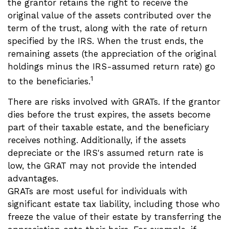
the grantor retains the right to receive the
original value of the assets contributed over the
term of the trust, along with the rate of return
specified by the IRS. When the trust ends, the
remaining assets (the appreciation of the original
holdings minus the IRS-assumed return rate) go
1
to the beneficiaries.
There are risks involved with GRATs. If the grantor
dies before the trust expires, the assets become
part of their taxable estate, and the beneficiary
receives nothing. Additionally, if the assets
depreciate or the IRS's assumed return rate is
low, the GRAT may not provide the intended
advantages.
GRATs are most useful for individuals with
significant estate tax liability, including those who
freeze the value of their estate by transferring the