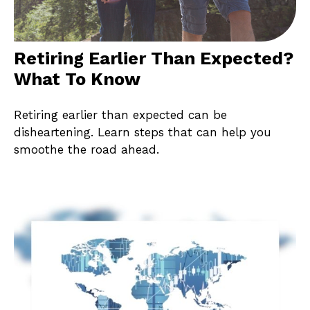
Retiring Earlier Than Expected?
What To Know
Retiring earlier than expected can be
disheartening. Learn steps that can help you
smoothe the road ahead.