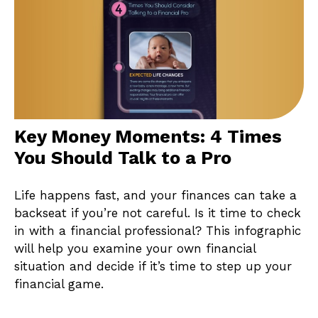
Key Money Moments: 4 Times
You Should Talk to a Pro
Life happens fast, and your finances can take a
backseat if you’re not careful. Is it time to check
in with a financial professional? This infographic
will help you examine your own financial
situation and decide if it’s time to step up your
financial game.