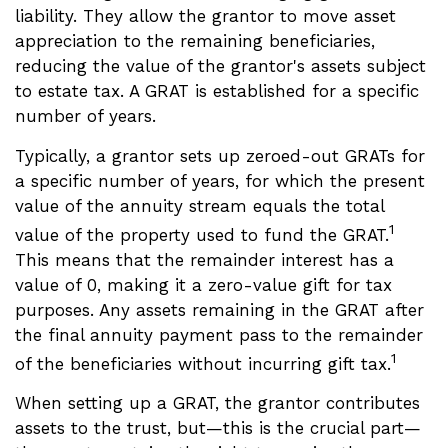
liability. They allow the grantor to move asset
appreciation to the remaining beneficiaries,
reducing the value of the grantor's assets subject
to estate tax. A GRAT is established for a specific
number of years.
Typically, a grantor sets up zeroed-out GRATs for
a specific number of years, for which the present
value of the annuity stream equals the total
1
value of the property used to fund the GRAT.
This means that the remainder interest has a
value of 0, making it a zero-value gift for tax
purposes. Any assets remaining in the GRAT after
the final annuity payment pass to the remainder
1
of the beneficiaries without incurring gift tax.
When setting up a GRAT, the grantor contributes
assets to the trust, but—this is the crucial part—