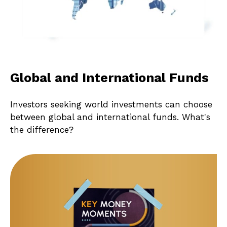
Global and International Funds
Investors seeking world investments can choose
between global and international funds. What's
the difference?