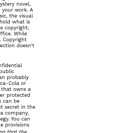
ystery novel,
o your work. A
ic, the visual
 hold what is
e copyright,
ffice. While
s. Copyright
ection doesn't
fidential
public
an probably
oca-Cola or
 that owns a
ger protected
s can be
t secret in the
n a company,
tegy. You can
e provisions
ing that the