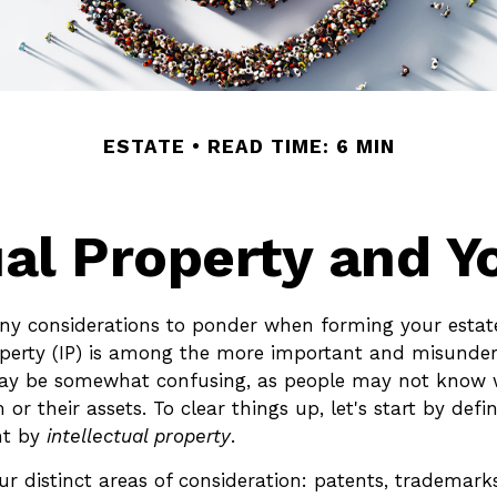
ESTATE
READ TIME: 6 MIN
ual Property and Y
 considerations to ponder when forming your estate
roperty (IP) is among the more important and misunde
may be somewhat confusing, as people may not know 
 or their assets. To clear things up, let's start by def
nt by
intellectual property
.
r distinct areas of consideration: patents, trademarks