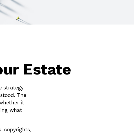
our Estate
 strategy,
rstood. The
whether it
ining what
, copyrights,