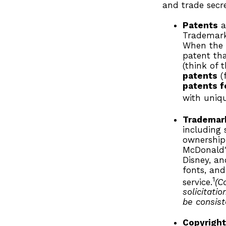
and trade secret
Patents
a
Trademark 
When the 
patent tha
(think of 
patents
(f
patents f
with uniqu
Trademar
including
ownership
McDonald'
Disney, a
fonts, and
1
service.
(C
solicitati
be consist
Copyrigh