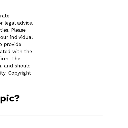
rate
r legal advice.
ies. Please
your individual
o provide
iated with the
firm. The
n, and should
ity. Copyright
pic?