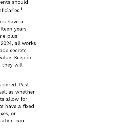
ments should
1
iciaries.
nts have a
ifteen years
ime plus
 2024, all works
ade secrets
value. Keep in
 they will
idered. Past
well as whether
ts allow for
ts have a fixed
xes, or
uation can