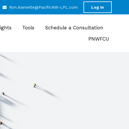
Ron.Barnette@PacificNW-LPL.com
Log In
sights
Tools
Schedule a Consultation
PNWFCU