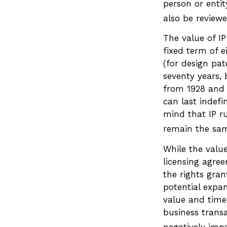
person or enti
also be reviewe
The value of IP
fixed term of e
(for design pat
seventy years, b
from 1928 and 
can last indefi
mind that IP ru
remain the sam
While the valu
licensing agree
the rights gran
potential expan
value and timel
business trans
negatively impa