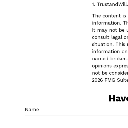
1. TrustandWil
The content is
information. Th
It may not be u
consult legal o
situation. Thi
information on 
named broker-d
opinions expre
not be consider
2026 FMG Suite
Hav
Name