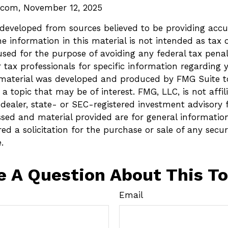
l.com, November 12, 2025
 developed from sources believed to be providing accu
e information in this material is not intended as tax o
sed for the purpose of avoiding any federal tax penalt
r tax professionals for specific information regarding 
s material was developed and produced by FMG Suite t
a topic that may be of interest. FMG, LLC, is not affil
ealer, state- or SEC-registered investment advisory 
ssed and material provided are for general informatio
ed a solicitation for the purchase or sale of any secur
.
e A Question About This To
Email