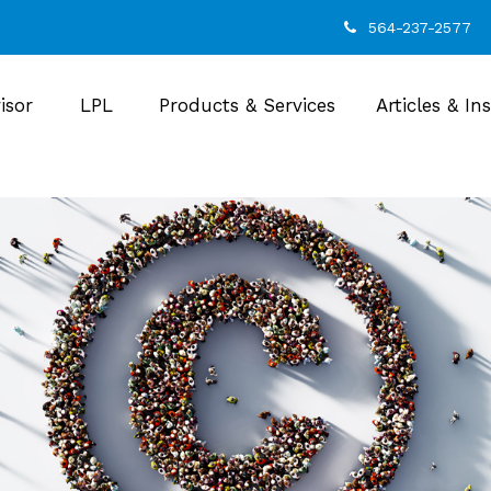
564-237-2577
isor
LPL
Products & Services
Articles & In