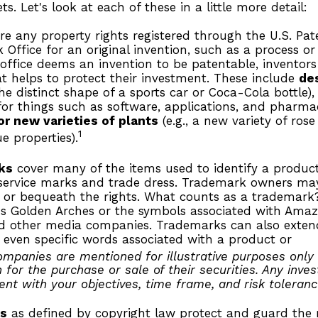
s. Let's look at each of these in a little more detail:
re any property rights registered through the U.S. Pa
Office for an original invention, such as a process o
office deems an invention to be patentable, inventor
t helps to protect their investment. These include
de
the distinct shape of a sports car or Coca-Cola bottle)
or things such as software, applications, and pharmac
or new varieties of plants
(e.g., a new variety of rose 
1
e properties).
ks
cover many of the items used to identify a product 
 service marks and trade dress. Trademark owners may
 or bequeath the rights. What counts as a trademark
s Golden Arches or the symbols associated with Amazo
nd other media companies. Trademarks can also extend
 even specific words associated with a product or
ompanies are mentioned for illustrative purposes only
on for the purchase or sale of their securities. Any inv
ent with your objectives, time frame, and risk toleranc
ts
as defined by copyright law protect and guard the r