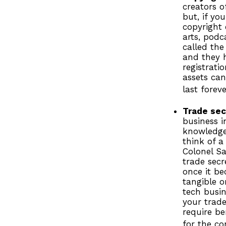
creators o
but, if yo
copyright 
arts, podc
called the
and they h
registrati
assets can
last foreve
Trade sec
business i
knowledge
think of a
Colonel S
trade secr
once it be
tangible o
tech busin
your trade
require be
for the co