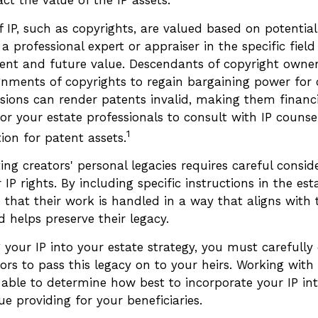
f IP, such as copyrights, are valued based on potential
 a professional expert or appraiser in the specific field
ent and future value. Descendants of copyright owne
gnments of copyrights to regain bargaining power for 
isions can render patents invalid, making them financi
for your estate professionals to consult with IP counse
1
tion for patent assets.
ting creators' personal legacies requires careful conside
 IP rights. By including specific instructions in the est
that their work is handled in a way that aligns with 
 helps preserve their legacy.
your IP into your estate strategy, you must carefully
rs to pass this legacy on to your heirs. Working with 
 able to determine how best to incorporate your IP int
ue providing for your beneficiaries.