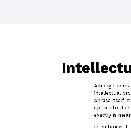
Intellect
Among the many
intellectual p
phrase itself 
applies to them
exactly is mea
IP embraces fou