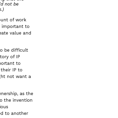
ld not be
.)
mount of work
s important to
reate value and
o be difficult
tory of IP
portant to
their IP to
ght not want a
wnership, as the
to the invention
ious
ed to another