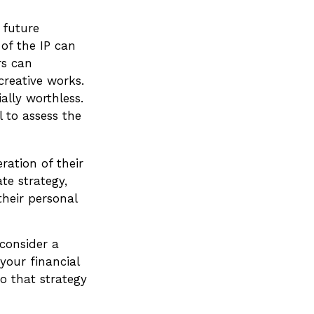
 future
 of the IP can
rs can
creative works.
ally worthless.
l to assess the
ration of their
ate strategy,
their personal
 consider a
your financial
o that strategy