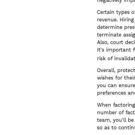
Certain types o
revenue. Hiring
determine pres
terminate assi
Also, court dec
It's important 
risk of invalida
Overall, protec
wishes for their
you can ensure 
preferences and
When factoring 
number of facto
team, you'll be
so as to contin