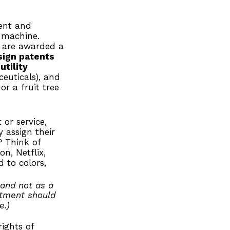
tent and
r machine.
s are awarded a
sign patents
,
utility
euticals), and
or a fruit tree
or service,
 assign their
? Think of
n, Netflix,
 to colors,
 and not as a
estment should
e.)
ights of