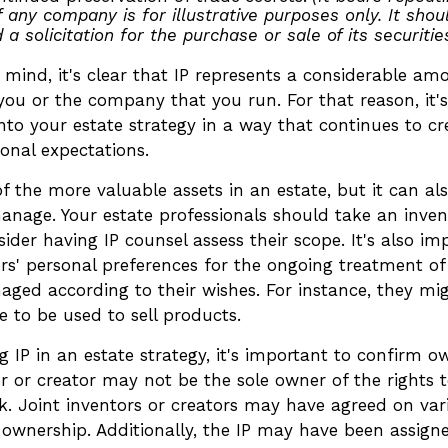
 any company is for illustrative purposes only. It shou
 a solicitation for the purchase or sale of its securities
n mind, it's clear that IP represents a considerable a
you or the company that you run. For that reason, it'
into your estate strategy in a way that continues to c
onal expectations.
f the more valuable assets in an estate, but it can als
anage. Your estate professionals should take an inven
ider having IP counsel assess their scope. It's also im
rs' personal preferences for the ongoing treatment of 
naged according to their wishes. For instance, they mi
 to be used to sell products.
g IP in an estate strategy, it's important to confirm o
or or creator may not be the sole owner of the rights 
rk. Joint inventors or creators may have agreed on var
 ownership. Additionally, the IP may have been assign