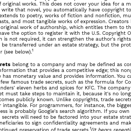
f original works. This does not cover your idea for a m
u write that novel, you automatically have copyright t
extends to poetry, works of fiction and nonfiction, mus
asts, and most tangible works of expression. Creators
 original work of authorship, which entitles them to th
ave the option to register it with the U.S. Copyright O
on is not required, it can strengthen the author's right
 be transferred under an estate strategy, but the prot
1
r (see below).
rets
belong to a company and may be defined as con
nformation that provides a competitive edge; this non
 has monetary value and provides information. You c
 few famous trade secrets, such as the formula for C
anders' eleven herbs and spices for KFC. The company
et must take steps to maintain it, because it's no lon
comes publicly known. Unlike copyrights, trade secret
r intangible. For programmers, for instance, the bigges
ess is probably Google's search algorithm. If you ow
 secrets will need to be factored into your estate stra
neficiaries to sign confidentiality agreements and mak
1
ntinued preservation of trade secrets.
(It bears repeat