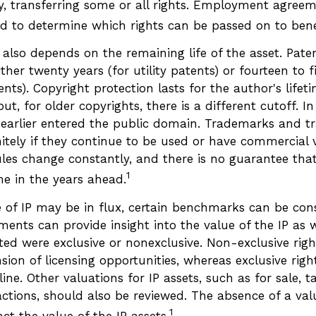
ty, transferring some or all rights. Employment agree
d to determine which rights can be passed on to benef
 also depends on the remaining life of the asset. Pate
ither twenty years (for utility patents) or fourteen to f
ents). Copyright protection lasts for the author's lifet
ut, for older copyrights, there is a different cutoff. In
earlier entered the public domain. Trademarks and tr
nitely if they continue to be used or have commercial 
les change constantly, and there is no guarantee that
1
e in the years ahead.
e of IP may be in flux, certain benchmarks can be cons
ments can provide insight into the value of the IP as 
ted were exclusive or nonexclusive. Non-exclusive righ
sion of licensing opportunities, whereas exclusive righ
ine. Other valuations for IP assets, such as for sale, ta
actions, should also be reviewed. The absence of a val
1
ct the value of the IP assets.