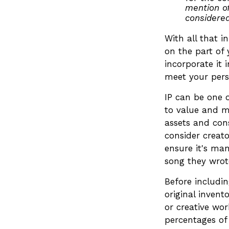
mention of
considered
With all that i
on the part of 
incorporate it 
meet your pers
IP can be one o
to value and m
assets and cons
consider creato
ensure it's ma
song they wrote
Before includin
original invent
or creative wo
percentages of