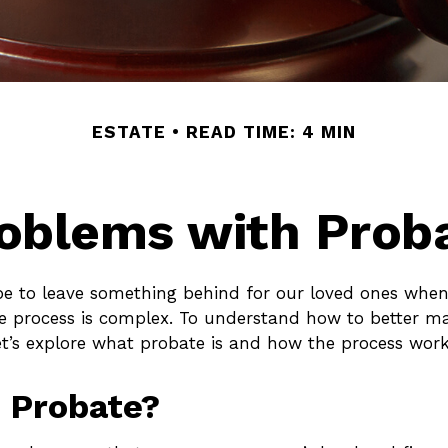
ESTATE
READ TIME: 4 MIN
oblems with Prob
e to leave something behind for our loved ones whe
e process is complex. To understand how to better m
et’s explore what probate is and how the process work
 Probate?