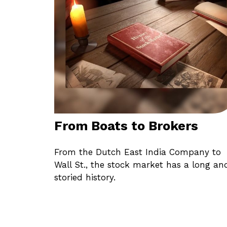
From Boats to Brokers
From the Dutch East India Company to
Wall St., the stock market has a long an
storied history.