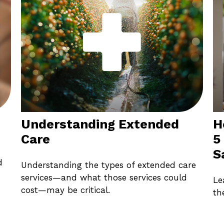
Understanding Extended
H
Care
5
S
d
Understanding the types of extended care
services—and what those services could
Le
cost—may be critical.
th