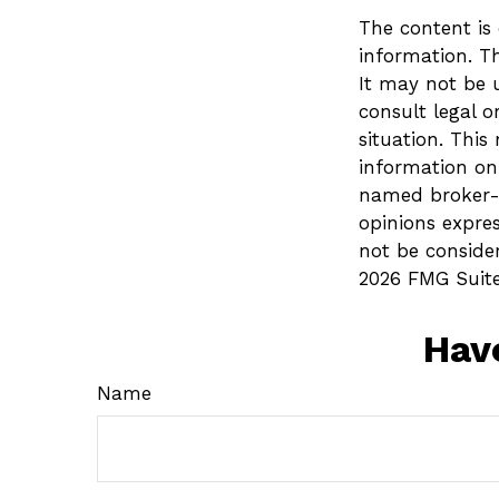
The content is
information. Th
It may not be u
consult legal o
situation. Thi
information on 
named broker-d
opinions expre
not be consider
2026 FMG Suite
Hav
Name