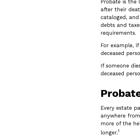
Probate is the 
after their dea
cataloged, and
debts and taxes
requirements.
For example, if
deceased person
If someone dies
deceased person
Probat
Every estate p
anywhere from 
more of the he
1
longer.