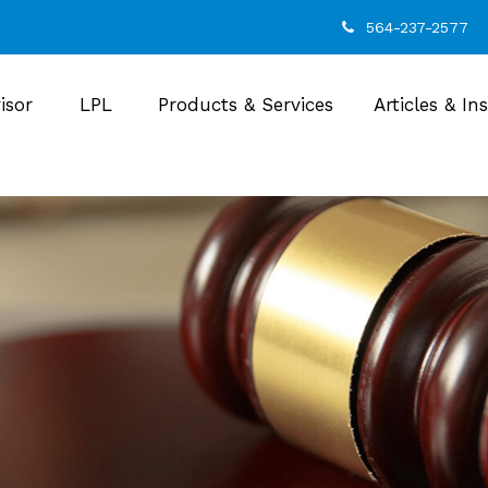
564-237-2577
isor
LPL
Products & Services
Articles & In