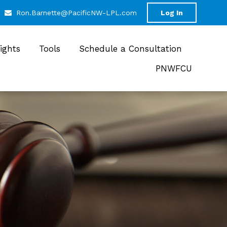
Ron.Barnette@PacificNW-LPL.com
Log In
sights
Tools
Schedule a Consultation
PNWFCU