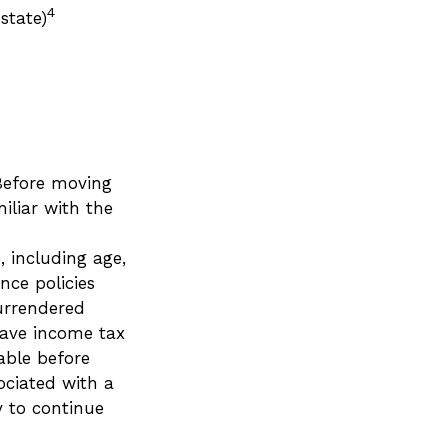
4
state)
 Before moving
iliar with the
e, including age,
nce policies
surrendered
have income tax
able before
ociated with a
y to continue