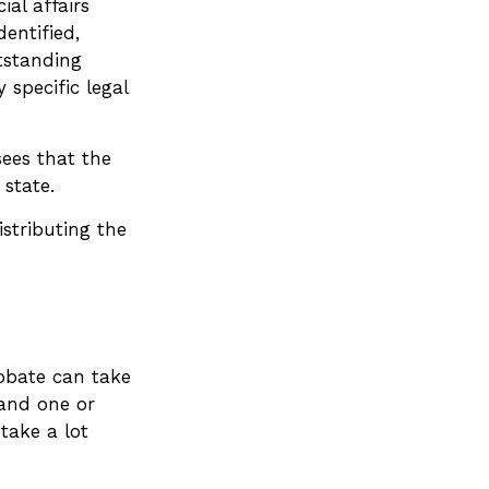
ial affairs
dentified,
tstanding
 specific legal
sees that the
 state.
istributing the
robate can take
 and one or
take a lot