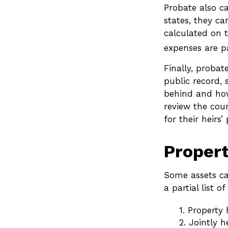
Probate also c
states, they ca
calculated on t
expenses are pa
Finally, probat
public record, 
behind and how
review the cou
for their heir
Propert
Some assets ca
a partial list 
1. Property 
2. Jointly 