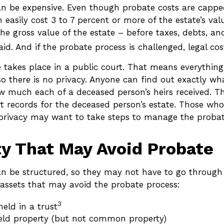
an be expensive. Even though probate costs are capp
n easily cost 3 to 7 percent or more of the estate’s val
he gross value of the estate – before taxes, debts, an
id. And if the probate process is challenged, legal cost
e takes place in a public court. That means everything
so there is no privacy. Anyone can find out exactly wh
 much each of a deceased person’s heirs received. T
rt records for the deceased person’s estate. Those wh
s’ privacy may want to take steps to manage the probat
y That May Avoid Probate
n be structured, so they may not have to go through 
of assets that may avoid the probate process:
3
held in a trust
held property (but not common property)