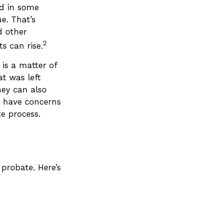
ed in some
ue. That’s
d other
2
s can rise.
 is a matter of
at was left
hey can also
o have concerns
e process.
probate. Here’s