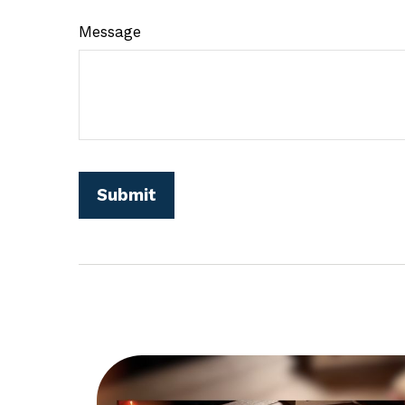
Message