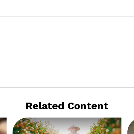
Related Content