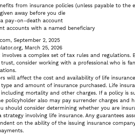
nefits from insurance policies (unless payable to the e
 given away before you die
n a pay-on-death account
ent accounts with a named beneficiary
a.com, September 2, 2025
lator.org, March 25, 2026
t involves a complex set of tax rules and regulations.
trust, consider working with a professional who is fam
ations.
rs will affect the cost and availability of life insuranc
 type and amount of insurance purchased. Life insura
including mortality and other charges. If a policy is 
he policyholder also may pay surrender charges and 
You should consider determining whether you are insur
strategy involving life insurance. Any guarantees ass
endent on the ability of the issuing insurance compan
payments.