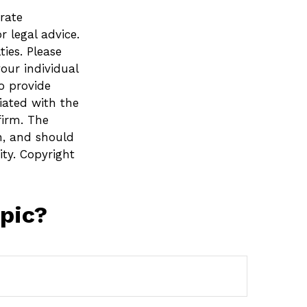
rate
r legal advice.
ies. Please
your individual
o provide
liated with the
firm. The
n, and should
ity. Copyright
pic?