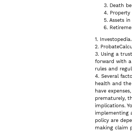
3. Death be
4. Property
5. Assets i
6. Retirem
1. Investopedi
2. ProbateCalcu
3. Using a trus
forward with a 
rules and regul
4. Several facto
health and the
have expenses, 
prematurely, t
implications. 
implementing a 
policy are dep
making claim 