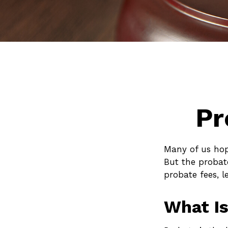
Pr
Many of us hop
But the probat
probate fees, l
What Is