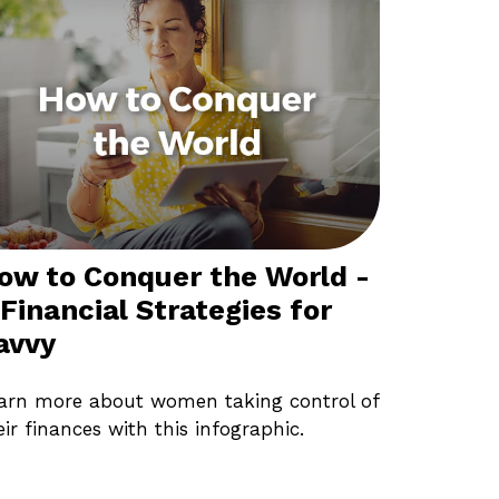
ow to Conquer the World -
 Financial Strategies for
avvy
arn more about women taking control of
eir finances with this infographic.