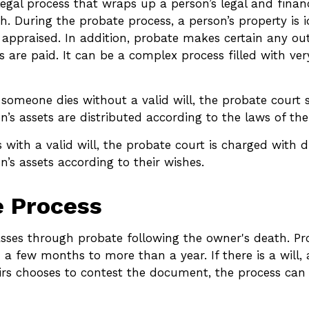
legal process that wraps up a person’s legal and financ
th. During the probate process, a person’s property is i
 appraised. In addition, probate makes certain any ou
 are paid. It can be a complex process filled with very
 someone dies without a valid will, the probate court 
’s assets are distributed according to the laws of the
 with a valid will, the probate court is charged with d
’s assets according to their wishes.
e Process
asses through probate following the owner's death. P
a few months to more than a year. If there is a will,
irs chooses to contest the document, the process can 