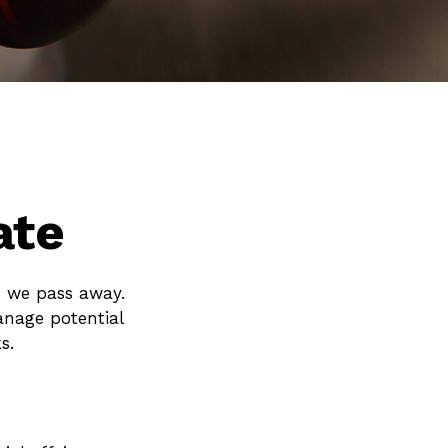
ate
n we pass away.
anage potential
s.