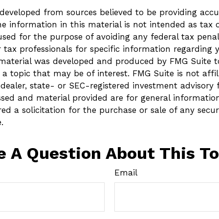
 developed from sources believed to be providing accu
e information in this material is not intended as tax o
sed for the purpose of avoiding any federal tax penalt
r tax professionals for specific information regarding 
s material was developed and produced by FMG Suite t
a topic that may be of interest. FMG Suite is not affi
ealer, state- or SEC-registered investment advisory 
ssed and material provided are for general informatio
ed a solicitation for the purchase or sale of any secur
.
e A Question About This To
Email