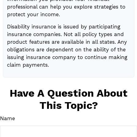
professional can help you explore strategies to
protect your income.
Disability insurance is issued by participating
insurance companies. Not all policy types and
product features are available in all states. Any
obligations are dependent on the ability of the
issuing insurance company to continue making
claim payments.
Have A Question About
This Topic?
Name