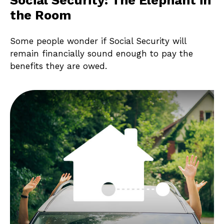
the Room
Some people wonder if Social Security will
remain financially sound enough to pay the
benefits they are owed.