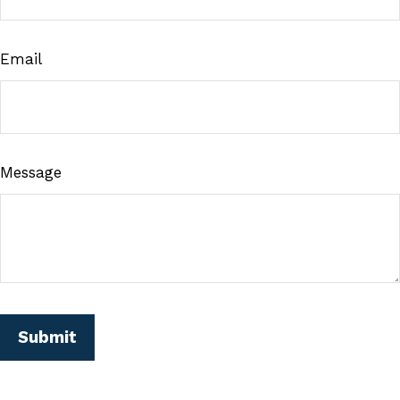
Email
Message