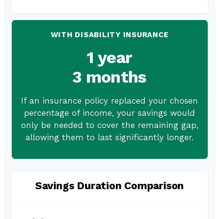
WITH DISABILITY INSURANCE
1 year
3 months
If an insurance policy replaced your chosen
percentage of income, your savings would
only be needed to cover the remaining gap,
allowing them to last significantly longer.
Savings Duration Comparison