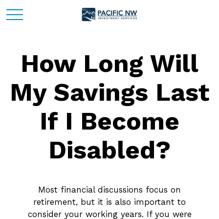
How Long Will
My Savings Last
If I Become
Disabled?
Most financial discussions focus on
retirement, but it is also important to
consider your working years. If you were