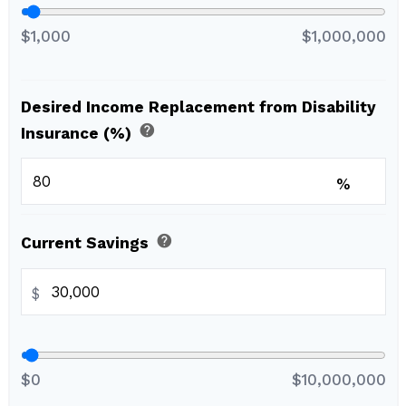
$1,000
$1,000,000
Desired Income Replacement from Disability
help
Insurance (%)
%
help
Current Savings
$
$0
$10,000,000