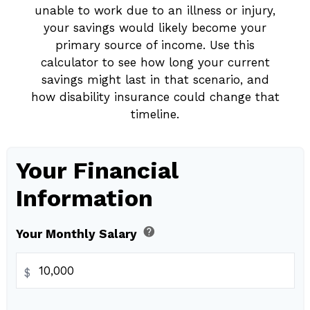
unable to work due to an illness or injury,
your savings would likely become your
primary source of income. Use this
calculator to see how long your current
savings might last in that scenario, and
how disability insurance could change that
timeline.
Your Financial
Information
help
Your Monthly Salary
$