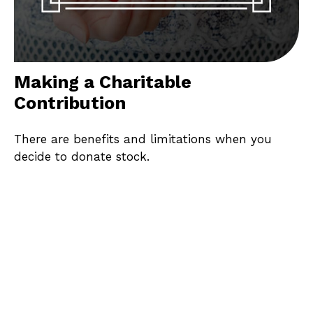
Making a Charitable
Contribution
There are benefits and limitations when you
decide to donate stock.