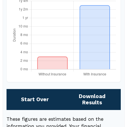
Download
Start Over
Results
These figures are estimates based on the
information you provided. Your financial