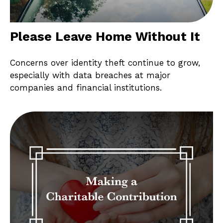
Please Leave Home Without It
Concerns over identity theft continue to grow,
especially with data breaches at major
companies and financial institutions.