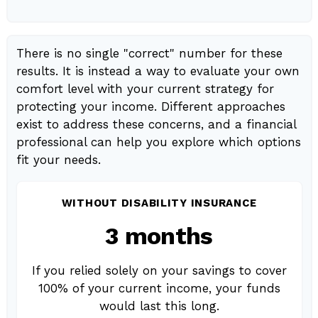
There is no single "correct" number for these
results. It is instead a way to evaluate your own
comfort level with your current strategy for
protecting your income. Different approaches
exist to address these concerns, and a financial
professional can help you explore which options
fit your needs.
WITHOUT DISABILITY INSURANCE
3 months
If you relied solely on your savings to cover
100% of your current income, your funds
would last this long.