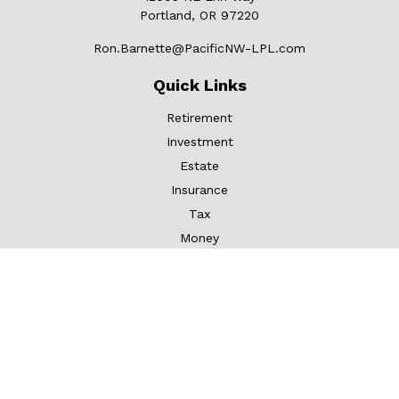
Portland,
OR
97220
Ron.Barnette@PacificNW-LPL.com
Quick Links
Retirement
Investment
Estate
Insurance
Tax
Money
Lifestyle
Latest Articles
All Videos
All Calculators
LPL
Financial Form CRS