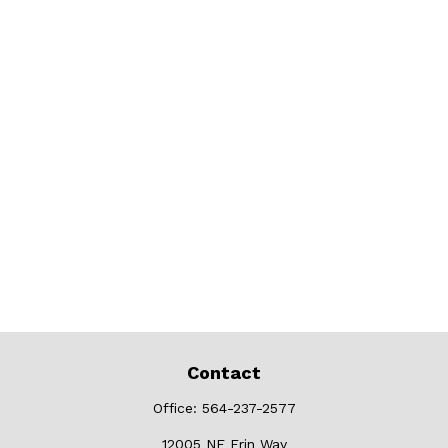
Contact
Office:
564-237-2577
12005 NE Erin Way