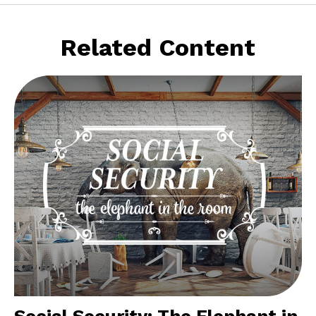
Related Content
Social Security: The Elephant in