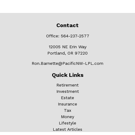
Contact
Office:
564-237-2577
12005 NE Erin Way
Portland,
OR
97220
Ron.Barnette@PacificNW-LPL.com
Quick Links
Retirement
Investment
Estate
Insurance
Tax
Money
Lifestyle
Latest Articles