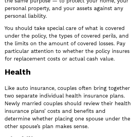
the same purpose — to protect your home, your
personal property, and your assets against any
personal liability.
You should take special care of what is covered
under the policy, the types of covered perils, and
the limits on the amount of covered losses. Pay
particular attention to whether the policy insures
for replacement costs or actual cash value.
Health
Like auto insurance, couples often bring together
two separate individual health insurance plans.
Newly married couples should review their health
insurance plans’ costs and benefits and
determine whether placing one spouse under the
other spouse’s plan makes sense.