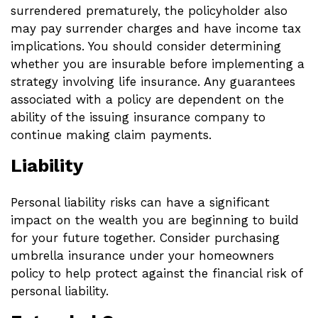
surrendered prematurely, the policyholder also
may pay surrender charges and have income tax
implications. You should consider determining
whether you are insurable before implementing a
strategy involving life insurance. Any guarantees
associated with a policy are dependent on the
ability of the issuing insurance company to
continue making claim payments.
Liability
Personal liability risks can have a significant
impact on the wealth you are beginning to build
for your future together. Consider purchasing
umbrella insurance under your homeowners
policy to help protect against the financial risk of
personal liability.