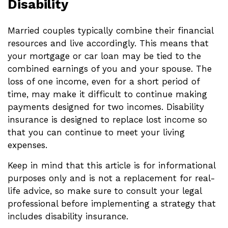
Disability
Married couples typically combine their financial
resources and live accordingly. This means that
your mortgage or car loan may be tied to the
combined earnings of you and your spouse. The
loss of one income, even for a short period of
time, may make it difficult to continue making
payments designed for two incomes. Disability
insurance is designed to replace lost income so
that you can continue to meet your living
expenses.
Keep in mind that this article is for informational
purposes only and is not a replacement for real-
life advice, so make sure to consult your legal
professional before implementing a strategy that
includes disability insurance.