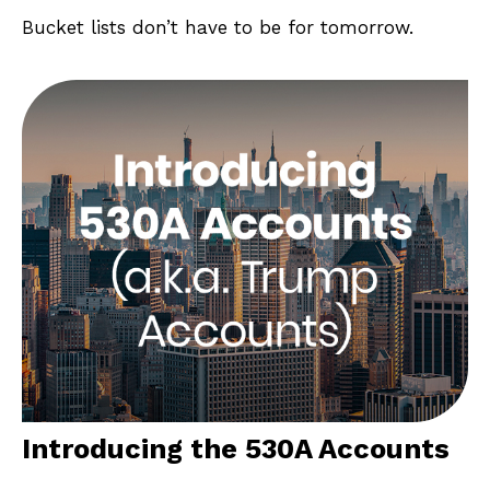
Bucket lists don’t have to be for tomorrow.
Introducing the 530A Accounts