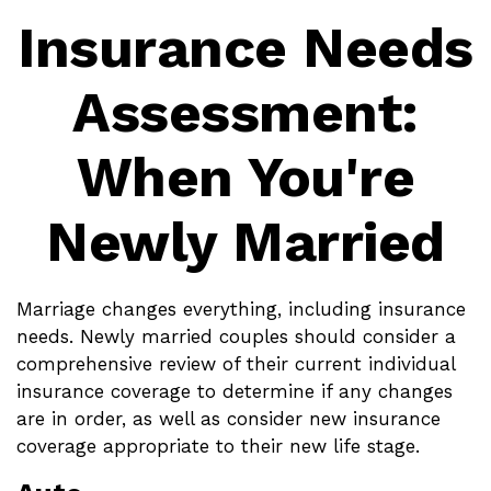
Insurance Needs
Assessment:
When You're
Newly Married
Marriage changes everything, including insurance
needs. Newly married couples should consider a
comprehensive review of their current individual
insurance coverage to determine if any changes
are in order, as well as consider new insurance
coverage appropriate to their new life stage.