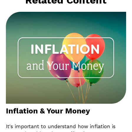
Inflation & Your Money
It's important to understand how inflation is