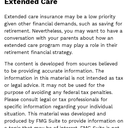
Extended Care
Extended care insurance may be a low priority
given other financial demands, such as saving for
retirement. Nevertheless, you may want to have a
conversation with your parents about how an
extended care program may play a role in their
retirement financial strategy.
The content is developed from sources believed
to be providing accurate information. The
information in this material is not intended as tax
or legal advice. It may not be used for the
purpose of avoiding any federal tax penalties.
Please consult legal or tax professionals for
specific information regarding your individual
situation. This material was developed and
produced by FMG Suite to provide information on
a topic that may be of interest. FMG Suite is not