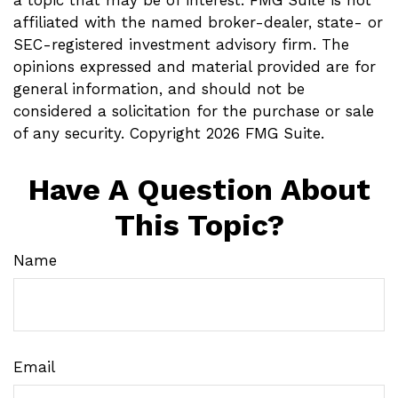
affiliated with the named broker-dealer, state- or
SEC-registered investment advisory firm. The
opinions expressed and material provided are for
general information, and should not be
considered a solicitation for the purchase or sale
of any security. Copyright
2026 FMG Suite.
Have A Question About
This Topic?
Name
Email