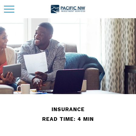
INSURANCE
READ TIME: 4 MIN