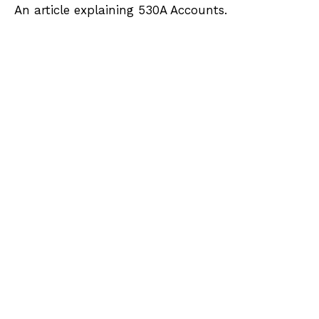
An article explaining 530A Accounts.