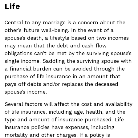
Life
Central to any marriage is a concern about the
other’s future well-being. In the event of a
spouse’s death, a lifestyle based on two incomes
may mean that the debt and cash flow
obligations can’t be met by the surviving spouse’s
single income. Saddling the surviving spouse with
a financial burden can be avoided through the
purchase of life insurance in an amount that
pays off debts and/or replaces the deceased
spouse’s income.
Several factors will affect the cost and availability
of life insurance, including age, health, and the
type and amount of insurance purchased. Life
insurance policies have expenses, including
mortality and other charges. If a policy is