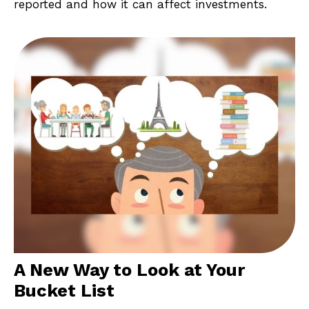
reported and how it can affect investments.
A New Way to Look at Your
Bucket List