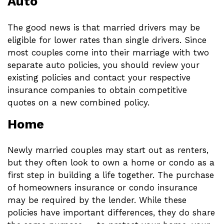
Auto
The good news is that married drivers may be
eligible for lower rates than single drivers. Since
most couples come into their marriage with two
separate auto policies, you should review your
existing policies and contact your respective
insurance companies to obtain competitive
quotes on a new combined policy.
Home
Newly married couples may start out as renters,
but they often look to own a home or condo as a
first step in building a life together. The purchase
of homeowners insurance or condo insurance
may be required by the lender. While these
policies have important differences, they do share