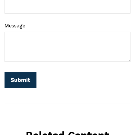
Message
Related Content