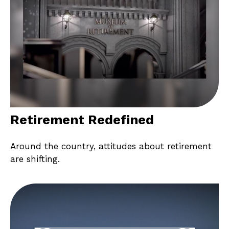
Retirement Redefined
Around the country, attitudes about retirement
are shifting.