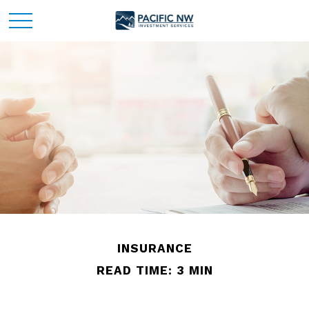
INSURANCE
READ TIME: 3 MIN