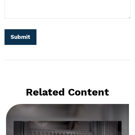
Related Content