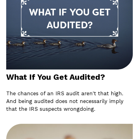
What If You Get Audited?
The chances of an IRS audit aren't that high.
And being audited does not necessarily imply
that the IRS suspects wrongdoing.