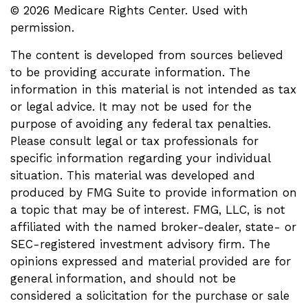
©
2026 Medicare Rights Center. Used with
permission.
The content is developed from sources believed
to be providing accurate information. The
information in this material is not intended as tax
or legal advice. It may not be used for the
purpose of avoiding any federal tax penalties.
Please consult legal or tax professionals for
specific information regarding your individual
situation. This material was developed and
produced by FMG Suite to provide information on
a topic that may be of interest. FMG, LLC, is not
affiliated with the named broker-dealer, state- or
SEC-registered investment advisory firm. The
opinions expressed and material provided are for
general information, and should not be
considered a solicitation for the purchase or sale