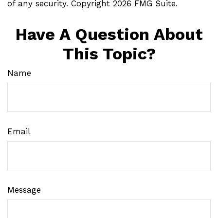
of any security. Copyright
2026 FMG Suite.
Have A Question About
This Topic?
Name
Email
Message