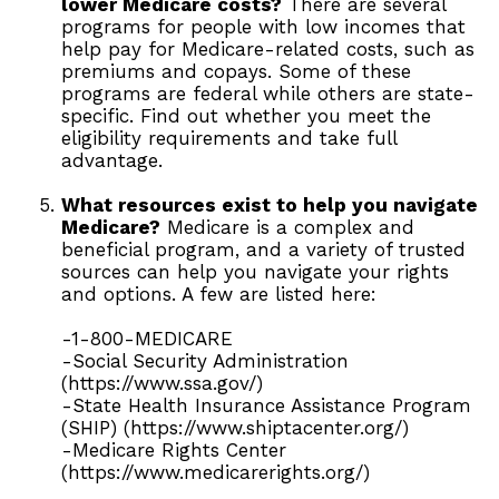
lower Medicare costs?
There are several
programs for people with low incomes that
help pay for Medicare-related costs, such as
premiums and copays. Some of these
programs are federal while others are state-
specific. Find out whether you meet the
eligibility requirements and take full
advantage.
What resources exist to help you navigate
Medicare?
Medicare is a complex and
beneficial program, and a variety of trusted
sources can help you navigate your rights
and options. A few are listed here:
-1-800-MEDICARE
-Social Security Administration
(https://www.ssa.gov/)
-State Health Insurance Assistance Program
(SHIP) (https://www.shiptacenter.org/)
-Medicare Rights Center
(https://www.medicarerights.org/)