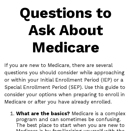
Questions to
Ask About
Medicare
If you are new to Medicare, there are several
questions you should consider while approaching
or within your Initial Enrollment Period (IEP) or a
Special Enrollment Period (SEP). Use this guide to
consider your options when preparing to enroll in
Medicare or after you have already enrolled.
What are the basics?
Medicare is a complex
program and can sometimes be confusing.
The best place to start when you are new to