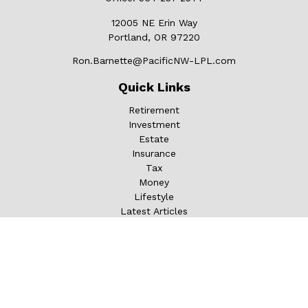
12005 NE Erin Way
Portland,
OR
97220
Ron.Barnette@PacificNW-LPL.com
Quick Links
Retirement
Investment
Estate
Insurance
Tax
Money
Lifestyle
Latest Articles
All Videos
All Calculators
LPL
Financial Form CRS
Check the background of your financial professional on
FINRA's
BrokerCheck
.