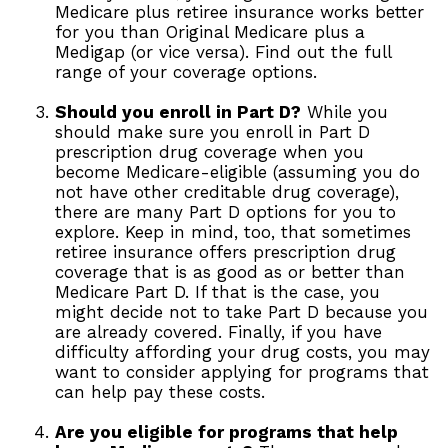
Medicare plus retiree insurance works better
for you than Original Medicare plus a
Medigap (or vice versa). Find out the full
range of your coverage options.
Should you enroll in Part D?
While you
should make sure you enroll in Part D
prescription drug coverage when you
become Medicare-eligible (assuming you do
not have other creditable drug coverage),
there are many Part D options for you to
explore. Keep in mind, too, that sometimes
retiree insurance offers prescription drug
coverage that is as good as or better than
Medicare Part D. If that is the case, you
might decide not to take Part D because you
are already covered. Finally, if you have
difficulty affording your drug costs, you may
want to consider applying for programs that
can help pay these costs.
Are you eligible for programs that help