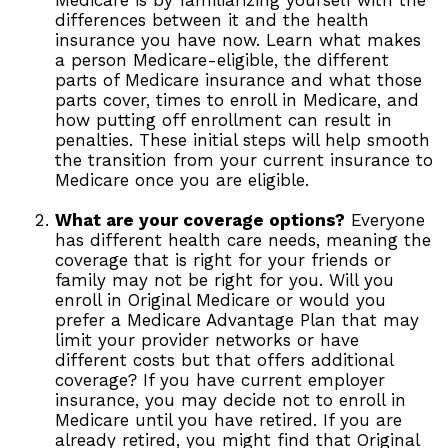
Medicare is by familiarizing yourself with the
differences between it and the health
insurance you have now. Learn what makes
a person Medicare-eligible, the different
parts of Medicare insurance and what those
parts cover, times to enroll in Medicare, and
how putting off enrollment can result in
penalties. These initial steps will help smooth
the transition from your current insurance to
Medicare once you are eligible.
What are your coverage options?
Everyone
has different health care needs, meaning the
coverage that is right for your friends or
family may not be right for you. Will you
enroll in Original Medicare or would you
prefer a Medicare Advantage Plan that may
limit your provider networks or have
different costs but that offers additional
coverage? If you have current employer
insurance, you may decide not to enroll in
Medicare until you have retired. If you are
already retired, you might find that Original