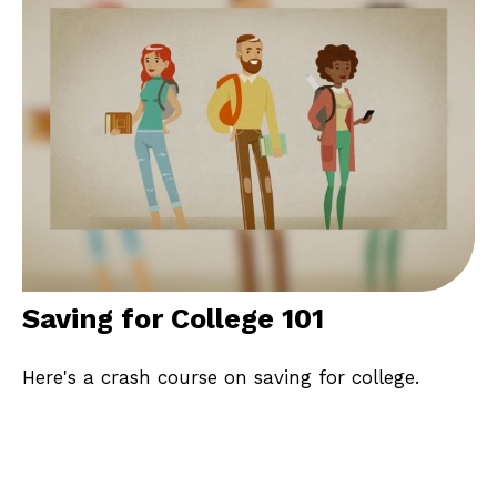
Saving for College 101
Here's a crash course on saving for college.