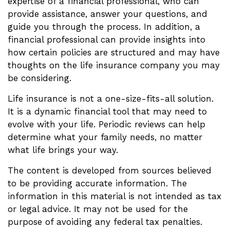
expertise of a financial professional, who can
provide assistance, answer your questions, and
guide you through the process. In addition, a
financial professional can provide insights into
how certain policies are structured and may have
thoughts on the life insurance company you may
be considering.
Life insurance is not a one-size-fits-all solution.
It is a dynamic financial tool that may need to
evolve with your life. Periodic reviews can help
determine what your family needs, no matter
what life brings your way.
The content is developed from sources believed
to be providing accurate information. The
information in this material is not intended as tax
or legal advice. It may not be used for the
purpose of avoiding any federal tax penalties.