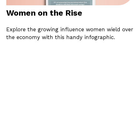
Women on the Rise
Explore the growing influence women wield over
the economy with this handy infographic.