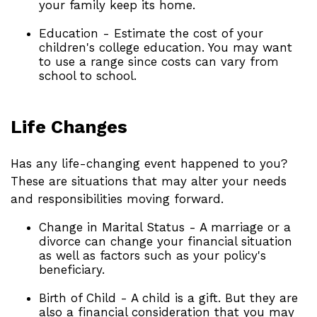
your family keep its home.
Education - Estimate the cost of your
children's college education. You may want
to use a range since costs can vary from
school to school.
Life Changes
Has any life-changing event happened to you?
These are situations that may alter your needs
and responsibilities moving forward.
Change in Marital Status - A marriage or a
divorce can change your financial situation
as well as factors such as your policy's
beneficiary.
Birth of Child - A child is a gift. But they are
also a financial consideration that you may