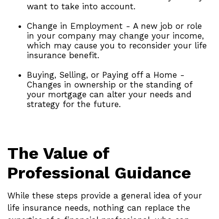
want to take into account.
Change in Employment - A new job or role
in your company may change your income,
which may cause you to reconsider your life
insurance benefit.
Buying, Selling, or Paying off a Home -
Changes in ownership or the standing of
your mortgage can alter your needs and
strategy for the future.
The Value of
Professional Guidance
While these steps provide a general idea of your
life insurance needs, nothing can replace the