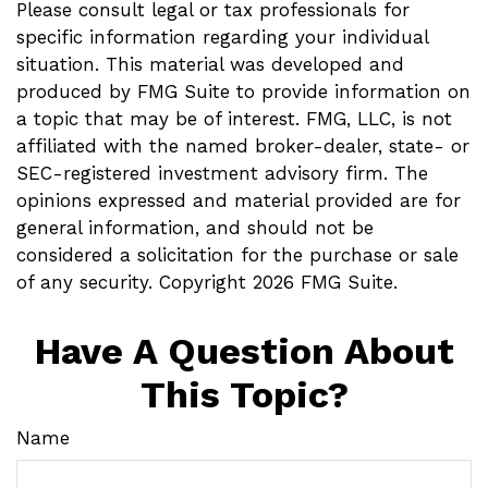
Please consult legal or tax professionals for
specific information regarding your individual
situation. This material was developed and
produced by FMG Suite to provide information on
a topic that may be of interest. FMG, LLC, is not
affiliated with the named broker-dealer, state- or
SEC-registered investment advisory firm. The
opinions expressed and material provided are for
general information, and should not be
considered a solicitation for the purchase or sale
of any security. Copyright
2026 FMG Suite.
Have A Question About
This Topic?
Name