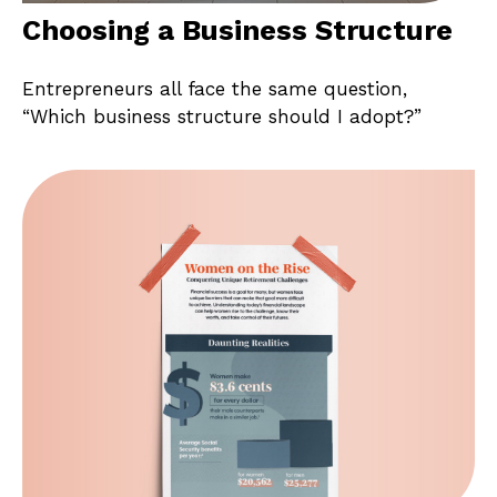
Choosing a Business Structure
Entrepreneurs all face the same question,
“Which business structure should I adopt?”