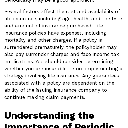
periodically may be a good approach.
Several factors affect the cost and availability of
life insurance, including age, health, and the type
and amount of insurance purchased. Life
insurance policies have expenses, including
mortality and other charges. If a policy is
surrendered prematurely, the policyholder may
also pay surrender charges and face income tax
implications. You should consider determining
whether you are insurable before implementing a
strategy involving life insurance. Any guarantees
associated with a policy are dependent on the
ability of the issuing insurance company to
continue making claim payments.
Understanding the
Importance of Periodic