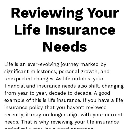
Reviewing Your
Life Insurance
Needs
Life is an ever-evolving journey marked by
significant milestones, personal growth, and
unexpected changes. As life unfolds, your
financial and insurance needs also shift, changing
from year to year, decade to decade. A good
example of this is life insurance. If you have a life
insurance policy that you haven't reviewed
recently, it may no longer align with your current
needs. That is why reviewing your life insurance