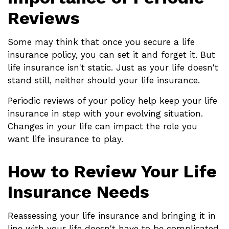
Reviews
Some may think that once you secure a life
insurance policy, you can set it and forget it. But
life insurance isn't static. Just as your life doesn't
stand still, neither should your life insurance.
Periodic reviews of your policy help keep your life
insurance in step with your evolving situation.
Changes in your life can impact the role you
want life insurance to play.
How to Review Your Life
Insurance Needs
Reassessing your life insurance and bringing it in
line with your life doesn't have to be complicated.