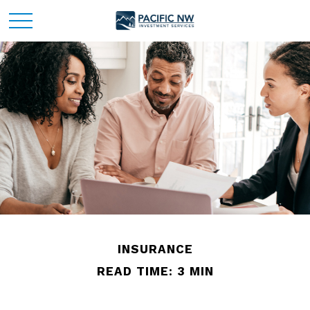
INSURANCE
READ TIME: 3 MIN