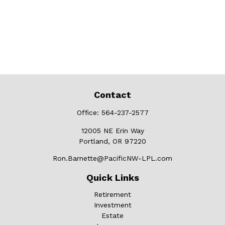
Contact
Office:
564-237-2577
12005 NE Erin Way
Portland,
OR
97220
Ron.Barnette@PacificNW-LPL.com
Quick Links
Retirement
Investment
Estate