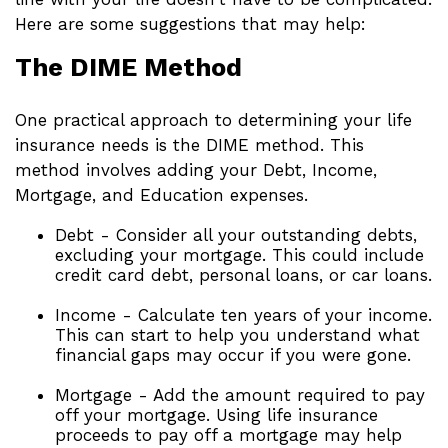
Here are some suggestions that may help:
The DIME Method
One practical approach to determining your life
insurance needs is the DIME method. This
method involves adding your Debt, Income,
Mortgage, and Education expenses.
Debt - Consider all your outstanding debts,
excluding your mortgage. This could include
credit card debt, personal loans, or car loans.
Income - Calculate ten years of your income.
This can start to help you understand what
financial gaps may occur if you were gone.
Mortgage - Add the amount required to pay
off your mortgage. Using life insurance
proceeds to pay off a mortgage may help