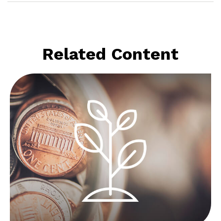
Related Content