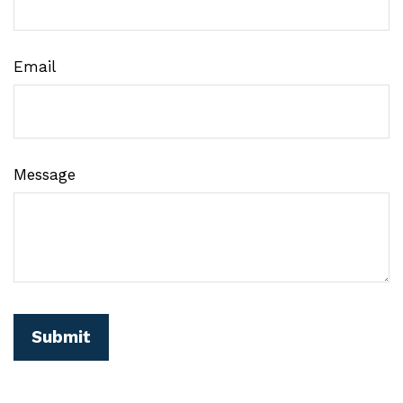
Email
Message