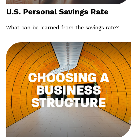
U.S. Personal Savings Rate
What can be learned from the savings rate?