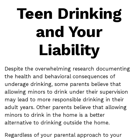
Teen Drinking
and Your
Liability
Despite the overwhelming research documenting
the health and behavioral consequences of
underage drinking, some parents believe that
allowing minors to drink under their supervision
may lead to more responsible drinking in their
adult years. Other parents believe that allowing
minors to drink in the home is a better
alternative to drinking outside the home.
Regardless of your parental approach to your