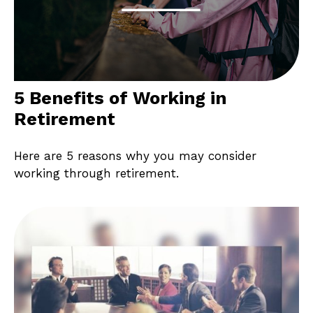
5 Benefits of Working in
Retirement
Here are 5 reasons why you may consider
working through retirement.