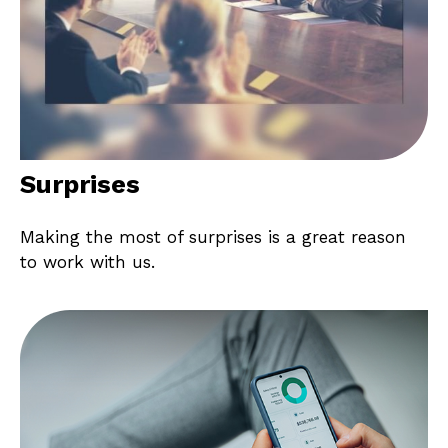
Surprises
Making the most of surprises is a great reason
to work with us.