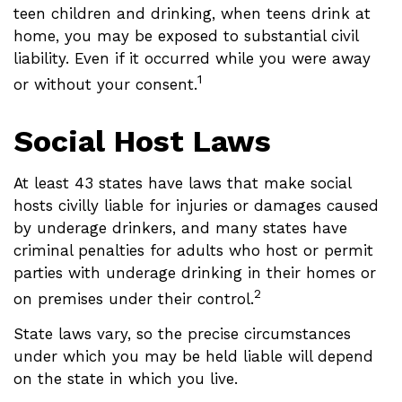
teen children and drinking, when teens drink at
home, you may be exposed to substantial civil
liability. Even if it occurred while you were away
1
or without your consent.
Social Host Laws
At least 43 states have laws that make social
hosts civilly liable for injuries or damages caused
by underage drinkers, and many states have
criminal penalties for adults who host or permit
parties with underage drinking in their homes or
2
on premises under their control.
State laws vary, so the precise circumstances
under which you may be held liable will depend
on the state in which you live.