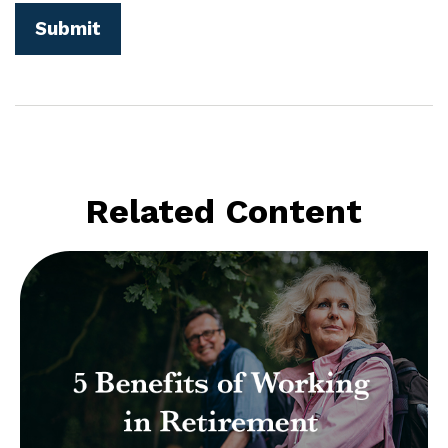
Related Content