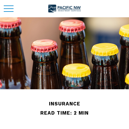
INSURANCE
READ TIME: 2 MIN