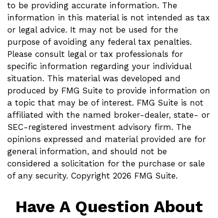
to be providing accurate information. The
information in this material is not intended as tax
or legal advice. It may not be used for the
purpose of avoiding any federal tax penalties.
Please consult legal or tax professionals for
specific information regarding your individual
situation. This material was developed and
produced by FMG Suite to provide information on
a topic that may be of interest. FMG Suite is not
affiliated with the named broker-dealer, state- or
SEC-registered investment advisory firm. The
opinions expressed and material provided are for
general information, and should not be
considered a solicitation for the purchase or sale
of any security. Copyright
2026 FMG Suite.
Have A Question About