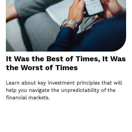
It Was the Best of Times, It Was
the Worst of Times
Learn about key investment principles that will
help you navigate the unpredictability of the
financial markets.