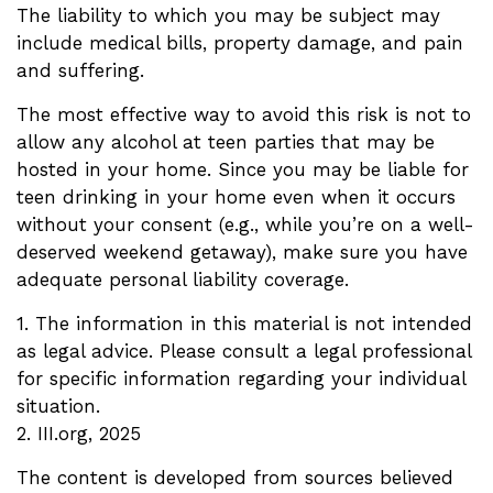
The liability to which you may be subject may
include medical bills, property damage, and pain
and suffering.
The most effective way to avoid this risk is not to
allow any alcohol at teen parties that may be
hosted in your home. Since you may be liable for
teen drinking in your home even when it occurs
without your consent (e.g., while you’re on a well-
deserved weekend getaway), make sure you have
adequate personal liability coverage.
1. The information in this material is not intended
as legal advice. Please consult a legal professional
for specific information regarding your individual
situation.
2. III.org, 2025
The content is developed from sources believed