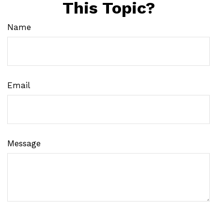
This Topic?
Name
Email
Message