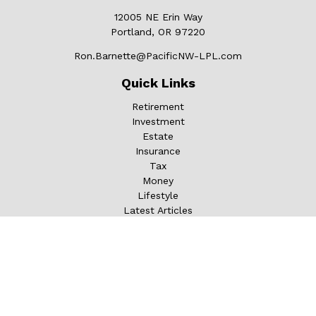
12005 NE Erin Way
Portland,
OR
97220
Ron.Barnette@PacificNW-LPL.com
Quick Links
Retirement
Investment
Estate
Insurance
Tax
Money
Lifestyle
Latest Articles
All Videos
All Calculators
LPL
Financial Form CRS
Check the background of your financial professional on
FINRA's
BrokerCheck
.