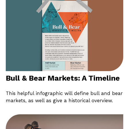
Bull & Bear Markets: A Timeline
This helpful infographic will define bull and bear
markets, as well as give a historical overview.