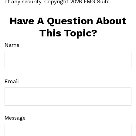
of any security. Copyright
2026 FMG Suite.
Have A Question About
This Topic?
Name
Email
Message