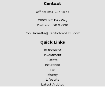
Contact
Office:
564-237-2577
12005 NE Erin Way
Portland,
OR
97220
Ron.Barnette@PacificNW-LPL.com
Quick Links
Retirement
Investment
Estate
Insurance
Tax
Money
Lifestyle
Latest Articles
All Videos
All Calculators
LPL
Financial Form CRS