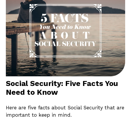
Social Security: Five Facts You
Need to Know
Here are five facts about Social Security that are
important to keep in mind.