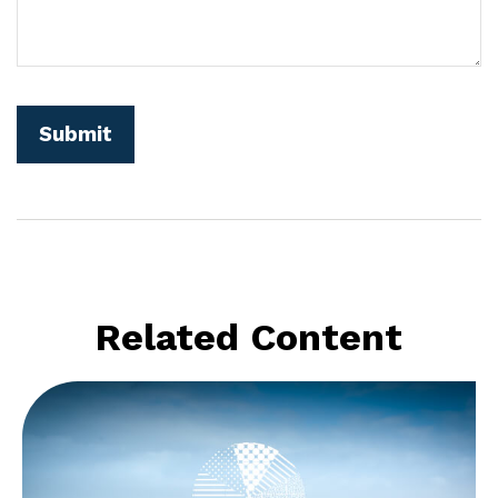
Related Content