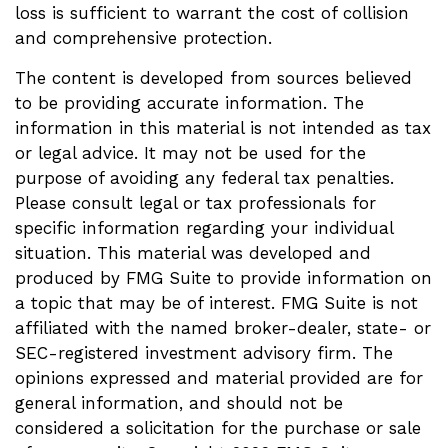
loss is sufficient to warrant the cost of collision
and comprehensive protection.
The content is developed from sources believed
to be providing accurate information. The
information in this material is not intended as tax
or legal advice. It may not be used for the
purpose of avoiding any federal tax penalties.
Please consult legal or tax professionals for
specific information regarding your individual
situation. This material was developed and
produced by FMG Suite to provide information on
a topic that may be of interest. FMG Suite is not
affiliated with the named broker-dealer, state- or
SEC-registered investment advisory firm. The
opinions expressed and material provided are for
general information, and should not be
considered a solicitation for the purchase or sale