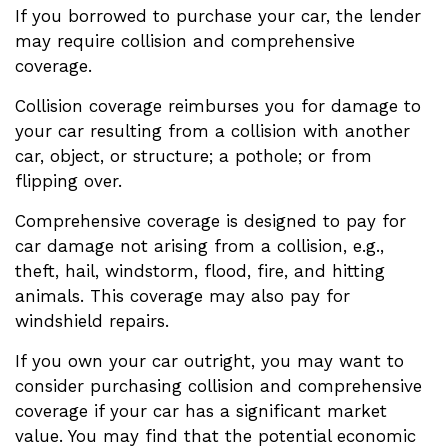
If you borrowed to purchase your car, the lender
may require collision and comprehensive
coverage.
Collision coverage reimburses you for damage to
your car resulting from a collision with another
car, object, or structure; a pothole; or from
flipping over.
Comprehensive coverage is designed to pay for
car damage not arising from a collision, e.g.,
theft, hail, windstorm, flood, fire, and hitting
animals. This coverage may also pay for
windshield repairs.
If you own your car outright, you may want to
consider purchasing collision and comprehensive
coverage if your car has a significant market
value. You may find that the potential economic