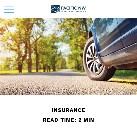
INSURANCE
READ TIME: 2 MIN