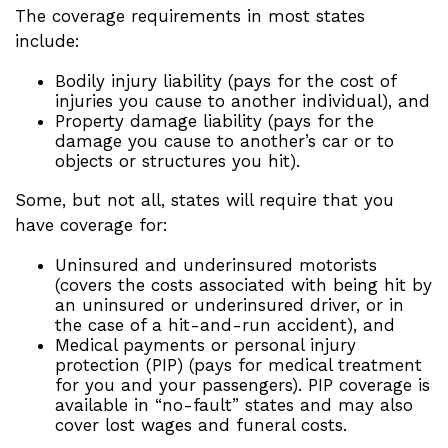
The coverage requirements in most states
include:
Bodily injury liability (pays for the cost of
injuries you cause to another individual), and
Property damage liability (pays for the
damage you cause to another’s car or to
objects or structures you hit).
Some, but not all, states will require that you
have coverage for:
Uninsured and underinsured motorists
(covers the costs associated with being hit by
an uninsured or underinsured driver, or in
the case of a hit-and-run accident), and
Medical payments or personal injury
protection (PIP) (pays for medical treatment
for you and your passengers). PIP coverage is
available in “no-fault” states and may also
cover lost wages and funeral costs.