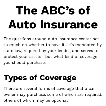
The ABC’s of
Auto Insurance
The questions around auto insurance center not
so much on whether to have it—it’s mandated by
state law, required by your lender, and serves to
protect your assets—but what kind of coverage
you should purchase.
Types of Coverage
There are several forms of coverage that a car
owner may purchase, some of which are required,
others of which may be optional.