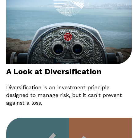
A Look at Diversification
Diversification is an investment principle
designed to manage risk, but it can't prevent
against a loss.