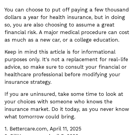
You can choose to put off paying a few thousand
dollars a year for health insurance, but in doing
so, you are also choosing to assume a great
financial risk. A major medical procedure can cost
as much as a new car, or a college education.
Keep in mind this article is for informational
purposes only. It's not a replacement for real-life
advice, so make sure to consult your financial or
healthcare professional before modifying your
insurance strategy.
If you are uninsured, take some time to look at
your choices with someone who knows the
insurance market. Do it today, as you never know
what tomorrow could bring.
1. Bettercare.com, April 11, 2025