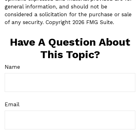
general information, and should not be
considered a solicitation for the purchase or sale
of any security. Copyright
2026 FMG Suite.
Have A Question About
This Topic?
Name
Email