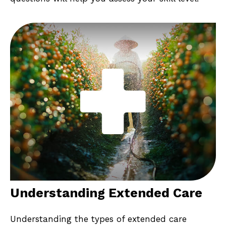
Understanding Extended Care
Understanding the types of extended care