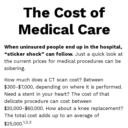
The Cost of
Medical Care
When uninsured people end up in the hospital,
“sticker shock” can follow.
Just a quick look at
the current prices for medical procedures can be
sobering.
How much does a CT scan cost? Between
$300-$7,000, depending on where it is performed.
Need a stent in your heart? The cost of that
delicate procedure can cost between
$20,000-$60,000. How about a knee replacement?
The total cost adds up to an average of
1,2,3
$25,000.