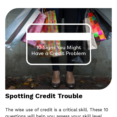
Spotting Credit Trouble
The wise use of credit is a critical skill. These 10
questions will help you assess your skill level.