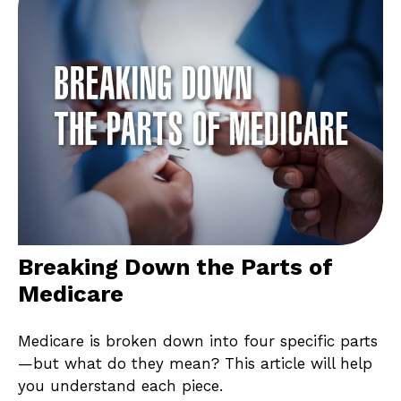
Breaking Down the Parts of
Medicare
Medicare is broken down into four specific parts
—but what do they mean? This article will help
you understand each piece.