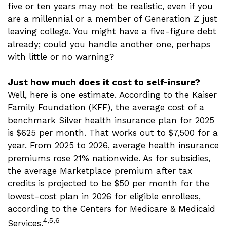
five or ten years may not be realistic, even if you
are a millennial or a member of Generation Z just
leaving college. You might have a five-figure debt
already; could you handle another one, perhaps
with little or no warning?
Just how much does it cost to self-insure?
Well, here is one estimate. According to the Kaiser
Family Foundation (KFF), the average cost of a
benchmark Silver health insurance plan for 2025
is $625 per month. That works out to $7,500 for a
year. From 2025 to 2026, average health insurance
premiums rose 21% nationwide. As for subsidies,
the average Marketplace premium after tax
credits is projected to be $50 per month for the
lowest-cost plan in 2026 for eligible enrollees,
according to the Centers for Medicare & Medicaid
4,5,6
Services.