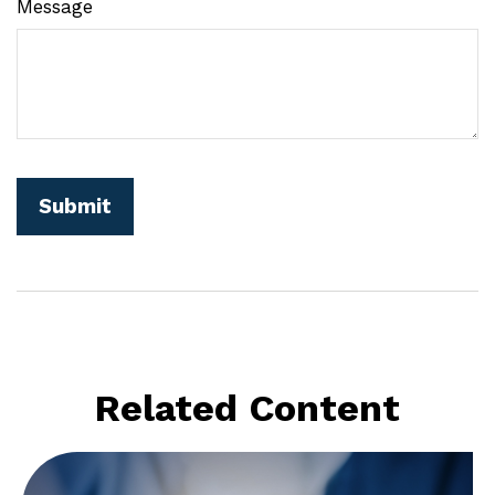
Message
Related Content