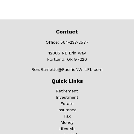
Contact
Office:
564-237-2577
12005 NE Erin Way
Portland,
OR
97220
Ron.Barnette@PacificNW-LPL.com
Quick Links
Retirement
Investment
Estate
Insurance
Tax
Money
Lifestyle