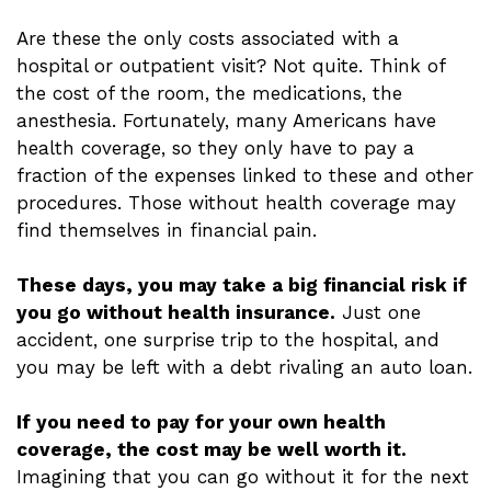
Are these the only costs associated with a
hospital or outpatient visit? Not quite. Think of
the cost of the room, the medications, the
anesthesia. Fortunately, many Americans have
health coverage, so they only have to pay a
fraction of the expenses linked to these and other
procedures. Those without health coverage may
find themselves in financial pain.
These days, you may take a big financial risk if
you go without health insurance.
Just one
accident, one surprise trip to the hospital, and
you may be left with a debt rivaling an auto loan.
If you need to pay for your own health
coverage, the cost may be well worth it.
Imagining that you can go without it for the next