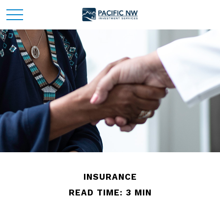
INSURANCE
READ TIME: 3 MIN