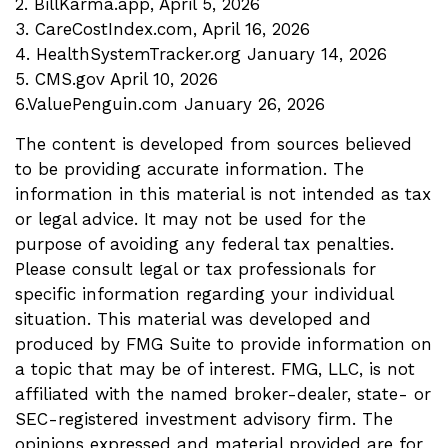
2. BillKarma.app, April 5, 2026
3. CareCostIndex.com, April 16, 2026
4. HealthSystemTracker.org January 14, 2026
5. CMS.gov April 10, 2026
6.ValuePenguin.com January 26, 2026
The content is developed from sources believed
to be providing accurate information. The
information in this material is not intended as tax
or legal advice. It may not be used for the
purpose of avoiding any federal tax penalties.
Please consult legal or tax professionals for
specific information regarding your individual
situation. This material was developed and
produced by FMG Suite to provide information on
a topic that may be of interest. FMG, LLC, is not
affiliated with the named broker-dealer, state- or
SEC-registered investment advisory firm. The
opinions expressed and material provided are for