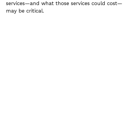
services—and what those services could cost—
may be critical.