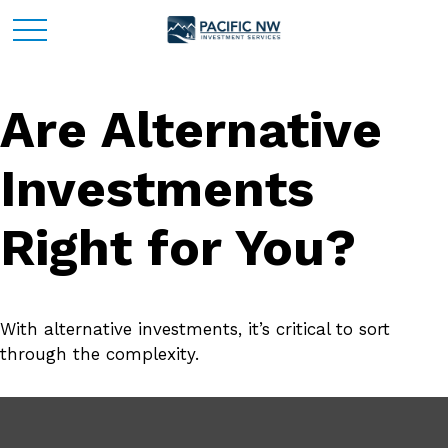
Are Alternative
Investments
Right for You?
With alternative investments, it’s critical to sort
through the complexity.