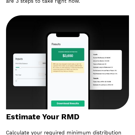
are 3 steps to take right now.
Estimate Your RMD
Calculate your required minimum distribution