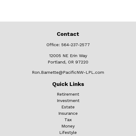
Contact
Office:
564-237-2577
12005 NE Erin Way
Portland,
OR
97220
Ron.Barnette@PacificNW-LPL.com
Quick Links
Retirement
Investment
Estate
Insurance
Tax
Money
Lifestyle