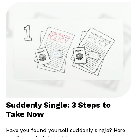
Suddenly Single: 3 Steps to
Take Now
Have you found yourself suddenly single? Here