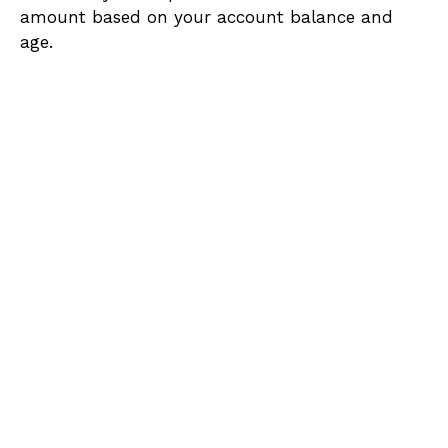
amount based on your account balance and
age.