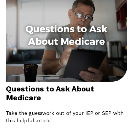
Questions to Ask About
Medicare
Take the guesswork out of your IEP or SEP with
this helpful article.