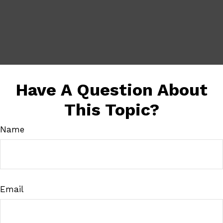
Have A Question About
This Topic?
Name
Email