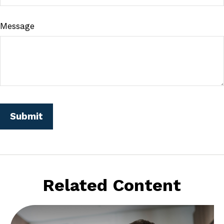
Message
Related Content