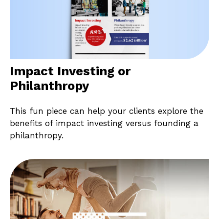
Impact Investing or
Philanthropy
This fun piece can help your clients explore the
benefits of impact investing versus founding a
philanthropy.