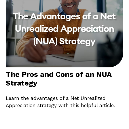
The Pros and Cons of an NUA
Strategy
Learn the advantages of a Net Unrealized
Appreciation strategy with this helpful article.