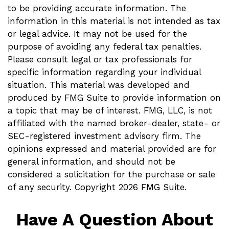
to be providing accurate information. The
information in this material is not intended as tax
or legal advice. It may not be used for the
purpose of avoiding any federal tax penalties.
Please consult legal or tax professionals for
specific information regarding your individual
situation. This material was developed and
produced by FMG Suite to provide information on
a topic that may be of interest. FMG, LLC, is not
affiliated with the named broker-dealer, state- or
SEC-registered investment advisory firm. The
opinions expressed and material provided are for
general information, and should not be
considered a solicitation for the purchase or sale
of any security. Copyright
2026 FMG Suite.
Have A Question About