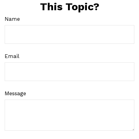
This Topic?
Name
Email
Message