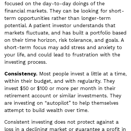
focused on the day-to-day doings of the
financial markets. They can be looking for short-
term opportunities rather than longer-term
potential. A patient investor understands that
markets fluctuate, and has built a portfolio based
on their time horizon, risk tolerance, and goals. A
short-term focus may add stress and anxiety to
your life, and could lead to frustration with the
investing process.
Consistency.
Most people invest a little at a time,
within their budget, and with regularity. They
invest $50 or $100 or more per month in their
retirement account or similar investments. They
are investing on “autopilot” to help themselves
attempt to build wealth over time.
Consistent investing does not protect against a
loss in a declining market or guarantee a profit in