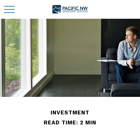
INVESTMENT
READ TIME: 2 MIN