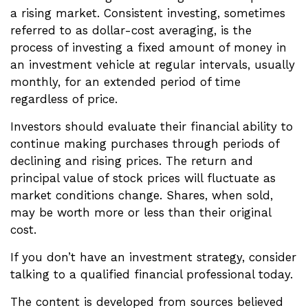
a rising market. Consistent investing, sometimes
referred to as dollar-cost averaging, is the
process of investing a fixed amount of money in
an investment vehicle at regular intervals, usually
monthly, for an extended period of time
regardless of price.
Investors should evaluate their financial ability to
continue making purchases through periods of
declining and rising prices. The return and
principal value of stock prices will fluctuate as
market conditions change. Shares, when sold,
may be worth more or less than their original
cost.
If you don’t have an investment strategy, consider
talking to a qualified financial professional today.
The content is developed from sources believed