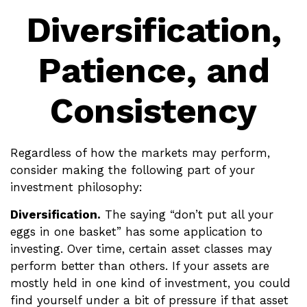
Diversification,
Patience, and
Consistency
Regardless of how the markets may perform,
consider making the following part of your
investment philosophy:
Diversification.
The saying “don’t put all your
eggs in one basket” has some application to
investing. Over time, certain asset classes may
perform better than others. If your assets are
mostly held in one kind of investment, you could
find yourself under a bit of pressure if that asset