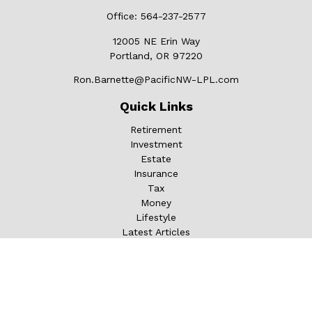
Office:
564-237-2577
12005 NE Erin Way
Portland,
OR
97220
Ron.Barnette@PacificNW-LPL.com
Quick Links
Retirement
Investment
Estate
Insurance
Tax
Money
Lifestyle
Latest Articles
All Videos
All Calculators
LPL
Financial Form CRS