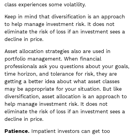
class experiences some volatility.
Keep in mind that diversification is an approach
to help manage investment risk. It does not
eliminate the risk of loss if an investment sees a
decline in price.
Asset allocation strategies also are used in
portfolio management. When financial
professionals ask you questions about your goals,
time horizon, and tolerance for risk, they are
getting a better idea about what asset classes
may be appropriate for your situation. But like
diversification, asset allocation is an approach to
help manage investment risk. It does not
eliminate the risk of loss if an investment sees a
decline in price.
Patience.
Impatient investors can get too