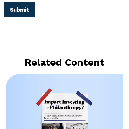
Related Content