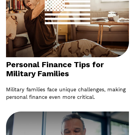
Personal Finance Tips for
Military Families
Military families face unique challenges, making
personal finance even more critical.