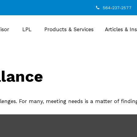
564-237-2577
isor
LPL
Products & Services
Articles & In
alance
enges. For many, meeting needs is a matter of findin