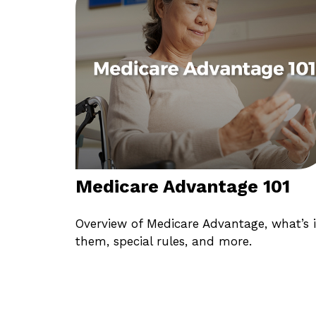
Medicare Advantage 101
Overview of Medicare Advantage, what’s 
them, special rules, and more.