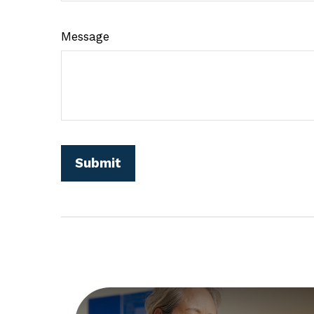
Message