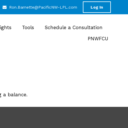
Ron.Barnette@PacificNW-LPL.com
Log In
sights
Tools
Schedule a Consultation
PNWFCU
g a balance.