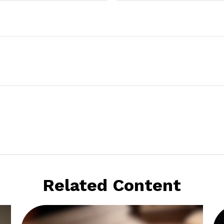
Related Content