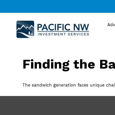
Adv
Finding the B
The sandwich generation faces unique chall