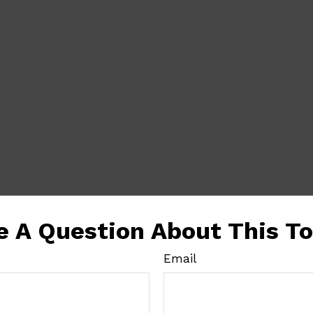
e A Question About This To
Email