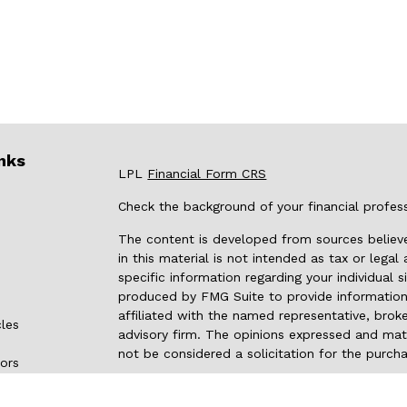
nks
LPL
Financial Form CRS
Check the background of your financial profes
The content is developed from sources believe
in this material is not intended as tax or legal
specific information regarding your individual
produced by FMG Suite to provide information 
affiliated with the named representative, broke
cles
advisory firm. The opinions expressed and mate
not be considered a solicitation for the purcha
tors
We take protecting your data and privacy very 
Privacy Act (CCPA)
suggests the following link