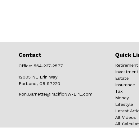
Contact
Quick Li
Retirement
Office:
564-237-2577
Investment
12005 NE Erin Way
Estate
Portland,
OR
97220
Insurance
Tax
Ron.Barnette@PacificNW-LPL.com
Money
Lifestyle
Latest Arti
All Videos
All Calcula