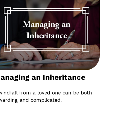
anaging an Inheritance
windfall from a loved one can be both
warding and complicated.