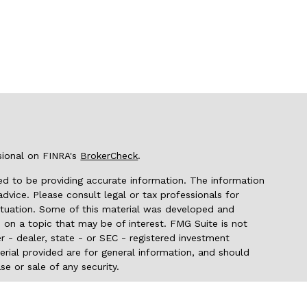
sional on FINRA's
BrokerCheck
.
d to be providing accurate information. The information
 advice. Please consult legal or tax professionals for
 situation. Some of this material was developed and
on a topic that may be of interest. FMG Suite is not
r - dealer, state - or SEC - registered investment
rial provided are for general information, and should
se or sale of any security.
seriously. As of January 1, 2020 the
California Consumer
 as an extra measure to safeguard your data:
Do not sell