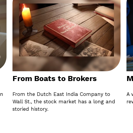
From Boats to Brokers
M
in
From the Dutch East India Company to
A 
Wall St., the stock market has a long and
re
storied history.