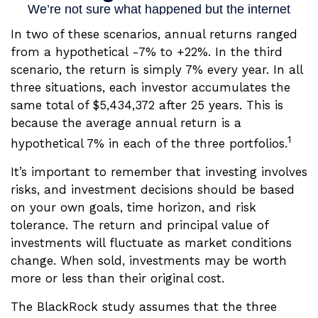
In two of these scenarios, annual returns ranged
from a hypothetical -7% to +22%. In the third
scenario, the return is simply 7% every year. In all
three situations, each investor accumulates the
same total of $5,434,372 after 25 years. This is
because the average annual return is a
1
hypothetical 7% in each of the three portfolios.
It’s important to remember that investing involves
risks, and investment decisions should be based
on your own goals, time horizon, and risk
tolerance. The return and principal value of
investments will fluctuate as market conditions
change. When sold, investments may be worth
more or less than their original cost.
The BlackRock study assumes that the three