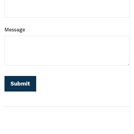
Message