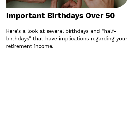
Important Birthdays Over 50
Here's a look at several birthdays and “half-
birthdays” that have implications regarding your
retirement income.