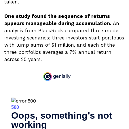
taken.
One study found the sequence of returns
appears manageable during accumulation.
An
analysis from BlackRock compared three model
investing scenarios: three investors start portfolios
with lump sums of $1 million, and each of the
three portfolios averages a 7% annual return
across 25 years.