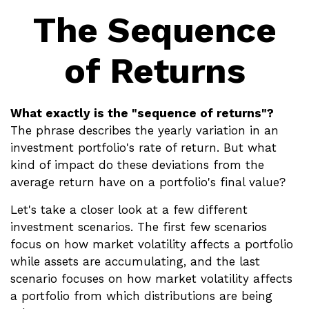
The Sequence
of Returns
What exactly is the "sequence of returns"?
The phrase describes the yearly variation in an
investment portfolio's rate of return. But what
kind of impact do these deviations from the
average return have on a portfolio's final value?
Let's take a closer look at a few different
investment scenarios. The first few scenarios
focus on how market volatility affects a portfolio
while assets are accumulating, and the last
scenario focuses on how market volatility affects
a portfolio from which distributions are being