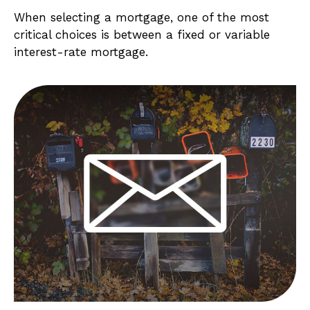
When selecting a mortgage, one of the most
critical choices is between a fixed or variable
interest-rate mortgage.