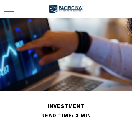
INVESTMENT
READ TIME: 3 MIN