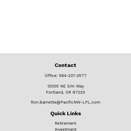
Contact
Office:
564-237-2577
12005 NE Erin Way
Portland,
OR
97220
Ron.Barnette@PacificNW-LPL.com
Quick Links
Retirement
Investment