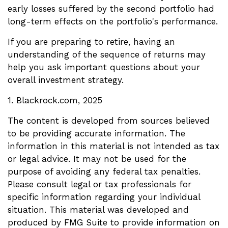
early losses suffered by the second portfolio had
long-term effects on the portfolio's performance.
If you are preparing to retire, having an
understanding of the sequence of returns may
help you ask important questions about your
overall investment strategy.
1. Blackrock.com, 2025
The content is developed from sources believed
to be providing accurate information. The
information in this material is not intended as tax
or legal advice. It may not be used for the
purpose of avoiding any federal tax penalties.
Please consult legal or tax professionals for
specific information regarding your individual
situation. This material was developed and
produced by FMG Suite to provide information on