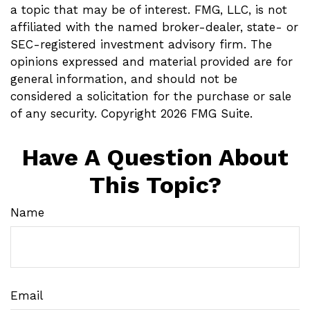
a topic that may be of interest. FMG, LLC, is not
affiliated with the named broker-dealer, state- or
SEC-registered investment advisory firm. The
opinions expressed and material provided are for
general information, and should not be
considered a solicitation for the purchase or sale
of any security. Copyright
2026 FMG Suite.
Have A Question About
This Topic?
Name
Email