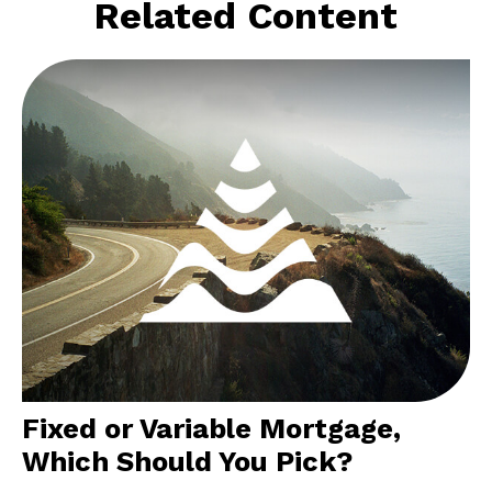
Related Content
Fixed or Variable Mortgage,
Which Should You Pick?