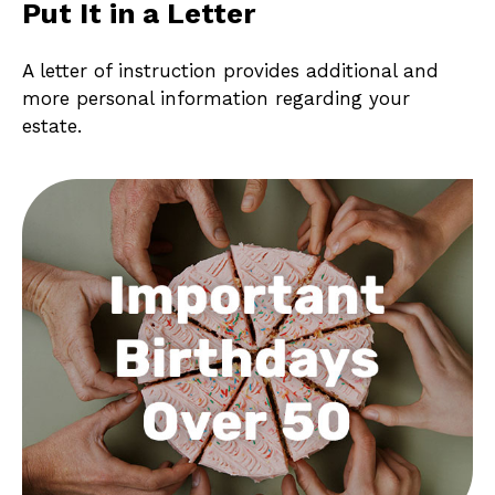
Put It in a Letter
A letter of instruction provides additional and
more personal information regarding your
estate.