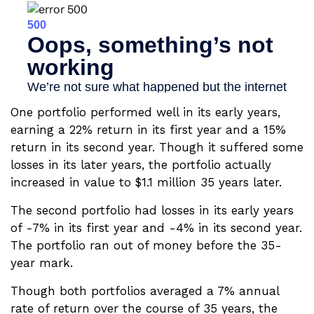
One portfolio performed well in its early years,
earning a 22% return in its first year and a 15%
return in its second year. Though it suffered some
losses in its later years, the portfolio actually
increased in value to $1.1 million 35 years later.
The second portfolio had losses in its early years
of -7% in its first year and -4% in its second year.
The portfolio ran out of money before the 35-
year mark.
Though both portfolios averaged a 7% annual
rate of return over the course of 35 years, the