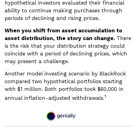
hypothetical investors evaluated their financial
ability to continue making purchases through
periods of declining and rising prices.
When you shift from asset accumulation to
asset distribution, the story can change.
There
is the risk that your distribution strategy could
coincide with a period of declining prices, which
may present a challenge.
Another model investing scenario by BlackRock
compared two hypothetical portfolios starting
with $1 million. Both portfolios took $60,000 in
1
annual inflation-adjusted withdrawals.