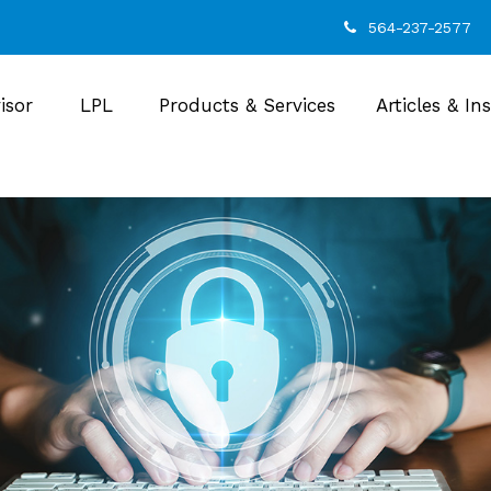
564-237-2577
isor
LPL
Products & Services
Articles & In