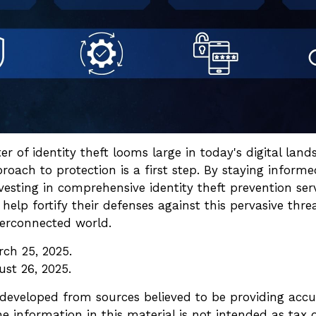
er of identity theft looms large in today's digital lan
roach to protection is a first step. By staying inform
nvesting in comprehensive identity theft prevention serv
 help fortify their defenses against this pervasive thre
terconnected world.
rch 25, 2025.
ust 26, 2025.
 developed from sources believed to be providing accu
e information in this material is not intended as tax o