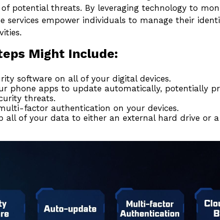
 of potential threats. By leveraging technology to mon
e services empower individuals to manage their identi
ities.
teps Might Include:
rity software on all of your digital devices.
ur phone apps to update automatically, potentially pr
curity threats.
ulti-factor authentication on your devices.
 all of your data to either an external hard drive or