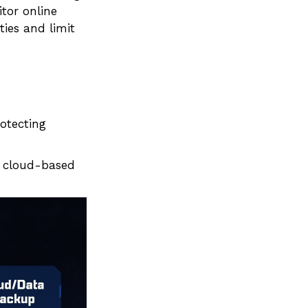
itor online
ties and limit
otecting
 a cloud-based