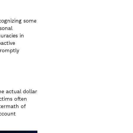
ecognizing some
rsonal
uracies in
oactive
promptly
he actual dollar
ctims often
ftermath of
account