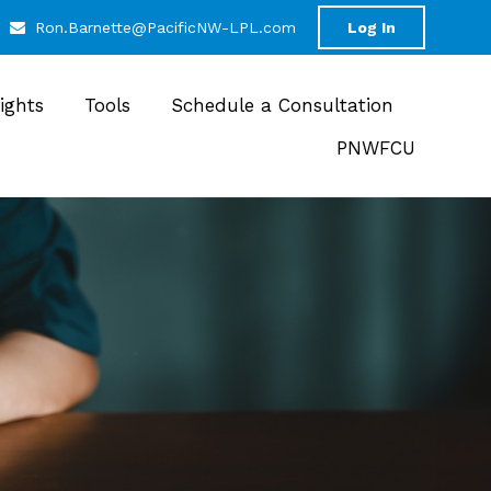
Ron.Barnette@PacificNW-LPL.com
Log In
sights
Tools
Schedule a Consultation
PNWFCU