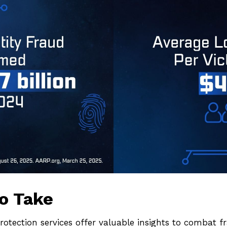
o Take
protection services offer valuable insights to combat f