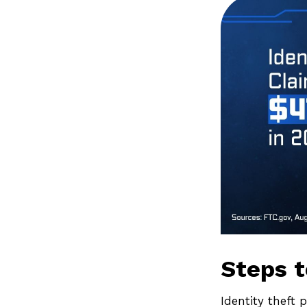
Steps t
Identity theft 