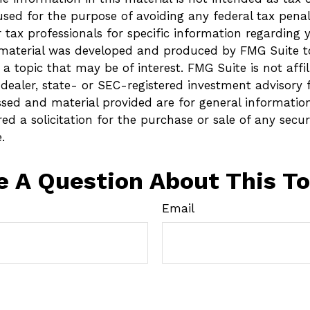
sed for the purpose of avoiding any federal tax penalt
r tax professionals for specific information regarding 
s material was developed and produced by FMG Suite t
a topic that may be of interest. FMG Suite is not affi
ealer, state- or SEC-registered investment advisory 
ssed and material provided are for general informatio
ed a solicitation for the purchase or sale of any secur
.
e A Question About This To
Email