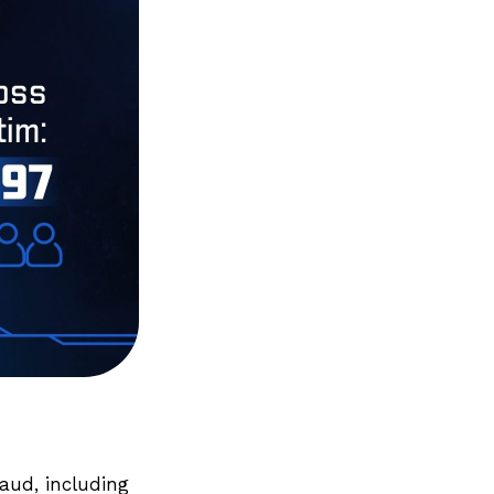
raud, including