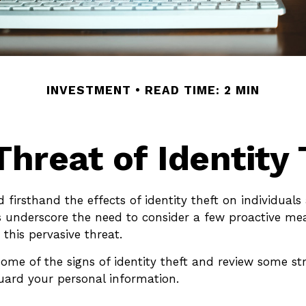
INVESTMENT
READ TIME: 2 MIN
Threat of Identity 
 firsthand the effects of identity theft on individuals 
s underscore the need to consider a few proactive me
 this pervasive threat.
ome of the signs of identity theft and review some str
uard your personal information.