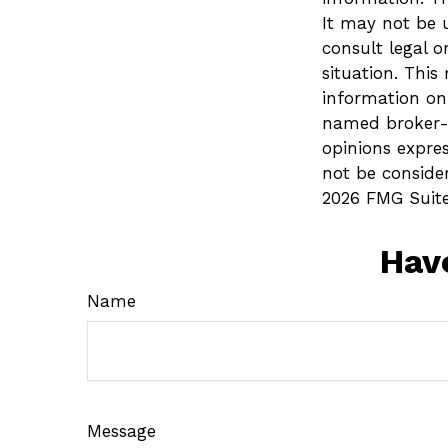
It may not be u
consult legal o
situation. Thi
information on 
named broker-d
opinions expre
not be consider
2026 FMG Suite
Hav
Name
Message