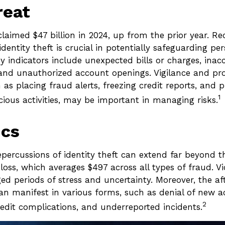
reat
claimed $47 billion in 2024, up from the prior year. R
 identity theft is crucial in potentially safeguarding pe
y indicators include unexpected bills or charges, inacc
, and unauthorized account openings. Vigilance and pr
as placing fraud alerts, freezing credit reports, and 
1
cious activities, may be important in managing risks.
ics
epercussions of identity theft can extend far beyond t
oss, which averages $497 across all types of fraud. Vi
ed periods of stress and uncertainty. Moreover, the a
can manifest in various forms, such as denial of new 
2
redit complications, and underreported incidents.