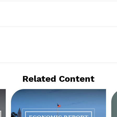
Related Content