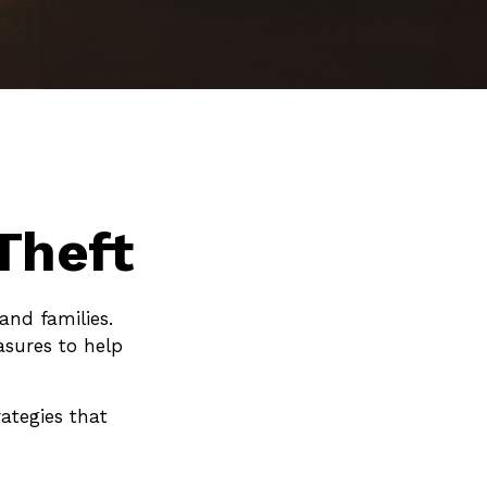
Theft
and families.
asures to help
ategies that