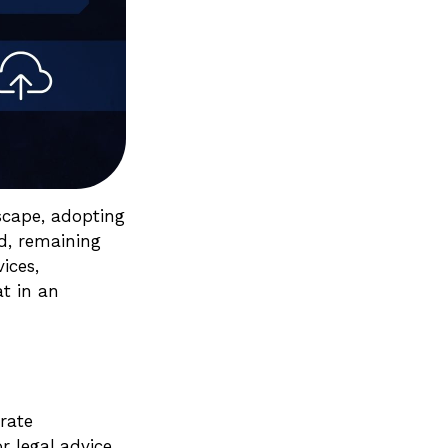
dscape, adopting
ed, remaining
ices,
at in an
rate
r legal advice.