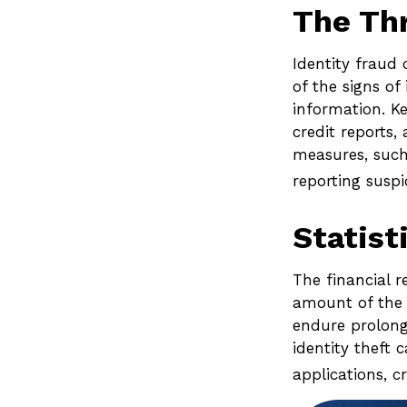
The Th
Identity fraud 
of the signs of
information. Ke
credit reports
measures, such 
reporting suspi
Statist
The financial r
amount of the l
endure prolong
identity theft 
applications, c