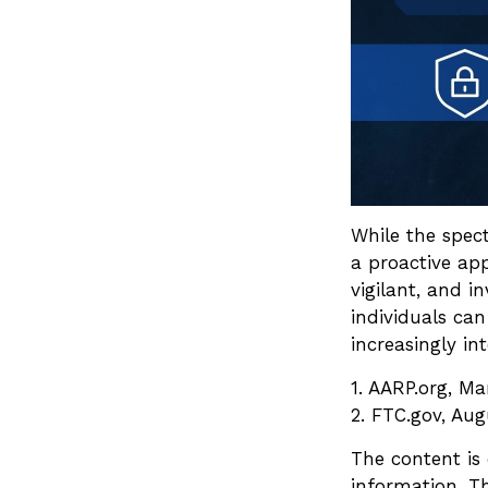
While the spect
a proactive app
vigilant, and i
individuals can
increasingly in
1. AARP.org, Ma
2. FTC.gov, Aug
The content is
information. Th