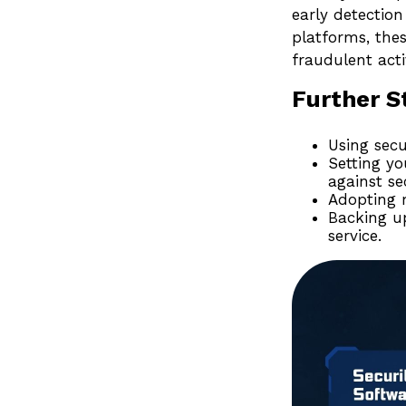
early detection
platforms, thes
fraudulent activ
Further S
Using secu
Setting yo
against se
Adopting m
Backing up
service.