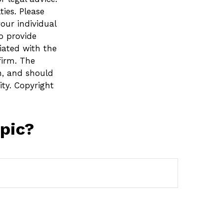
ies. Please
your individual
o provide
liated with the
firm. The
n, and should
ity. Copyright
pic?