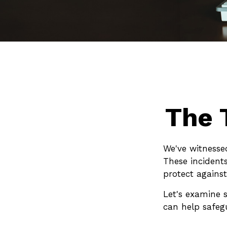
The 
We've witnessed
These incident
protect against
Let's examine s
can help safeg