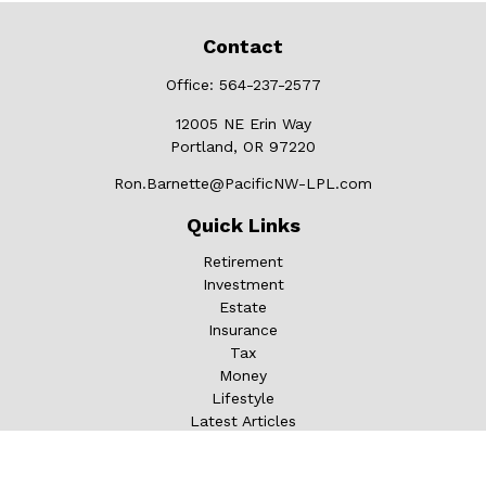
Contact
Office:
564-237-2577
12005 NE Erin Way
Portland,
OR
97220
Ron.Barnette@PacificNW-LPL.com
Quick Links
Retirement
Investment
Estate
Insurance
Tax
Money
Lifestyle
Latest Articles
All Videos
All Calculators