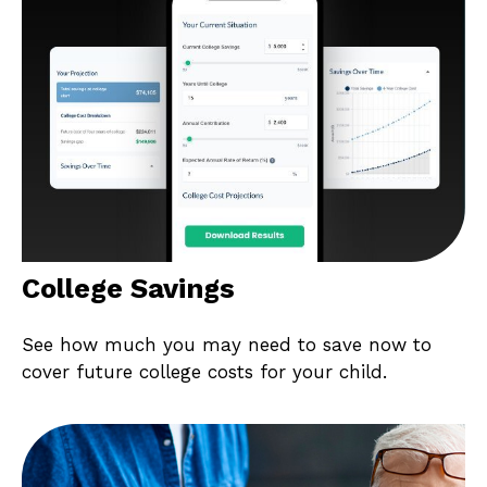
College Savings
See how much you may need to save now to
cover future college costs for your child.