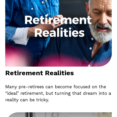
Retirement Realities
Many pre-retirees can become focused on the
“ideal” retirement, but turning that dream into a
reality can be tricky.