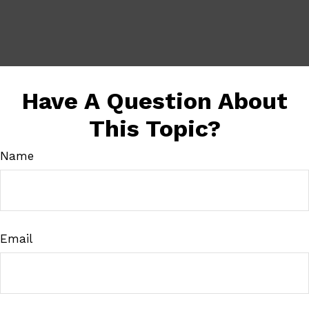
Have A Question About
This Topic?
Name
Email