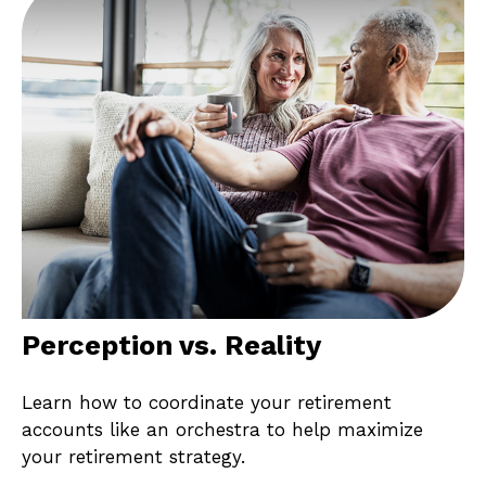
Perception vs. Reality
Learn how to coordinate your retirement
accounts like an orchestra to help maximize
your retirement strategy.