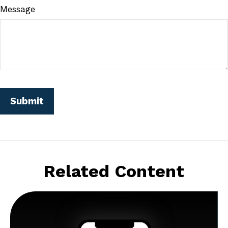
Message
Related Content