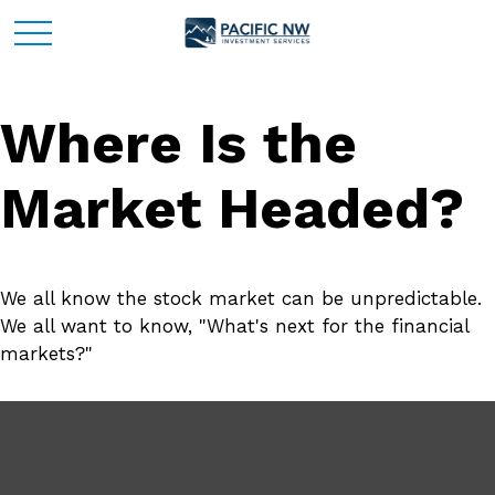
Where Is the
Market Headed?
We all know the stock market can be unpredictable.
We all want to know, "What's next for the financial
markets?"