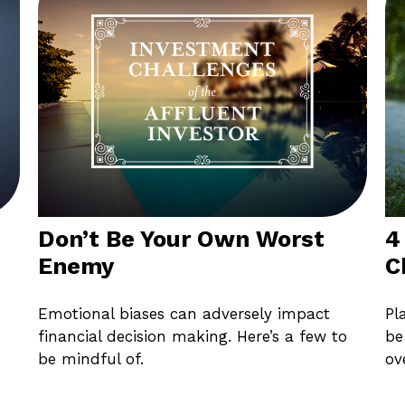
Don’t Be Your Own Worst
4
Enemy
C
Emotional biases can adversely impact
Pl
financial decision making. Here’s a few to
be
be mindful of.
ov