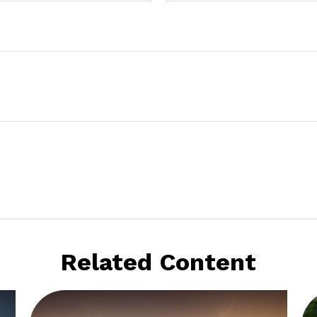
Related Content