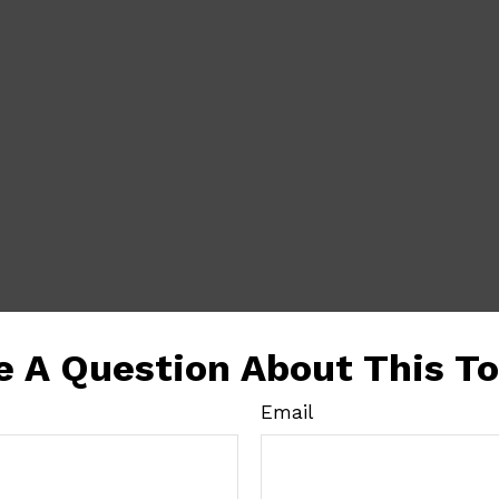
e A Question About This To
Email