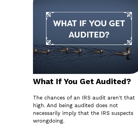
What If You Get Audited?
The chances of an IRS audit aren't that
high. And being audited does not
necessarily imply that the IRS suspects
wrongdoing.