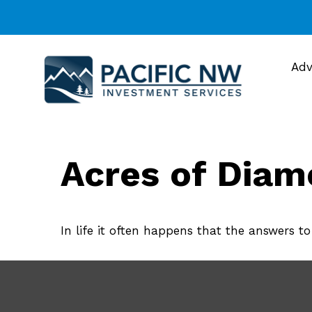
Adv
Acres of Dia
In life it often happens that the answers t