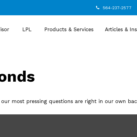
564-237-2577
isor
LPL
Products & Services
Articles & In
monds
o our most pressing questions are right in our own ba