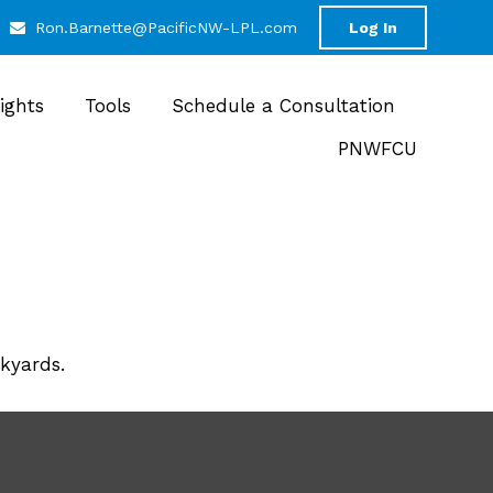
Ron.Barnette@PacificNW-LPL.com
Log In
sights
Tools
Schedule a Consultation
PNWFCU
ckyards.