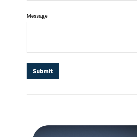
Message