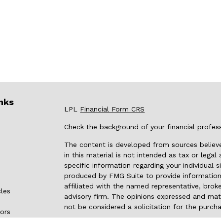
nks
LPL
Financial Form CRS
Check the background of your financial profes
The content is developed from sources believe
in this material is not intended as tax or legal
specific information regarding your individual
produced by FMG Suite to provide information 
affiliated with the named representative, broke
cles
advisory firm. The opinions expressed and mate
not be considered a solicitation for the purcha
tors