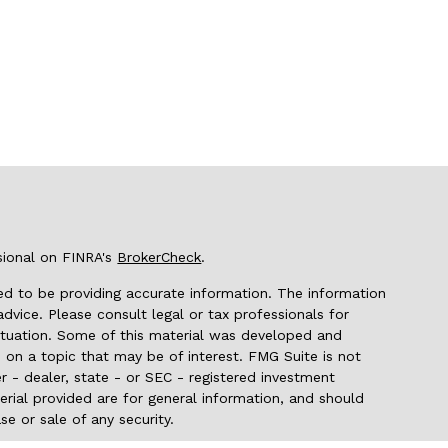
sional on FINRA's
BrokerCheck
.
d to be providing accurate information. The information
 advice. Please consult legal or tax professionals for
 situation. Some of this material was developed and
on a topic that may be of interest. FMG Suite is not
r - dealer, state - or SEC - registered investment
rial provided are for general information, and should
se or sale of any security.