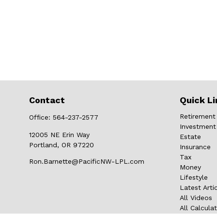
Contact
Quick Li
Retirement
Office:
564-237-2577
Investment
12005 NE Erin Way
Estate
Portland,
OR
97220
Insurance
Tax
Ron.Barnette@PacificNW-LPL.com
Money
Lifestyle
Latest Arti
All Videos
All Calcula