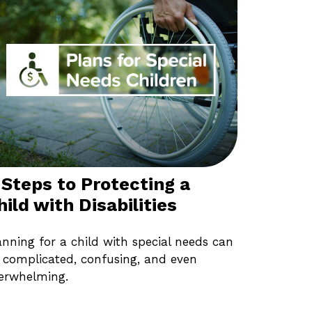
 Steps to Protecting a
hild with Disabilities
anning for a child with special needs can
 complicated, confusing, and even
erwhelming.