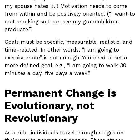
my spouse hates it.”) Motivation needs to come
from within and be positively oriented. (“I want to
quit smoking so I can see my grandchildren
graduate.”)
Goals must be specific, measurable, realistic, and
time-related. In other words, “I am going to
exercise more” is not enough. You need to set a
more defined goal, e.g., “I am going to walk 30
minutes a day, five days a week.”
Permanent Change is
Evolutionary, not
Revolutionary
As a rule, individuals travel through stages on