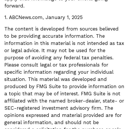
forward.
1. ABCNews.com, January 1, 2025
The content is developed from sources believed
to be providing accurate information. The
information in this material is not intended as tax
or legal advice. It may not be used for the
purpose of avoiding any federal tax penalties.
Please consult legal or tax professionals for
specific information regarding your individual
situation. This material was developed and
produced by FMG Suite to provide information on
a topic that may be of interest. FMG Suite is not
affiliated with the named broker-dealer, state- or
SEC-registered investment advisory firm. The
opinions expressed and material provided are for
general information, and should not be