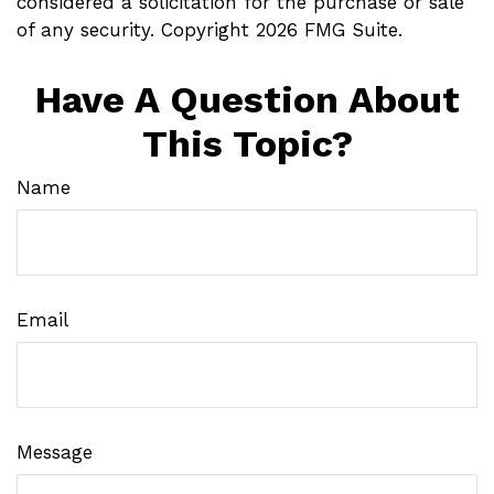
considered a solicitation for the purchase or sale
of any security. Copyright
2026 FMG Suite.
Have A Question About
This Topic?
Name
Email
Message