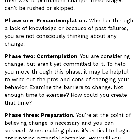
their way to permanent change. These stages
can’t be rushed or skipped.
Phase one: Precontemplation.
Whether through
a lack of knowledge or because of past failures,
you are not consciously thinking about any
change.
Phase two: Contemplation
. You are considering
change, but aren’t yet committed to it. To help
you move through this phase, it may be helpful
to write out the pros and cons of changing your
behavior. Examine the barriers to change. Not
enough time to exercise? How could you create
that time?
Phase three: Preparation.
You’re at the point of
believing change is necessary and you can
succeed. When making plans it’s critical to begin
anticipating potential obstacles. How will you