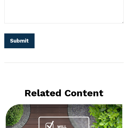
Related Content