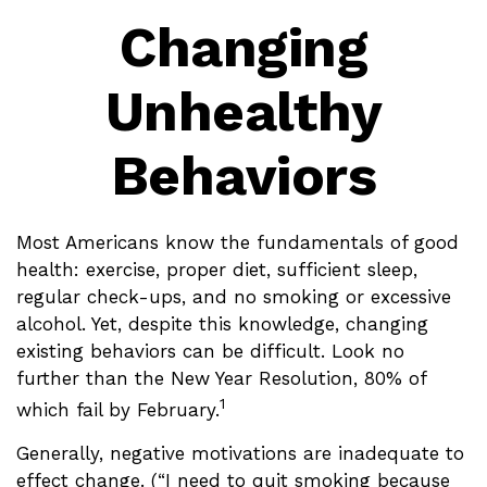
Changing
Unhealthy
Behaviors
Most Americans know the fundamentals of good
health: exercise, proper diet, sufficient sleep,
regular check-ups, and no smoking or excessive
alcohol. Yet, despite this knowledge, changing
existing behaviors can be difficult. Look no
further than the New Year Resolution, 80% of
1
which fail by February.
Generally, negative motivations are inadequate to
effect change. (“I need to quit smoking because