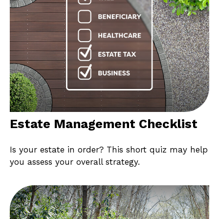
Estate Management Checklist
Is your estate in order? This short quiz may help
you assess your overall strategy.