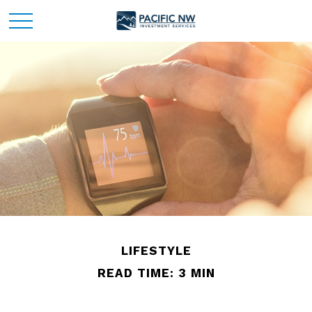
LIFESTYLE
READ TIME: 3 MIN