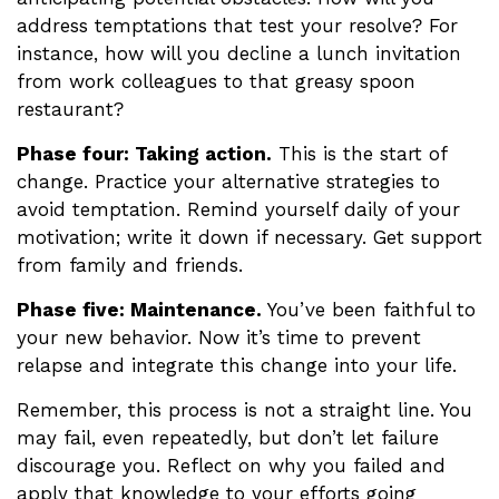
address temptations that test your resolve? For
instance, how will you decline a lunch invitation
from work colleagues to that greasy spoon
restaurant?
Phase four: Taking action.
This is the start of
change. Practice your alternative strategies to
avoid temptation. Remind yourself daily of your
motivation; write it down if necessary. Get support
from family and friends.
Phase five: Maintenance.
You’ve been faithful to
your new behavior. Now it’s time to prevent
relapse and integrate this change into your life.
Remember, this process is not a straight line. You
may fail, even repeatedly, but don’t let failure
discourage you. Reflect on why you failed and
apply that knowledge to your efforts going