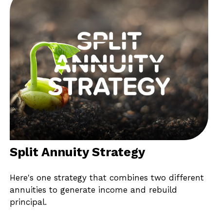
Split Annuity Strategy
Here's one strategy that combines two different
annuities to generate income and rebuild
principal.