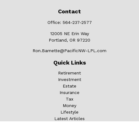
Contact
Office:
564-237-2577
12005 NE Erin Way
Portland,
OR
97220
Ron.Barnette@PacificNW-LPL.com
Quick Links
Retirement
Investment
Estate
Insurance
Tax
Money
Lifestyle
Latest Articles
All Videos
All Calculators