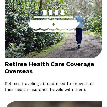
Retiree Health Care Coverage
Overseas
Retirees traveling abroad need to know that
their health insurance travels with them.