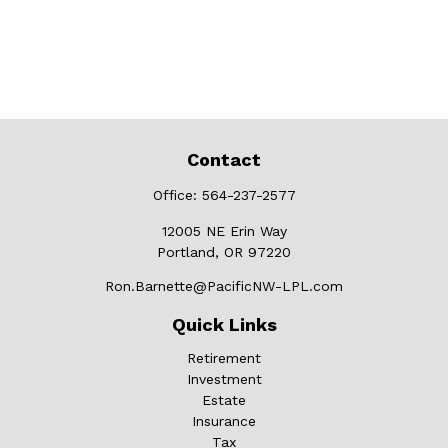
Contact
Office:
564-237-2577
12005 NE Erin Way
Portland,
OR
97220
Ron.Barnette@PacificNW-LPL.com
Quick Links
Retirement
Investment
Estate
Insurance
Tax