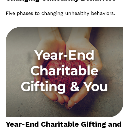
Five phases to changing unhealthy behaviors.
Year-End Charitable Gifting and