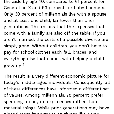
the aisle by age 40, compared to 61 percent for
Generation X and 53 percent for baby boomers.
Only 30 percent of millennials live with a spouse
and at least one child, far lower than prior
generations. This means that the expenses that
come with a family are also off the table. If you
aren’t married, the costs of a possible divorce are
simply gone. Without children, you don’t have to
pay for school clothes each fall, braces, and
everything else that comes with helping a child
4
grow up.
The result is a very different economic picture for
today’s middle-aged individuals. Consequently, all
of these differences have informed a different set
of values. Among millennials, 78 percent prefer
spending money on experiences rather than
material things. While prior generations may have