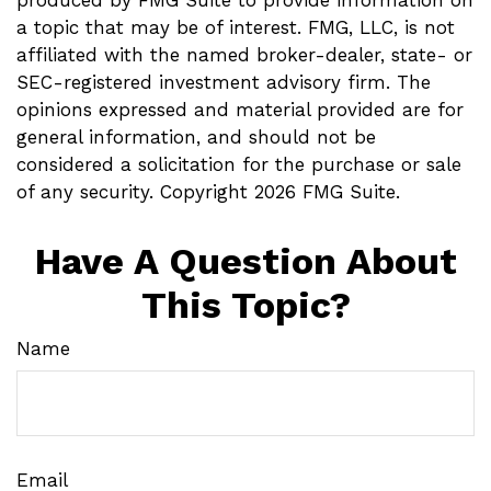
produced by FMG Suite to provide information on
a topic that may be of interest. FMG, LLC, is not
affiliated with the named broker-dealer, state- or
SEC-registered investment advisory firm. The
opinions expressed and material provided are for
general information, and should not be
considered a solicitation for the purchase or sale
of any security. Copyright
2026 FMG Suite.
Have A Question About
This Topic?
Name
Email