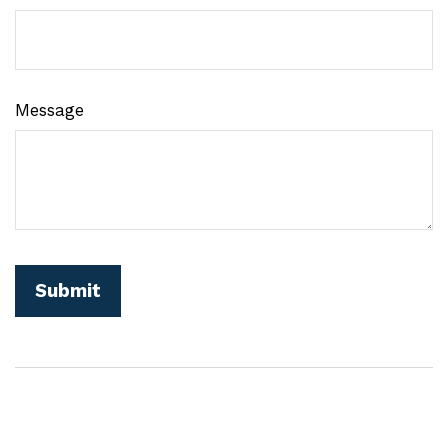
Message