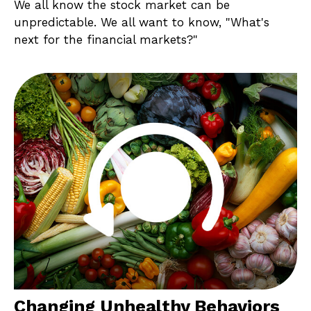
We all know the stock market can be
unpredictable. We all want to know, "What's
next for the financial markets?"
Changing Unhealthy Behaviors