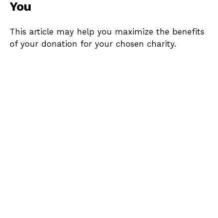
You
This article may help you maximize the benefits
of your donation for your chosen charity.