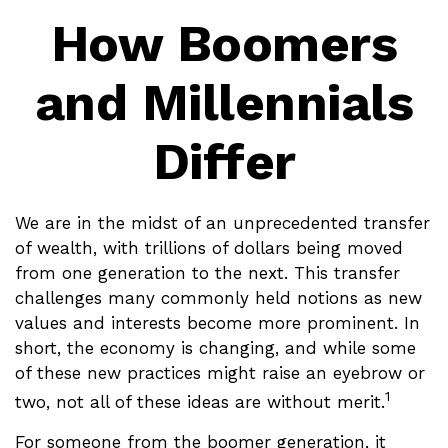
How Boomers
and Millennials
Differ
We are in the midst of an unprecedented transfer
of wealth, with trillions of dollars being moved
from one generation to the next. This transfer
challenges many commonly held notions as new
values and interests become more prominent. In
short, the economy is changing, and while some
of these new practices might raise an eyebrow or
1
two, not all of these ideas are without merit.
For someone from the boomer generation, it