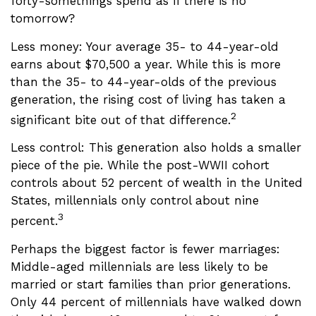
forty-somethings spend as if there is no
tomorrow?
Less money: Your average 35- to 44-year-old
earns about $70,500 a year. While this is more
than the 35- to 44-year-olds of the previous
generation, the rising cost of living has taken a
2
significant bite out of that difference.
Less control: This generation also holds a smaller
piece of the pie. While the post-WWII cohort
controls about 52 percent of wealth in the United
States, millennials only control about nine
3
percent.
Perhaps the biggest factor is fewer marriages:
Middle-aged millennials are less likely to be
married or start families than prior generations.
Only 44 percent of millennials have walked down