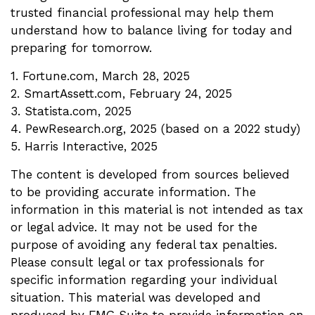
trusted financial professional may help them
understand how to balance living for today and
preparing for tomorrow.
1. Fortune.com, March 28, 2025
2. SmartAssett.com, February 24, 2025
3. Statista.com, 2025
4. PewResearch.org, 2025 (based on a 2022 study)
5. Harris Interactive, 2025
The content is developed from sources believed
to be providing accurate information. The
information in this material is not intended as tax
or legal advice. It may not be used for the
purpose of avoiding any federal tax penalties.
Please consult legal or tax professionals for
specific information regarding your individual
situation. This material was developed and