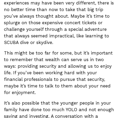
experiences may have been very different, there is
no better time than now to take that big trip
you’ve always thought about. Maybe it’s time to
splurge on those expensive concert tickets or
challenge yourself through a special adventure
that always seemed impractical, like learning to
SCUBA dive or skydive.
This might be too far for some, but it’s important
to remember that wealth can serve us in two
ways: providing security and allowing us to enjoy
life. If you’ve been working hard with your
financial professionals to pursue that security,
maybe it’s time to talk to them about your need
for enjoyment.
It’s also possible that the younger people in your
family have done too much YOLO and not enough
saving and investing. A conversation with a