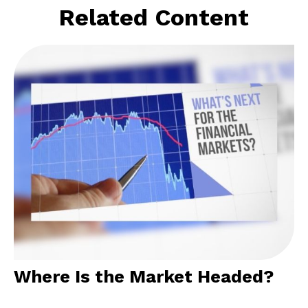
Related Content
Where Is the Market Headed?