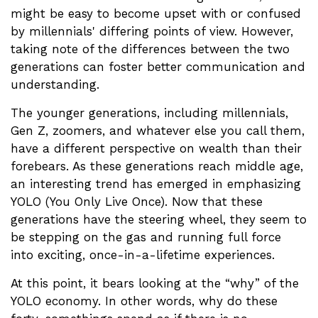
might be easy to become upset with or confused
by millennials' differing points of view. However,
taking note of the differences between the two
generations can foster better communication and
understanding.
The younger generations, including millennials,
Gen Z, zoomers, and whatever else you call them,
have a different perspective on wealth than their
forebears. As these generations reach middle age,
an interesting trend has emerged in emphasizing
YOLO (You Only Live Once). Now that these
generations have the steering wheel, they seem to
be stepping on the gas and running full force
into exciting, once-in-a-lifetime experiences.
At this point, it bears looking at the “why” of the
YOLO economy. In other words, why do these