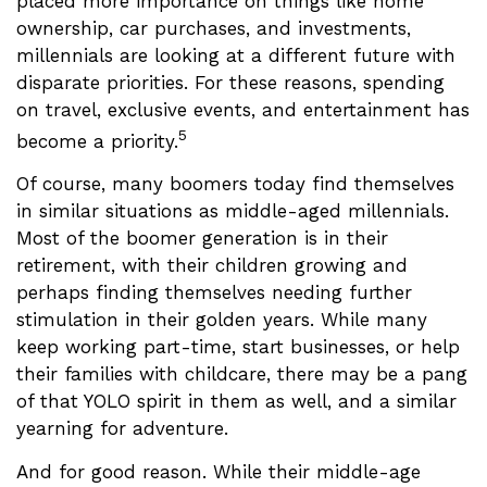
placed more importance on things like home
ownership, car purchases, and investments,
millennials are looking at a different future with
disparate priorities. For these reasons, spending
on travel, exclusive events, and entertainment has
5
become a priority.
Of course, many boomers today find themselves
in similar situations as middle-aged millennials.
Most of the boomer generation is in their
retirement, with their children growing and
perhaps finding themselves needing further
stimulation in their golden years. While many
keep working part-time, start businesses, or help
their families with childcare, there may be a pang
of that YOLO spirit in them as well, and a similar
yearning for adventure.
And for good reason. While their middle-age