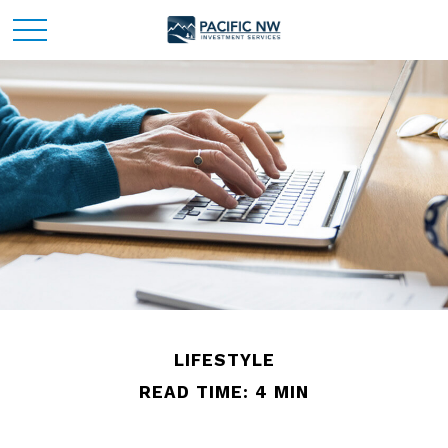
LIFESTYLE
READ TIME: 4 MIN