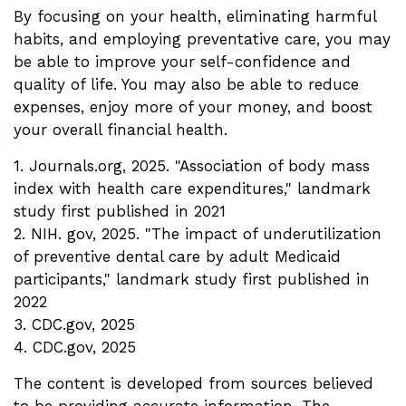
By focusing on your health, eliminating harmful
habits, and employing preventative care, you may
be able to improve your self-confidence and
quality of life. You may also be able to reduce
expenses, enjoy more of your money, and boost
your overall financial health.
1. Journals.org, 2025. "Association of body mass
index with health care expenditures," landmark
study first published in 2021
2. NIH. gov, 2025. "The impact of underutilization
of preventive dental care by adult Medicaid
participants," landmark study first published in
2022
3. CDC.gov, 2025
4. CDC.gov, 2025
The content is developed from sources believed
to be providing accurate information. The