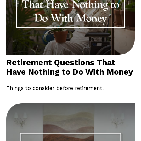
Retirement Questions That
Have Nothing to Do With Money
Things to consider before retirement.