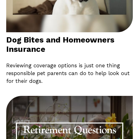
Dog Bites and Homeowners
Insurance
Reviewing coverage options is just one thing
responsible pet parents can do to help look out
for their dogs.