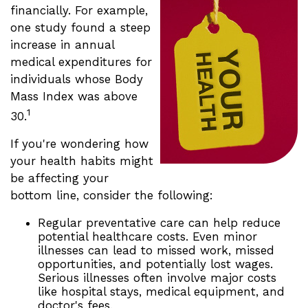
financially. For example,
one study found a steep
increase in annual
medical expenditures for
individuals whose Body
Mass Index was above
1
30.
If you're wondering how
your health habits might
be affecting your
bottom line, consider the following:
Regular preventative care can help reduce
potential healthcare costs. Even minor
illnesses can lead to missed work, missed
opportunities, and potentially lost wages.
Serious illnesses often involve major costs
like hospital stays, medical equipment, and
doctor's fees.