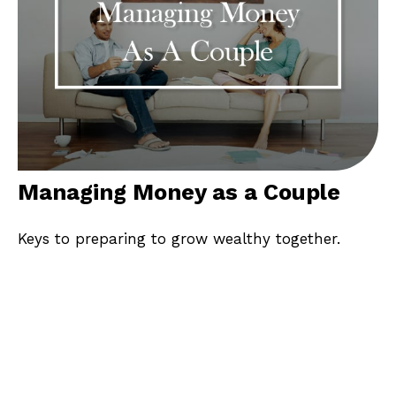
Managing Money as a Couple
Keys to preparing to grow wealthy together.