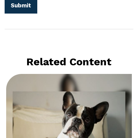
Related Content