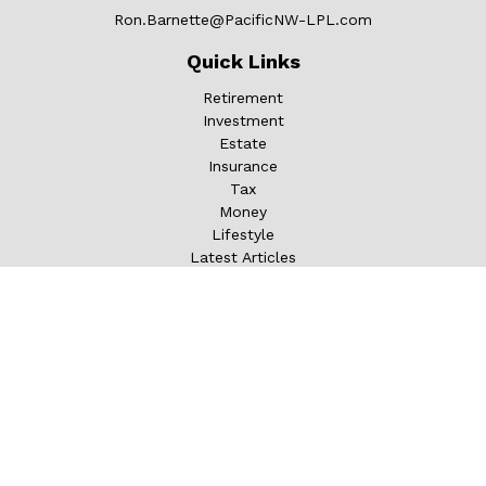
Ron.Barnette@PacificNW-LPL.com
Quick Links
Retirement
Investment
Estate
Insurance
Tax
Money
Lifestyle
Latest Articles
All Videos
All Calculators
LPL
Financial Form CRS
Check the background of your financial professional on
FINRA's
BrokerCheck
.
The content is developed from sources believed to be
providing accurate information. The information in this