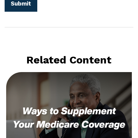
Related Content