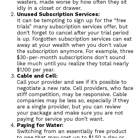
wasters, made worse by how often they sit
idly in a closet or drawer.
Unused Subscription Services:
It can be tempting to sign up for the “free
trials” many subscription services offer, but
don’t forget to cancel after your trial period
is up. Forgotten subscription services can eat
away at your wealth when you don't value
the subscription anymore. For example, three
$30-per-month subscriptions don't sound
like much until you realize they total nearly
$1,100 per year.
Cable and Cell:
Call your provider and see if it’s possible to
negotiate a new rate. Cell providers, who face
stiff competition, may be responsive. Cable
companies may be less so, especially if they
are a single provider, but you can review
your package and make sure you are not
paying for service you don’t want.
Paying for Water:
Switching from an essentially free product
to one that may cost up to $1.50 a day or