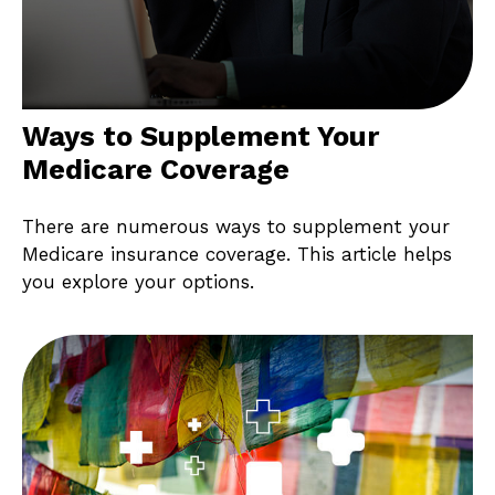
Ways to Supplement Your
Medicare Coverage
There are numerous ways to supplement your
Medicare insurance coverage. This article helps
you explore your options.