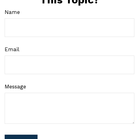
Name
Email
Message