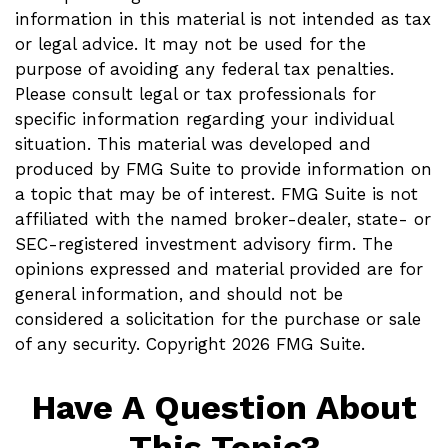
information in this material is not intended as tax
or legal advice. It may not be used for the
purpose of avoiding any federal tax penalties.
Please consult legal or tax professionals for
specific information regarding your individual
situation. This material was developed and
produced by FMG Suite to provide information on
a topic that may be of interest. FMG Suite is not
affiliated with the named broker-dealer, state- or
SEC-registered investment advisory firm. The
opinions expressed and material provided are for
general information, and should not be
considered a solicitation for the purchase or sale
of any security. Copyright
2026 FMG Suite.
Have A Question About
This Topic?