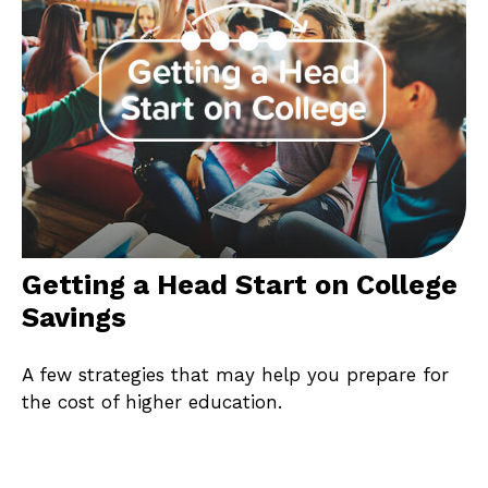
Getting a Head Start on College
Savings
A few strategies that may help you prepare for
the cost of higher education.