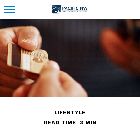
LIFESTYLE
READ TIME: 3 MIN