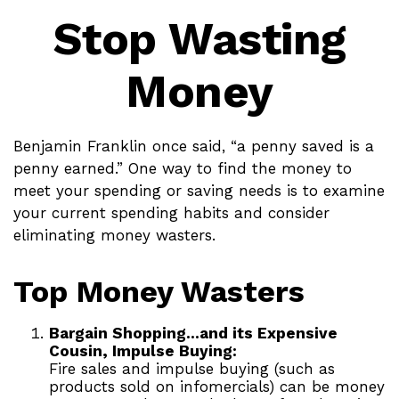
Stop Wasting
Money
Benjamin Franklin once said, “a penny saved is a
penny earned.” One way to find the money to
meet your spending or saving needs is to examine
your current spending habits and consider
eliminating money wasters.
Top Money Wasters
Bargain Shopping…and its Expensive
Cousin, Impulse Buying:
Fire sales and impulse buying (such as
products sold on infomercials) can be money