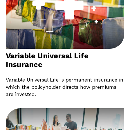
Variable Universal Life
Insurance
Variable Universal Life is permanent insurance in
which the policyholder directs how premiums
are invested.