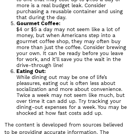
more is a real budget leak. Consider
purchasing a reusable container and using
that during the day.
Gourmet Coffee:
$4 or $5 a day may not seem like a lot of
money, but when Americans step into a
gourmet coffee shop, they may often buy
more than just the coffee. Consider brewing
your own. It can be ready before you leave
for work, and it’ll save you the wait in the
drive-through line!
Eating Out:
While dining out may be one of life’s
pleasures, eating out is often less about
socialization and more about convenience.
Twice a week may not seem like much, but
over time it can add up. Try tracking your
dining-out expenses for a week. You may be
shocked at how fast costs add up.
The content is developed from sources believed
to be providing accurate information. The