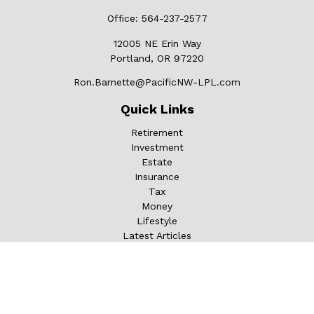
Office:
564-237-2577
12005 NE Erin Way
Portland,
OR
97220
Ron.Barnette@PacificNW-LPL.com
Quick Links
Retirement
Investment
Estate
Insurance
Tax
Money
Lifestyle
Latest Articles
All Videos
All Calculators
LPL
Financial Form CRS