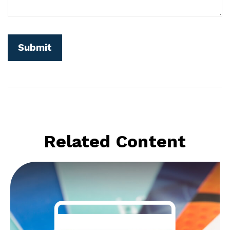
Related Content