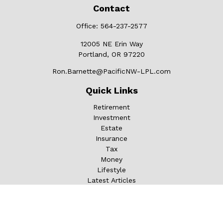
Contact
Office:
564-237-2577
12005 NE Erin Way
Portland,
OR
97220
Ron.Barnette@PacificNW-LPL.com
Quick Links
Retirement
Investment
Estate
Insurance
Tax
Money
Lifestyle
Latest Articles
All Videos
All Calculators
LPL
Financial Form CRS