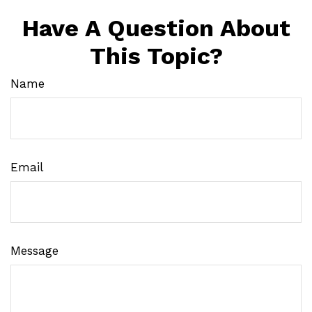
Have A Question About
This Topic?
Name
Email
Message