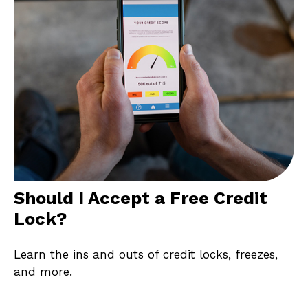
Should I Accept a Free Credit
Lock?
Learn the ins and outs of credit locks, freezes,
and more.