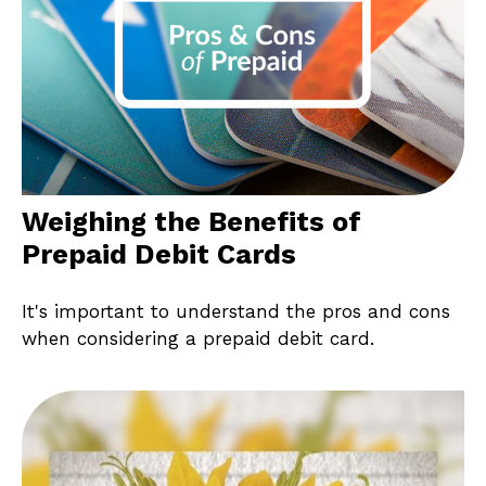
Weighing the Benefits of
Prepaid Debit Cards
It's important to understand the pros and cons
when considering a prepaid debit card.