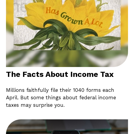
The Facts About Income Tax
Millions faithfully file their 1040 forms each
April. But some things about federal income
taxes may surprise you.