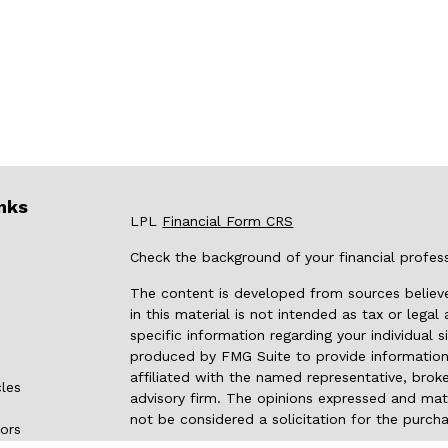
nks
LPL
Financial Form CRS
Check the background of your financial profes
The content is developed from sources believe
in this material is not intended as tax or legal
specific information regarding your individual
produced by FMG Suite to provide information 
affiliated with the named representative, broke
cles
advisory firm. The opinions expressed and mate
not be considered a solicitation for the purcha
tors