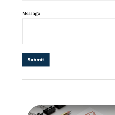
Message