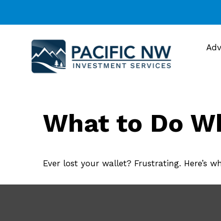
Adv
What to Do Wh
Ever lost your wallet? Frustrating. Here’s w