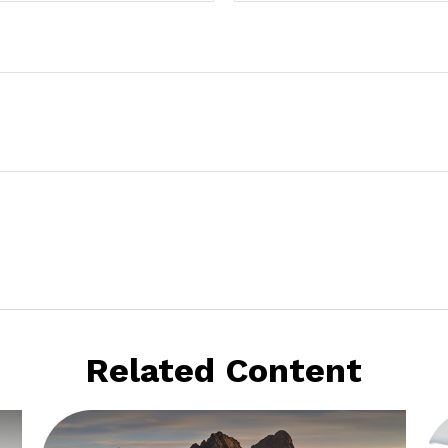
Related Content