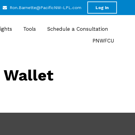
Ron.Barnette@PacificNW-LPL.com
Log In
sights
Tools
Schedule a Consultation
PNWFCU
 Wallet