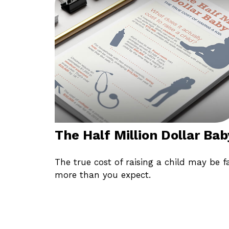
The Half Million Dollar Bab
The true cost of raising a child may be f
more than you expect.