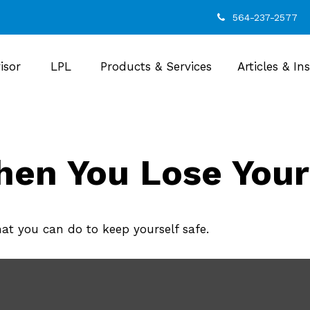
564-237-2577
isor
LPL
Products & Services
Articles & In
en You Lose Your
hat you can do to keep yourself safe.