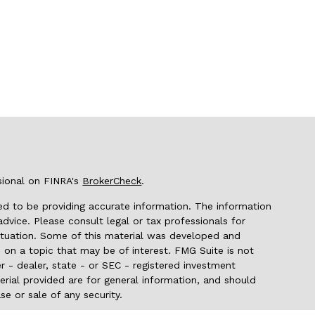
sional on FINRA's
BrokerCheck
.
d to be providing accurate information. The information
 advice. Please consult legal or tax professionals for
 situation. Some of this material was developed and
on a topic that may be of interest. FMG Suite is not
r - dealer, state - or SEC - registered investment
rial provided are for general information, and should
se or sale of any security.