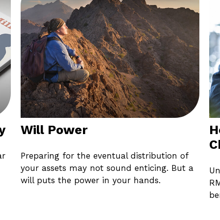
y
Will Power
H
C
ar
Preparing for the eventual distribution of
your assets may not sound enticing. But a
Un
will puts the power in your hands.
RM
be