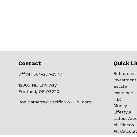
Contact
Quick Li
Retirement
Office:
564-237-2577
Investment
12005 NE Erin Way
Estate
Portland,
OR
97220
Insurance
Tax
Ron.Barnette@PacificNW-LPL.com
Money
Lifestyle
Latest Arti
All Videos
All Calcula