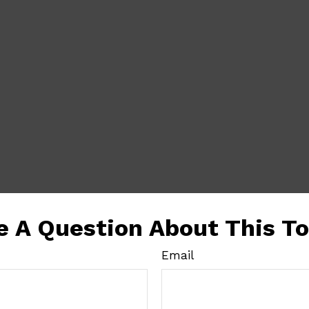
e A Question About This To
Email