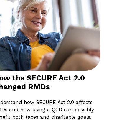
ow the SECURE Act 2.0
hanged RMDs
derstand how SECURE Act 2.0 affects
Ds and how using a QCD can possibly
nefit both taxes and charitable goals.