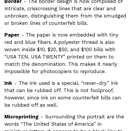
Border
- The border design is now composed of
intricate, crisscrossing lines that are clear and
unbroken, distinguishing them from the smudged
or broken lines of counterfeit bills.
Paper
- The paper is now embedded with tiny
red and blue fibers. A polyester thread is also
woven inside $10, $20, $50, and $100 bills with
“USA TEN, USA TWENTY” printed on them to
match the denomination. This makes it nearly
impossible for photocopiers to reproduce.
Ink
- The ink used is a special, “never-dry” ink
that can be rubbed off. This is not foolproof,
however, since ink on some counterfeit bills can
be rubbed off as well.
Microprinting
- Surrounding the portrait are the
words “The United States of America” in