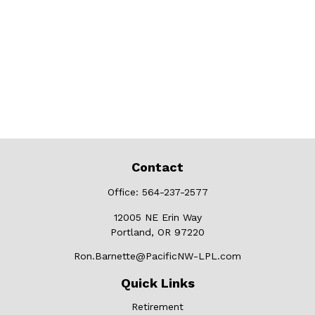
Contact
Office:
564-237-2577
12005 NE Erin Way
Portland,
OR
97220
Ron.Barnette@PacificNW-LPL.com
Quick Links
Retirement