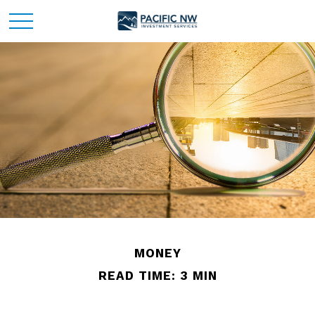
MONEY
READ TIME: 3 MIN