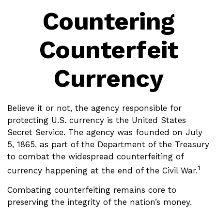
Countering
Counterfeit
Currency
Believe it or not, the agency responsible for
protecting U.S. currency is the United States
Secret Service. The agency was founded on July
5, 1865, as part of the Department of the Treasury
to combat the widespread counterfeiting of
1
currency happening at the end of the Civil War.
Combating counterfeiting remains core to
preserving the integrity of the nation’s money.