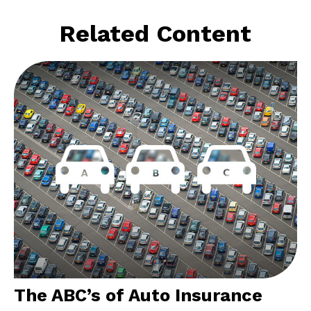
Related Content
The ABC’s of Auto Insurance