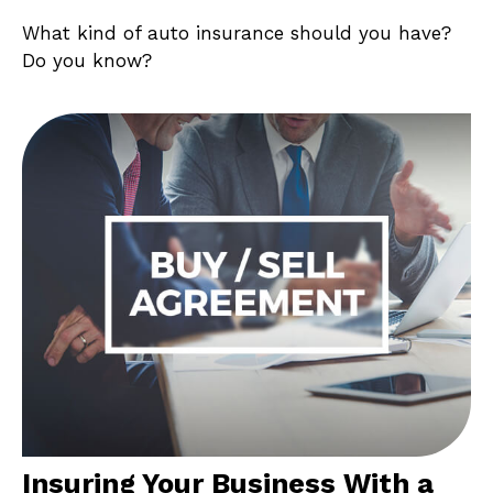
What kind of auto insurance should you have?
Do you know?
Insuring Your Business With a