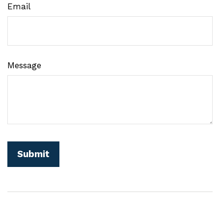
Email
Message