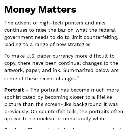
Money Matters
The advent of high-tech printers and inks
continues to raise the bar on what the federal
government needs to do to limit counterfeiting,
leading to a range of new strategies.
To make U.S. paper currency more difficult to
copy, there have been continual changes to the
artwork, paper, and ink. Summarized below are
2
some of these recent changes.
Portrait
- The portrait has become much more
sophisticated by becoming closer to a lifelike
picture than the screen-like background it was
previously. On counterfeit bills, the portraits often
appear to be unclear or unnaturally white.