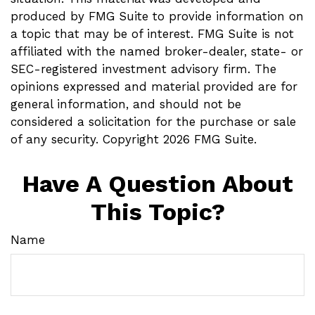
produced by FMG Suite to provide information on
a topic that may be of interest. FMG Suite is not
affiliated with the named broker-dealer, state- or
SEC-registered investment advisory firm. The
opinions expressed and material provided are for
general information, and should not be
considered a solicitation for the purchase or sale
of any security. Copyright
2026 FMG Suite.
Have A Question About
This Topic?
Name