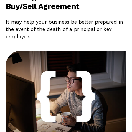
Buy/Sell Agreement
It may help your business be better prepared in
the event of the death of a principal or key
employee.