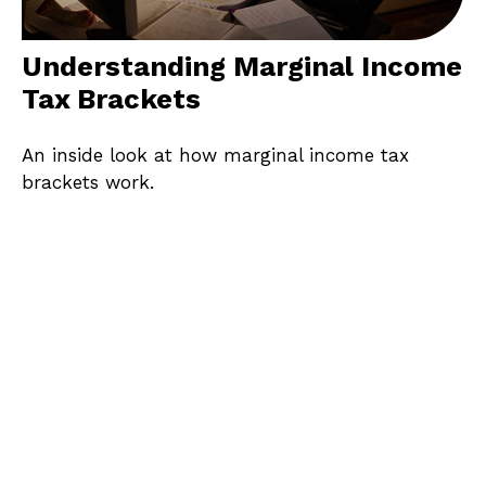
Understanding Marginal Income
Tax Brackets
An inside look at how marginal income tax
brackets work.