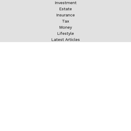
Investment
Estate
Insurance
Tax
Money
Lifestyle
Latest Articles
All Videos
All Calculators
LPL
Financial Form CRS
Check the background of your financial professional on
FINRA's
BrokerCheck
.
The content is developed from sources believed to be
providing accurate information. The information in this
material is not intended as tax or legal advice. Please
consult legal or tax professionals for specific information
regarding your individual situation. Some of this material
was developed and produced by FMG Suite to provide
information on a topic that may be of interest. FMG Suite