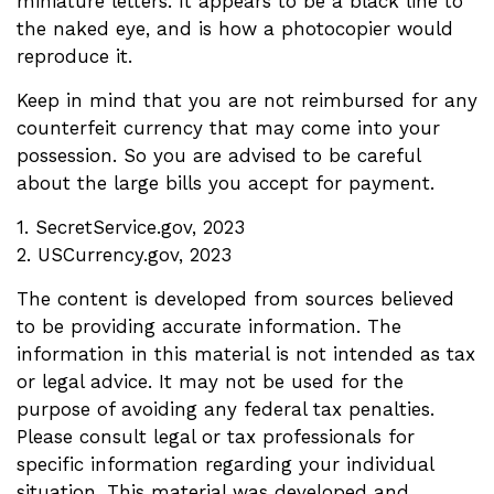
miniature letters. It appears to be a black line to
the naked eye, and is how a photocopier would
reproduce it.
Keep in mind that you are not reimbursed for any
counterfeit currency that may come into your
possession. So you are advised to be careful
about the large bills you accept for payment.
1. SecretService.gov, 2023
2. USCurrency.gov, 2023
The content is developed from sources believed
to be providing accurate information. The
information in this material is not intended as tax
or legal advice. It may not be used for the
purpose of avoiding any federal tax penalties.
Please consult legal or tax professionals for
specific information regarding your individual
situation. This material was developed and