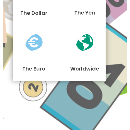
The Yen
The Dollar
The Euro
Worldwide