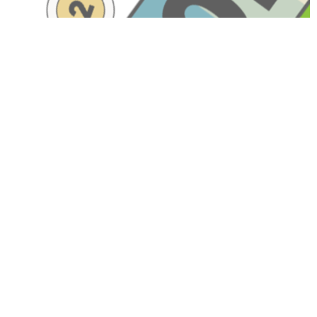
Have A Question About This
Topic?
Name
Email
Message