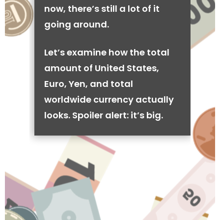
now, there’s still a lot of it
going around.
Let’s examine how the total
amount of United States,
Euro, Yen, and total
worldwide currency actually
looks. Spoiler alert: it’s big.