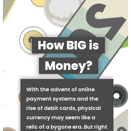
How BIG is
Money?
With the advent of online
payment systems and the
rise of debit cards, physical
currency may seem like a
relic of a bygone era. But right