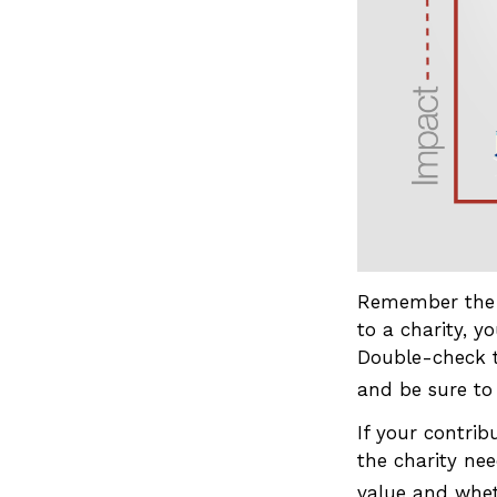
Remember the t
to a charity, y
Double-check t
and be sure to
If your contrib
the charity nee
value and wheth