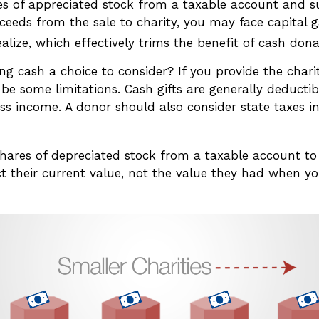
ares of appreciated stock from a taxable account and 
ceeds from the sale to charity, you may face capital g
alize, which effectively trims the benefit of cash dona
g cash a choice to consider? If you provide the chari
 be some limitations. Cash gifts are generally deducti
ss income. A donor should also consider state taxes in
shares of depreciated stock from a taxable account to 
t their current value, not the value they had when you