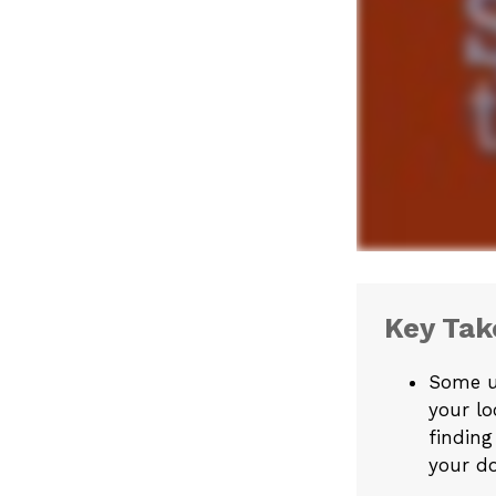
Key Ta
Some u
your lo
finding
your do