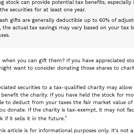
g stock can provide potential tax benefits, especially 
he securities for at least one year.
ash gifts are generally deductible up to 60% of adjus
 the actual tax savings may vary based on your tax 
axes.
s when you can gift them? If you have appreciated sto
 might want to consider donating those shares to chari
ciated securities to a tax-qualified charity may allo
benefit the charity. If you have held the stock for mo
e to deduct from your taxes the fair market value of 
ou donate. If the charity is tax-exempt, it may not fac
1
 if it sells it in the future.
is article is for informational purposes only. It's not