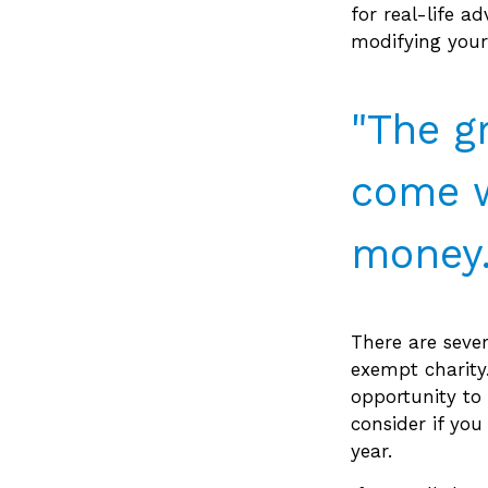
for real-life a
modifying your 
"The g
come w
money.
There are sever
exempt charit
opportunity to 
consider if you
year.