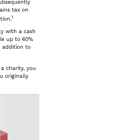
subsequently
ains tax on
1
tion.
ty with a cash
ble up to 60%
 addition to
a charity, you
 originally