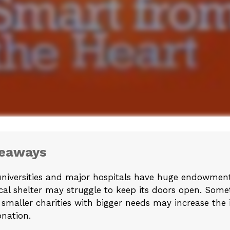
keaways
niversities and major hospitals have huge endowment
cal shelter may struggle to keep its doors open. Som
 smaller charities with bigger needs may increase the
nation.