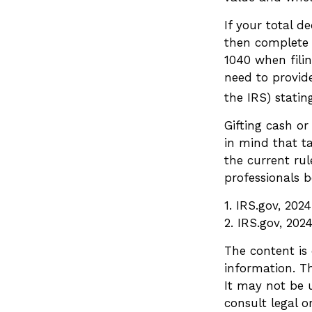
If your total d
then complete 
1040 when filin
need to provide
the IRS) statin
Gifting cash or
in mind that ta
the current ru
professionals b
1. IRS.gov, 2024
2. IRS.gov, 202
The content is
information. Th
It may not be u
consult legal o