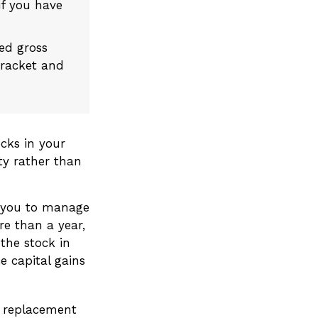
if you have
ted gross
bracket and
cks in your
ty rather than
w you to manage
re than a year,
the stock in
e capital gains
 a replacement