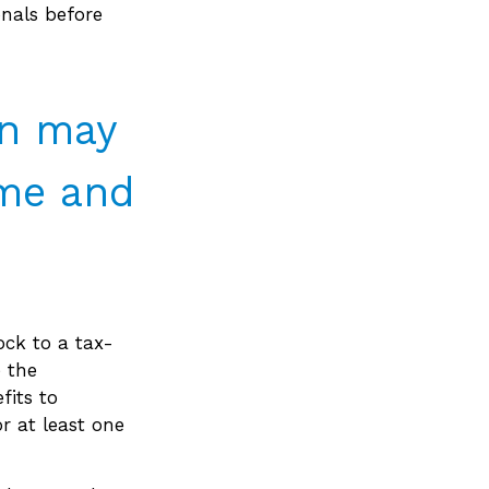
onals before
on may
ime and
ock to a tax-
 the
fits to
r at least one