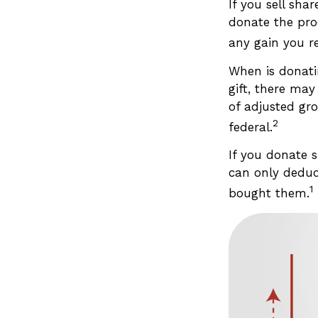
If you sell sh
donate the pro
any gain you re
When is donatin
gift, there may
of adjusted gro
2
federal.
If you donate 
can only deduc
1
bought them.