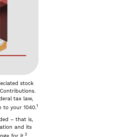
eciated stock
Contributions.
eral tax law,
1
 to your 1040.
ed – that is,
ation and its
2
ge for it.