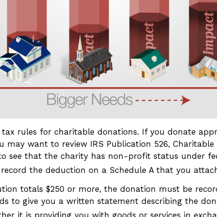
ax rules for charitable donations. If you donate appr
ou may want to review IRS Publication 526, Charitable 
o see that the charity has non-profit status under fed
 record the deduction on a Schedule A that you attach
ution totals $250 or more, the donation must be record
ds to give you a written statement describing the don
er it is providing you with goods or services in exchan