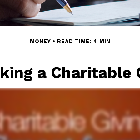
MONEY
READ TIME: 4 MIN
ing a Charitable 