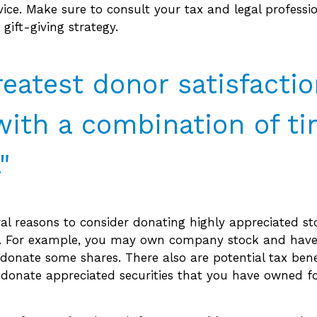
dvice. Make sure to consult your tax and legal professi
gift-giving strategy.
reatest donor satisfacti
ith a combination of t
"
al reasons to consider donating highly appreciated st
y. For example, you may own company stock and have
donate some shares. There also are potential tax bene
 donate appreciated securities that you have owned fo