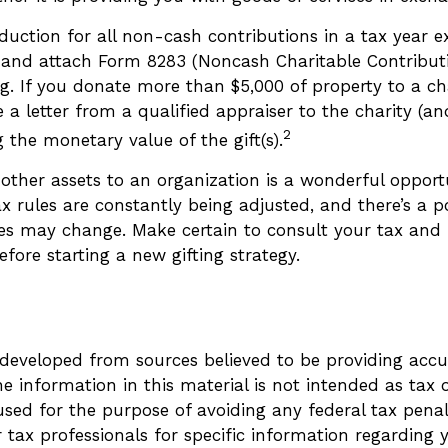
eduction for all non-cash contributions in a tax year 
and attach Form 8283 (Noncash Charitable Contributi
g. If you donate more than $5,000 of property to a cha
 a letter from a qualified appraiser to the charity (an
2
g the monetary value of the gift(s).
 other assets to an organization is a wonderful opport
x rules are constantly being adjusted, and there’s a po
les may change. Make certain to consult your tax and 
efore starting a new gifting strategy.
4
 developed from sources believed to be providing accu
e information in this material is not intended as tax o
sed for the purpose of avoiding any federal tax penalt
r tax professionals for specific information regarding 