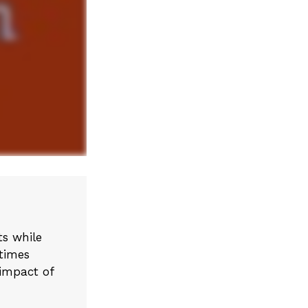
s while
etimes
 impact of