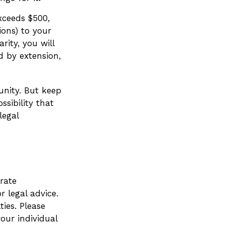
exceeds $500,
ons) to your
rity, you will
d by extension,
unity. But keep
ssibility that
legal
rate
r legal advice.
ies. Please
your individual