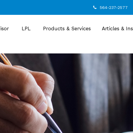
564-237-2577
isor
LPL
Products & Services
Articles & In