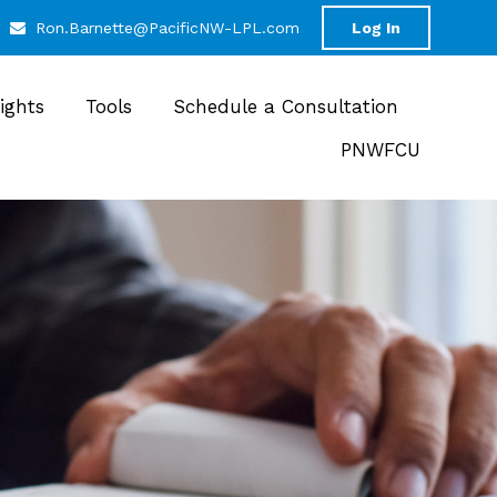
Ron.Barnette@PacificNW-LPL.com
Log In
sights
Tools
Schedule a Consultation
PNWFCU