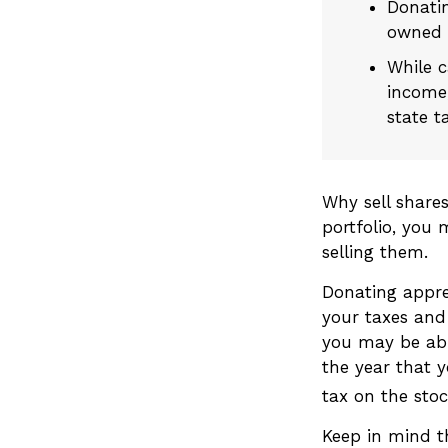
Donatin
owned t
While c
income,
state t
Why sell share
portfolio, you
selling them.
Donating appre
your taxes and 
you may be abl
the year that y
tax on the stock
Keep in mind th