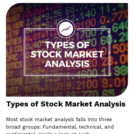
Types of Stock Market Analysis
Most stock market analysis falls into three
broad groups: Fundamental, technical, and