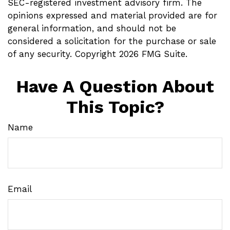
SEC-registered investment advisory firm. The
opinions expressed and material provided are for
general information, and should not be
considered a solicitation for the purchase or sale
of any security. Copyright
2026 FMG Suite.
Have A Question About
This Topic?
Name
Email