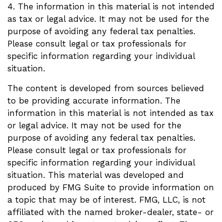
4. The information in this material is not intended
as tax or legal advice. It may not be used for the
purpose of avoiding any federal tax penalties.
Please consult legal or tax professionals for
specific information regarding your individual
situation.
The content is developed from sources believed
to be providing accurate information. The
information in this material is not intended as tax
or legal advice. It may not be used for the
purpose of avoiding any federal tax penalties.
Please consult legal or tax professionals for
specific information regarding your individual
situation. This material was developed and
produced by FMG Suite to provide information on
a topic that may be of interest. FMG, LLC, is not
affiliated with the named broker-dealer, state- or