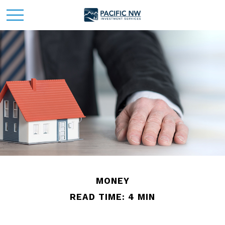
MONEY
READ TIME: 4 MIN