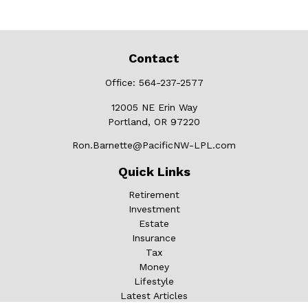
Contact
Office:
564-237-2577
12005 NE Erin Way
Portland,
OR
97220
Ron.Barnette@PacificNW-LPL.com
Quick Links
Retirement
Investment
Estate
Insurance
Tax
Money
Lifestyle
Latest Articles