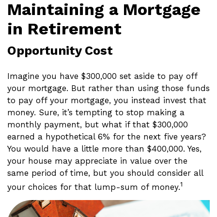
Maintaining a Mortgage
in Retirement
Opportunity Cost
Imagine you have $300,000 set aside to pay off
your mortgage. But rather than using those funds
to pay off your mortgage, you instead invest that
money. Sure, it’s tempting to stop making a
monthly payment, but what if that $300,000
earned a hypothetical 6% for the next five years?
You would have a little more than $400,000. Yes,
your house may appreciate in value over the
same period of time, but you should consider all
1
your choices for that lump-sum of money.