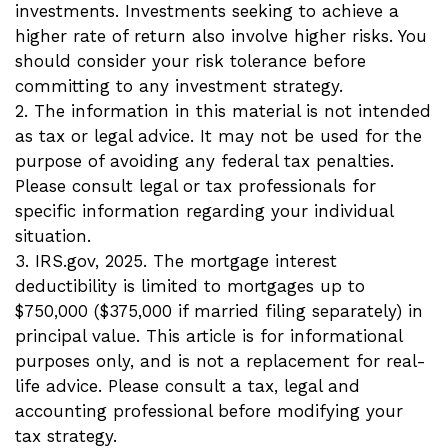
investments. Investments seeking to achieve a
higher rate of return also involve higher risks. You
should consider your risk tolerance before
committing to any investment strategy.
2. The information in this material is not intended
as tax or legal advice. It may not be used for the
purpose of avoiding any federal tax penalties.
Please consult legal or tax professionals for
specific information regarding your individual
situation.
3. IRS.gov, 2025. The mortgage interest
deductibility is limited to mortgages up to
$750,000 ($375,000 if married filing separately) in
principal value. This article is for informational
purposes only, and is not a replacement for real-
life advice. Please consult a tax, legal and
accounting professional before modifying your
tax strategy.