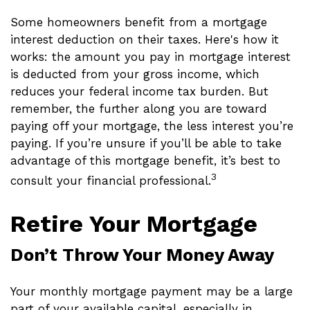
Some homeowners benefit from a mortgage
interest deduction on their taxes. Here's how it
works: the amount you pay in mortgage interest
is deducted from your gross income, which
reduces your federal income tax burden. But
remember, the further along you are toward
paying off your mortgage, the less interest you’re
paying. If you’re unsure if you’ll be able to take
advantage of this mortgage benefit, it’s best to
3
consult your financial professional.
Retire Your Mortgage
Don’t Throw Your Money Away
Your monthly mortgage payment may be a large
part of your available capital, especially in