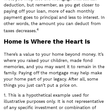
deduction, but remember, as you get closer to
paying off your loan, more of each monthly
payment goes to principal and less to interest. In
other words, the amount you can deduct from
4
taxes decreases.
Home Is Where the Heart Is
There’s a value to your home beyond money. It’s
where you raised your children, made fond
memories, and you may want it to remain in the
family. Paying off the mortgage may help make
your home part of your legacy. After all, some
things you just can’t put a price on.
1. This is a hypothetical example used for
illustrative purposes only. It is not representative
of any specific investment or combination of