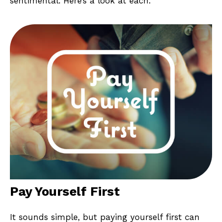
sentimental. Here’s a look at each.
Pay Yourself First
It sounds simple, but paying yourself first can