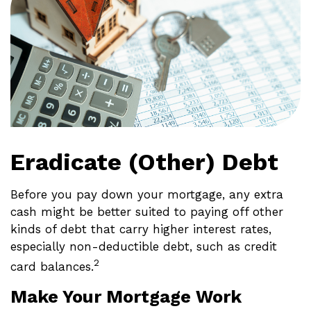
Eradicate (Other) Debt
Before you pay down your mortgage, any extra
cash might be better suited to paying off other
kinds of debt that carry higher interest rates,
especially non-deductible debt, such as credit
2
card balances.
Make Your Mortgage Work