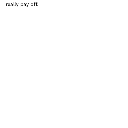
really pay off.