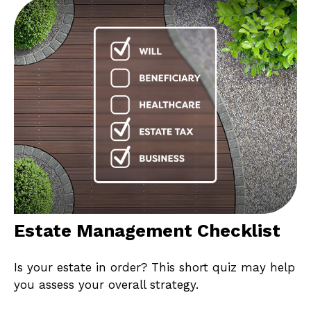
Estate Management Checklist
Is your estate in order? This short quiz may help
you assess your overall strategy.