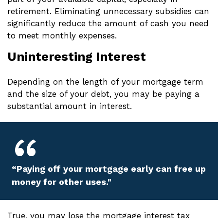
retirement. Eliminating unnecessary subsidies can
significantly reduce the amount of cash you need
to meet monthly expenses.
Uninteresting Interest
Depending on the length of your mortgage term
and the size of your debt, you may be paying a
substantial amount in interest.
“Paying off your mortgage early can free up
money for other uses."
True, you may lose the mortgage interest tax