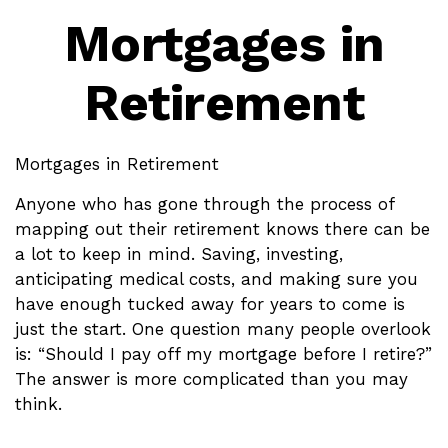
Mortgages in
Retirement
Mortgages in Retirement
Anyone who has gone through the process of
mapping out their retirement knows there can be
a lot to keep in mind. Saving, investing,
anticipating medical costs, and making sure you
have enough tucked away for years to come is
just the start. One question many people overlook
is: “Should I pay off my mortgage before I retire?”
The answer is more complicated than you may
think.