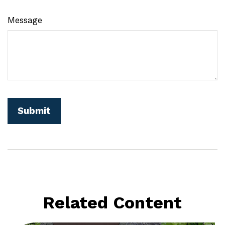
Message
Related Content