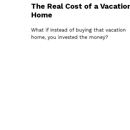
The Real Cost of a Vacatio
Home
What if instead of buying that vacation
home, you invested the money?