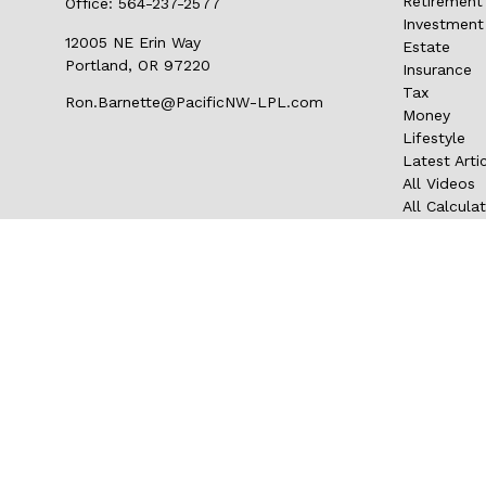
Retirement
Office:
564-237-2577
Investment
12005 NE Erin Way
Estate
Portland,
OR
97220
Insurance
Tax
Ron.Barnette@PacificNW-LPL.com
Money
Lifestyle
Latest Arti
All Videos
All Calcula