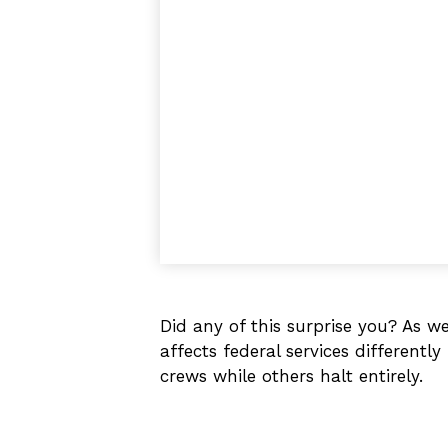
Did any of this surprise you? As 
affects federal services different
crews while others halt entirely.