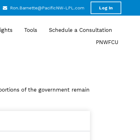
Ron.Barnette@PacificNW-LPL.com
Log In
sights
Tools
Schedule a Consultation
PNWFCU
portions of the government remain