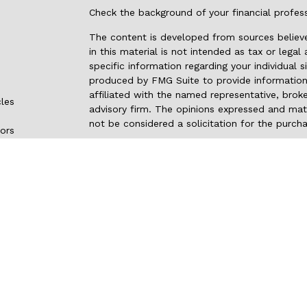
Check the background of your financial profes
The content is developed from sources believe
in this material is not intended as tax or legal
specific information regarding your individual
produced by FMG Suite to provide information 
affiliated with the named representative, broke
cles
advisory firm. The opinions expressed and mate
not be considered a solicitation for the purcha
tors
We take protecting your data and privacy very 
Privacy Act (CCPA)
suggests the following link
my personal information
.
Copyright 2026 FMG Suite.
Securities and advisory services are offered
investment advisor and broker-dealer
(memb
through LPL or its licensed affiliates. Pacifi
not
registered as a broker-dealer or investmen
products and services using Pacific NW Inves
Credit Union. These products and services are 