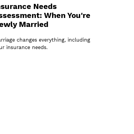
nsurance Needs
ssessment: When You're
ewly Married
rriage changes everything, including
ur insurance needs.