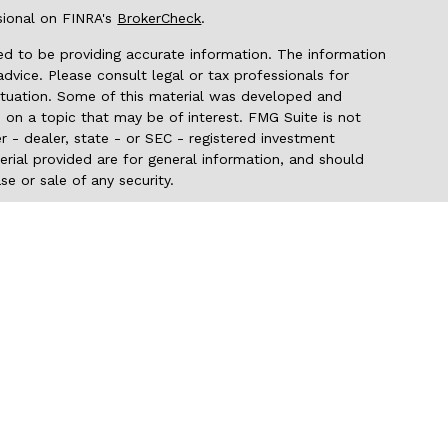
sional on FINRA's
BrokerCheck
.
d to be providing accurate information. The information
 advice. Please consult legal or tax professionals for
 situation. Some of this material was developed and
on a topic that may be of interest. FMG Suite is not
r - dealer, state - or SEC - registered investment
rial provided are for general information, and should
se or sale of any security.
seriously. As of January 1, 2020 the
California Consumer
 as an extra measure to safeguard your data:
Do not sell
 through LPL Financial (LPL), a registered
er FINRA/SIPC). Insurance products are offered
c NW Credit Union and Pacific NW Investment Services
are
t advisor. Registered representatives of LPL offer
tment Services, and may also be employees of Pacific NW
being offered through LPL or its affiliates, which are