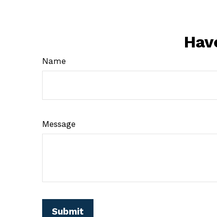
Hav
Name
Message