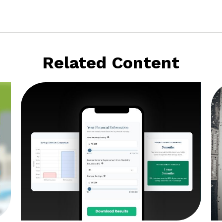
Related Content