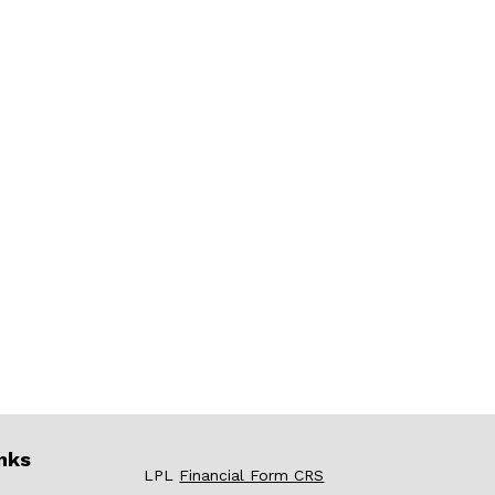
nks
LPL
Financial Form CRS