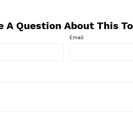
e A Question About This To
Email