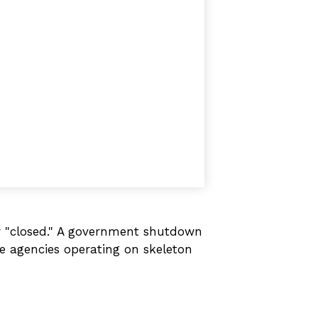
or "closed." A government shutdown
me agencies operating on skeleton