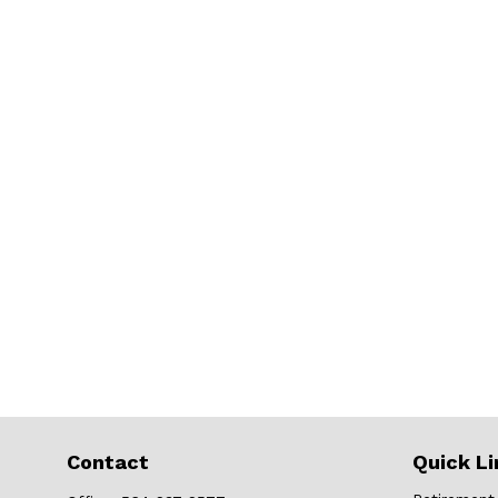
Contact
Quick Li