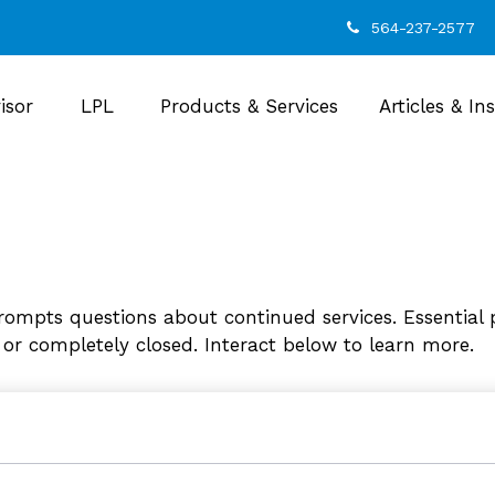
564-237-2577
isor
LPL
Products & Services
Articles & In
ompts questions about continued services. Essential 
 or completely closed. Interact below to learn more.