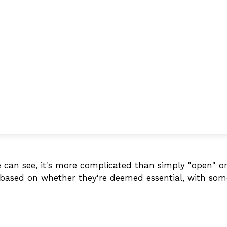
we can see, it's more complicated than simply "open" 
ly based on whether they're deemed essential, with so