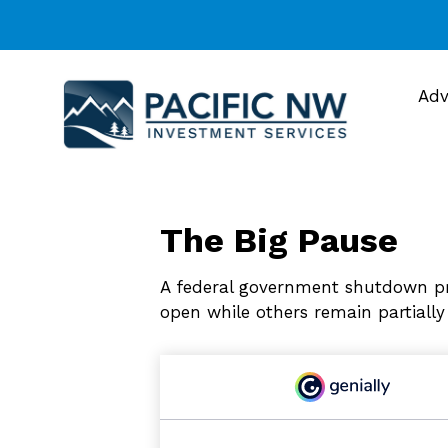
Adv
The Big Pause
A federal government shutdown pr
open while others remain partially