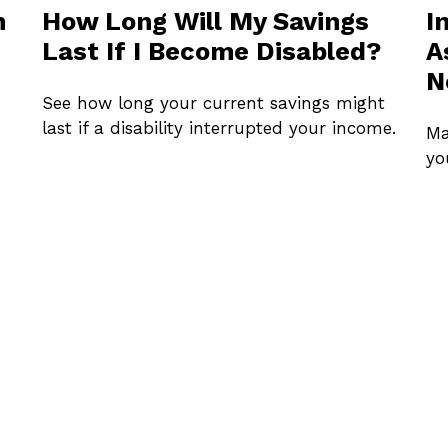
n
How Long Will My Savings
I
Last If I Become Disabled?
A
N
See how long your current savings might
last if a disability interrupted your income.
Ma
yo