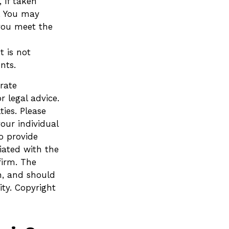
 if taken
. You may
 you meet the
t is not
nts.
rate
r legal advice.
ies. Please
your individual
o provide
liated with the
firm. The
n, and should
ity. Copyright