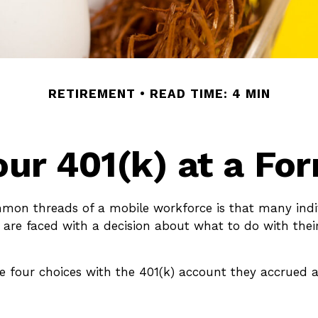
RETIREMENT
READ TIME: 4 MIN
our 401(k) at a F
mon threads of a mobile workforce is that many ind
s are faced with a decision about what to do with thei
ve four choices with the 401(k) account they accrued a