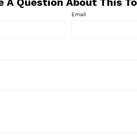
e A Question About This To
Email