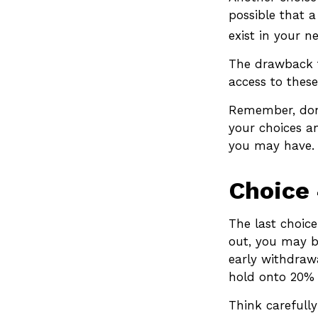
possible that 
exist in your n
The drawback t
access to these
Remember, don’
your choices a
you may have.
Choice 
The last choice
out, you may b
early withdraw
hold onto 20% 
Think carefully