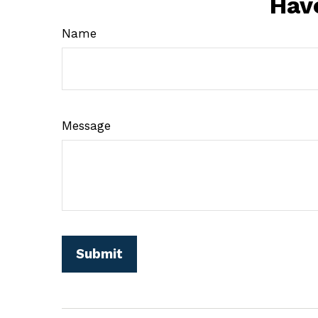
Hav
Name
Message