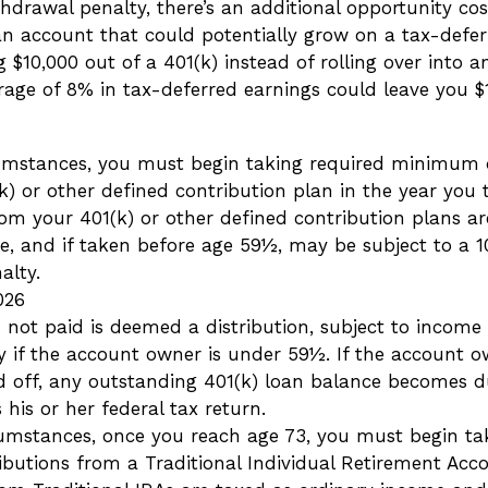
thdrawal penalty, there’s an additional opportunity cos
n account that could potentially grow on a tax-deferr
 $10,000 out of a 401(k) instead of rolling over into 
rage of 8% in tax-deferred earnings could leave you $
umstances, you must begin taking required minimum d
) or other defined contribution plan in the year you 
om your 401(k) or other defined contribution plans ar
e, and if taken before age 59½, may be subject to a 1
alty.
026
n not paid is deemed a distribution, subject to income
y if the account owner is under 59½. If the account o
aid off, any outstanding 401(k) loan balance becomes 
 his or her federal tax return.
umstances, once you reach age 73, you must begin ta
butions from a Traditional Individual Retirement Acco