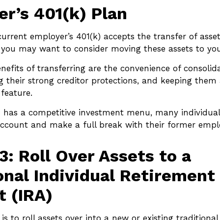
r’s 401(k) Plan
current employer’s 401(k) accepts the transfer of asse
), you may want to consider moving these assets to yo
efits of transferring are the convenience of consolid
ng their strong creditor protections, and keeping them 
 feature.
n has a competitive investment menu, many individual
 account and make a full break with their former empl
3: Roll Over Assets to a
onal Individual Retirement
 (IRA)
s to roll assets over into a new or existing traditional 