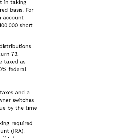
t in taking
ed basis. For
an account
100,000 short
istributions
turn 73.
e taxed as
0% federal
 taxes and a
wner switches
due by the time
king required
unt (IRA).