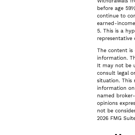
Withdrawals fr
before age 59½
continue to co
earned-income
5. This is a hy
representative
The content is
information. Th
It may not be u
consult legal o
situation. Thi
information on 
named broker-d
opinions expre
not be consider
2026 FMG Suite