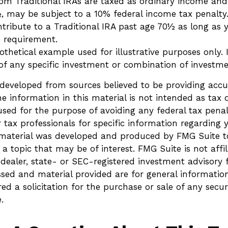
om Traditional IRAs are taxed as ordinary income and,
, may be subject to a 10% federal income tax penalty
ntribute to a Traditional IRA past age 70½ as long as
 requirement.
pothetical example used for illustrative purposes only. I
 of any specific investment or combination of investme
 developed from sources believed to be providing accu
e information in this material is not intended as tax o
sed for the purpose of avoiding any federal tax penalt
r tax professionals for specific information regarding 
s material was developed and produced by FMG Suite t
a topic that may be of interest. FMG Suite is not affi
ealer, state- or SEC-registered investment advisory 
ssed and material provided are for general informatio
ed a solicitation for the purchase or sale of any secur
.