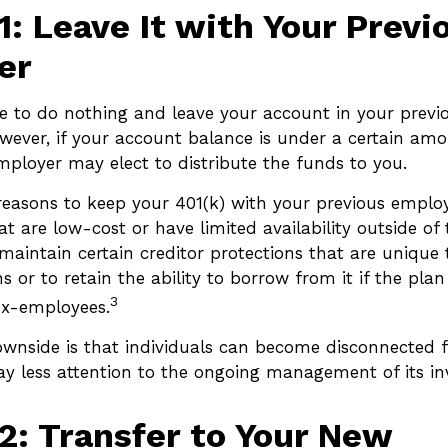
1: Leave It with Your Previ
er
 to do nothing and leave your account in your previ
owever, if your account balance is under a certain am
mployer may elect to distribute the funds to you.
easons to keep your 401(k) with your previous empl
t are low-cost or have limited availability outside of 
maintain certain creditor protections that are unique 
s or to retain the ability to borrow from it if the plan
3
ex-employees.
wnside is that individuals can become disconnected 
y less attention to the ongoing management of its in
2: Transfer to Your New