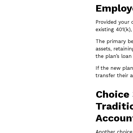
Employe
Provided your 
existing 401(k
The primary ben
assets, retaini
the plan’s loan
If the new pla
transfer their
Choice 
Traditi
Account
Another choice i