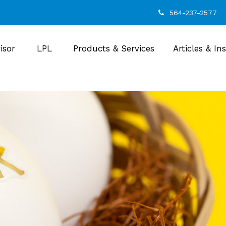
564-237-2577
isor
LPL
Products & Services
Articles & In