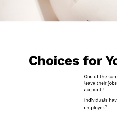
Choices for Y
One of the com
leave their job
account.¹
Individuals ha
2
employer.