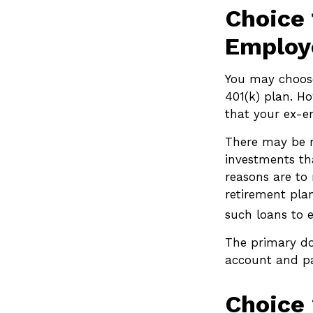
Choice 
Employ
You may choose
401(k) plan. H
that your ex-e
There may be r
investments tha
reasons are to 
retirement plan
such loans to 
The primary do
account and pa
Choice 