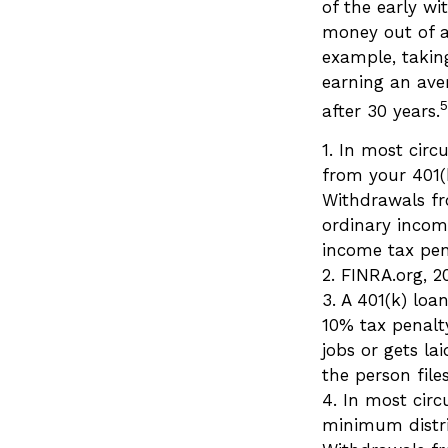
of the early wi
money out of a
example, taking
earning an ave
5
after 30 years.
1.
In most circ
from your 401(k
Withdrawals fr
ordinary incom
income tax pen
2. FINRA.org, 2
3.
A 401(k) loa
10% tax penalt
jobs or gets l
the person files
4.
In most circ
minimum distri