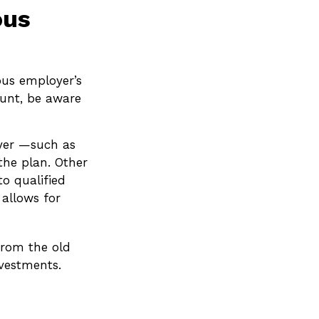
ous
ous employer’s
ount, be aware
oyer —such as
the plan. Other
to qualified
 allows for
from the old
vestments.