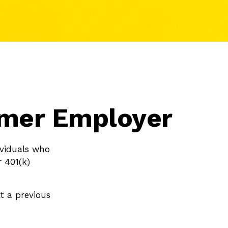
ormer Employer
ividuals who
r 401(k)
t a previous