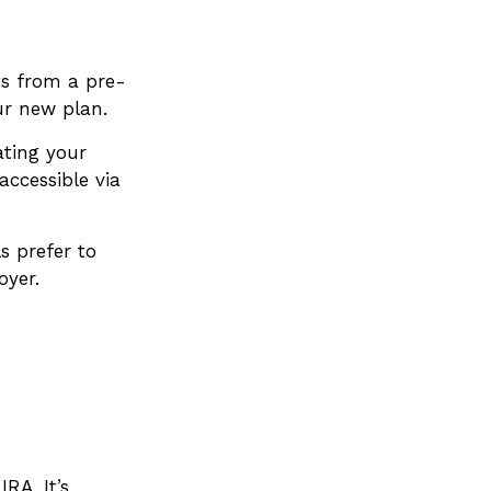
ts from a pre-
ur new plan.
ating your
accessible via
s prefer to
oyer.
IRA. It’s