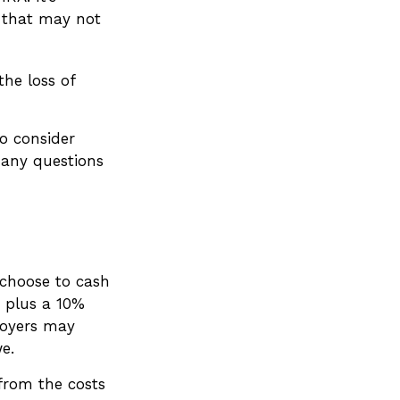
s that may not
he loss of
o consider
 any questions
 choose to cash
 plus a 10%
loyers may
e.
 from the costs