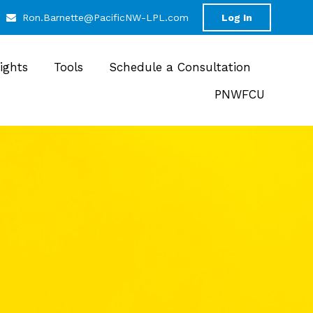
Ron.Barnette@PacificNW-LPL.com
Log In
sights
Tools
Schedule a Consultation
PNWFCU