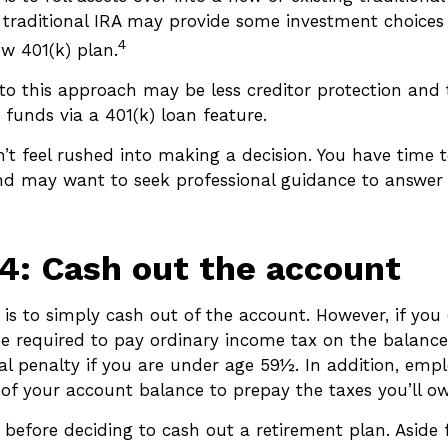
a traditional IRA may provide some investment choice
4
ew 401(k) plan.
o this approach may be less creditor protection and t
 funds via a 401(k) loan feature.
t feel rushed into making a decision. You have time t
nd may want to seek professional guidance to answer
4: Cash out the account
 is to simply cash out of the account. However, if you
e required to pay ordinary income tax on the balance
al penalty if you are under age 59½. In addition, emp
of your account balance to prepay the taxes you’ll ow
 before deciding to cash out a retirement plan. Aside