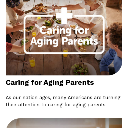
Caring for Aging Parents
As our nation ages, many Americans are turning
their attention to caring for aging parents.