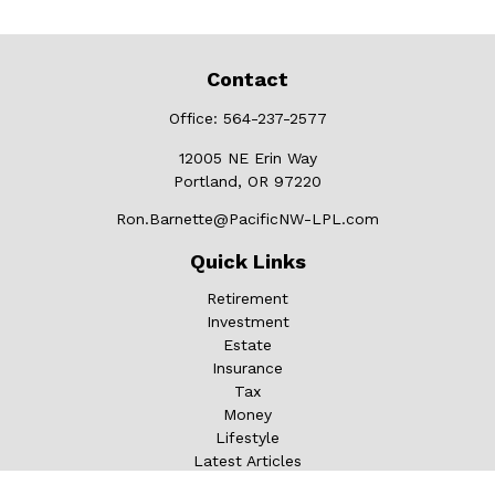
Contact
Office:
564-237-2577
12005 NE Erin Way
Portland,
OR
97220
Ron.Barnette@PacificNW-LPL.com
Quick Links
Retirement
Investment
Estate
Insurance
Tax
Money
Lifestyle
Latest Articles
All Videos