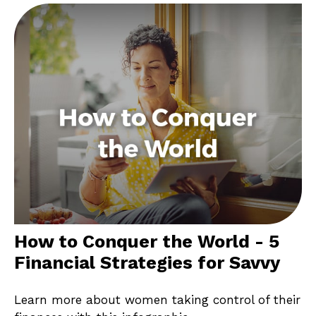
How to Conquer the World - 5
Financial Strategies for Savvy
Learn more about women taking control of their