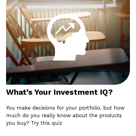
What’s Your Investment IQ?
You make decisions for your portfolio, but how
much do you really know about the products
you buy? Try this quiz