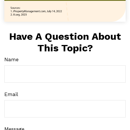
Have A Question About
This Topic?
Name
Email
Message