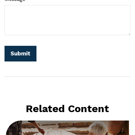
Related Content