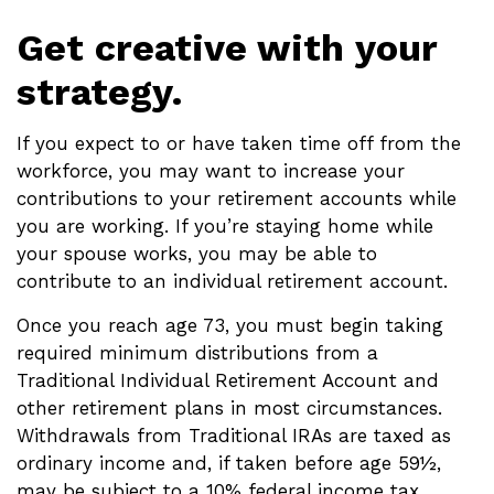
Get creative with your
strategy.
If you expect to or have taken time off from the
workforce, you may want to increase your
contributions to your retirement accounts while
you are working. If you’re staying home while
your spouse works, you may be able to
contribute to an individual retirement account.
Once you reach age 73, you must begin taking
required minimum distributions from a
Traditional Individual Retirement Account and
other retirement plans in most circumstances.
Withdrawals from Traditional IRAs are taxed as
ordinary income and, if taken before age 59½,
may be subject to a 10% federal income tax