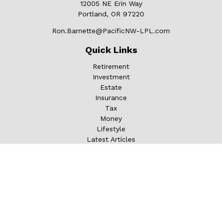
12005 NE Erin Way
Portland,
OR
97220
Ron.Barnette@PacificNW-LPL.com
Quick Links
Retirement
Investment
Estate
Insurance
Tax
Money
Lifestyle
Latest Articles
All Videos
All Calculators
LPL
Financial Form CRS
Check the background of your financial professional on
FINRA's
BrokerCheck
.