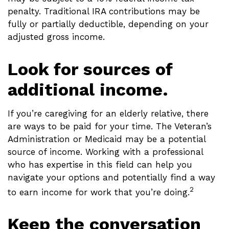
penalty. Traditional IRA contributions may be
fully or partially deductible, depending on your
adjusted gross income.
Look for sources of
additional income.
If you’re caregiving for an elderly relative, there
are ways to be paid for your time. The Veteran’s
Administration or Medicaid may be a potential
source of income. Working with a professional
who has expertise in this field can help you
navigate your options and potentially find a way
2
to earn income for work that you’re doing.
Keep the conversation