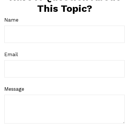
This Topic?
Name
Email
Message