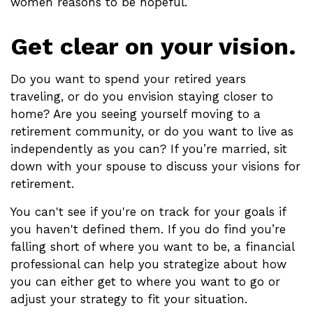
women reasons to be hopeful.
Get clear on your vision.
Do you want to spend your retired years
traveling, or do you envision staying closer to
home? Are you seeing yourself moving to a
retirement community, or do you want to live as
independently as you can? If you’re married, sit
down with your spouse to discuss your visions for
retirement.
You can't see if you're on track for your goals if
you haven't defined them. If you do find you’re
falling short of where you want to be, a financial
professional can help you strategize about how
you can either get to where you want to go or
adjust your strategy to fit your situation.