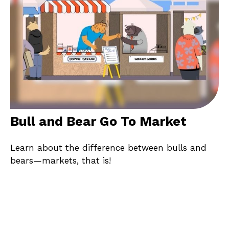
Bull and Bear Go To Market
Learn about the difference between bulls and
bears—markets, that is!