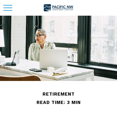
RETIREMENT
READ TIME: 3 MIN