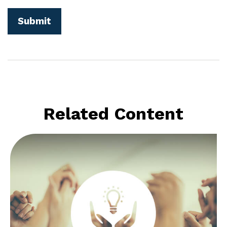
Related Content