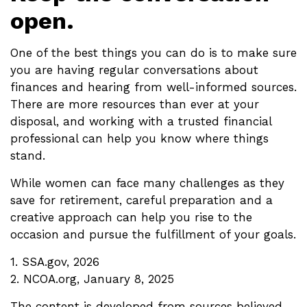
open.
One of the best things you can do is to make sure
you are having regular conversations about
finances and hearing from well-informed sources.
There are more resources than ever at your
disposal, and working with a trusted financial
professional can help you know where things
stand.
While women can face many challenges as they
save for retirement, careful preparation and a
creative approach can help you rise to the
occasion and pursue the fulfillment of your goals.
1. SSA.gov, 2026
2. NCOA.org, January 8, 2025
The content is developed from sources believed