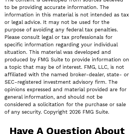
to be providing accurate information. The
information in this material is not intended as tax
or legal advice. It may not be used for the
purpose of avoiding any federal tax penalties.
Please consult legal or tax professionals for
specific information regarding your individual
situation. This material was developed and
produced by FMG Suite to provide information on
a topic that may be of interest. FMG, LLC, is not
affiliated with the named broker-dealer, state- or
SEC-registered investment advisory firm. The
opinions expressed and material provided are for
general information, and should not be
considered a solicitation for the purchase or sale
of any security. Copyright
2026 FMG Suite.
Have A Question About