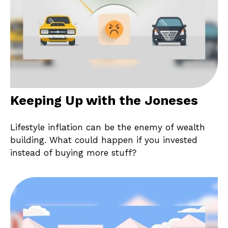
Keeping Up with the Joneses
Lifestyle inflation can be the enemy of wealth
building. What could happen if you invested
instead of buying more stuff?