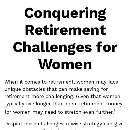
Conquering
Retirement
Challenges for
Women
When it comes to retirement, women may face
unique obstacles that can make saving for
retirement more challenging. Given that women
typically live longer than men, retirement money
1
for women may need to stretch even further.
Despite these challenges, a wise strategy can give