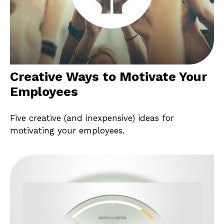
Creative Ways to Motivate Your
Employees
Five creative (and inexpensive) ideas for
motivating your employees.