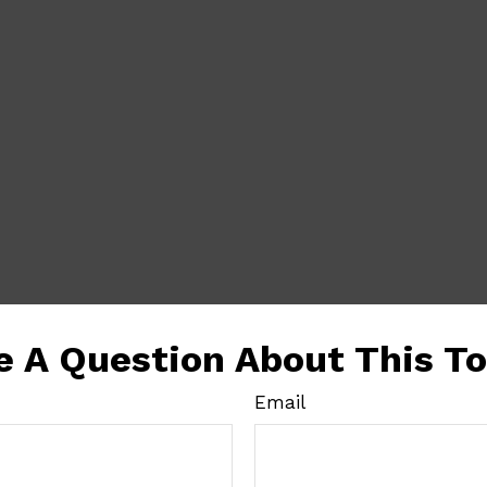
e A Question About This To
Email