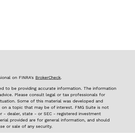
sional on FINRA's
BrokerCheck
.
d to be providing accurate information. The information
 advice. Please consult legal or tax professionals for
 situation. Some of this material was developed and
on a topic that may be of interest. FMG Suite is not
r - dealer, state - or SEC - registered investment
rial provided are for general information, and should
se or sale of any security.