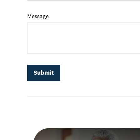
Message