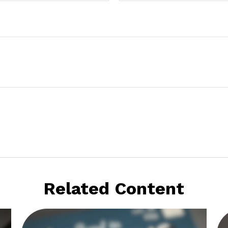
Related Content