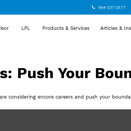
564-237-2577
isor
LPL
Products & Services
Articles & In
s: Push Your Boun
re considering encore careers and push your boundar