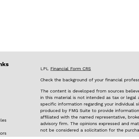
nks
LPL
Financial Form CRS
Check the background of your financial profes
The content is developed from sources believe
in this material is not intended as tax or legal
specific information regarding your individual
produced by FMG Suite to provide information 
affiliated with the named representative, broke
cles
advisory firm. The opinions expressed and mate
not be considered a solicitation for the purcha
tors