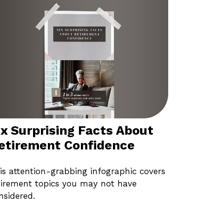
ix Surprising Facts About
etirement Confidence
is attention-grabbing infographic covers
tirement topics you may not have
nsidered.