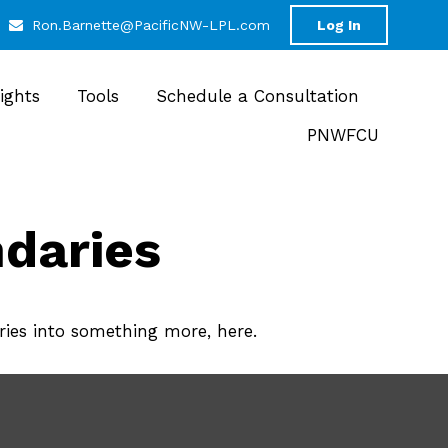
Ron.Barnette@PacificNW-LPL.com
Log In
sights
Tools
Schedule a Consultation
PNWFCU
daries
ies into something more, here.