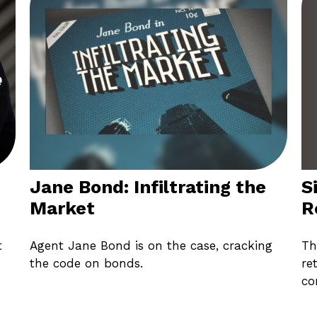
S
Jane Bond: Infiltrating the
R
Market
Th
t
Agent Jane Bond is on the case, cracking
re
the code on bonds.
co