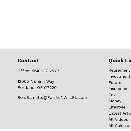
Contact
Quick Li
Retirement
Office:
564-237-2577
Investment
12005 NE Erin Way
Estate
Portland,
OR
97220
Insurance
Tax
Ron.Barnette@PacificNW-LPL.com
Money
Lifestyle
Latest Arti
All Videos
All Calcula