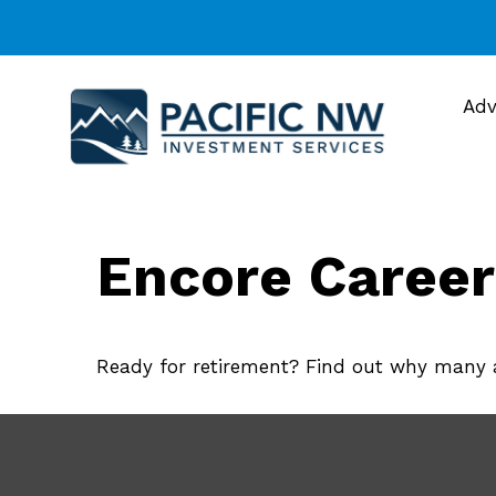
Adv
Encore Career
Ready for retirement? Find out why many a