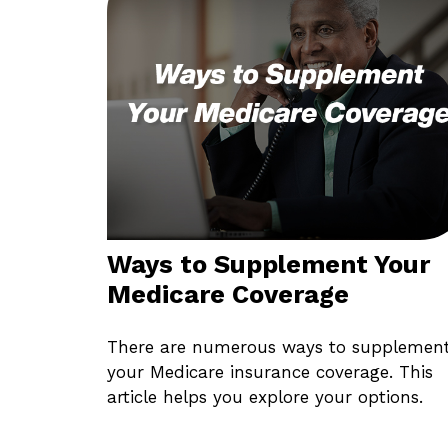
Ways to Supplement Your
Medicare Coverage
There are numerous ways to supplemen
your Medicare insurance coverage. This
article helps you explore your options.