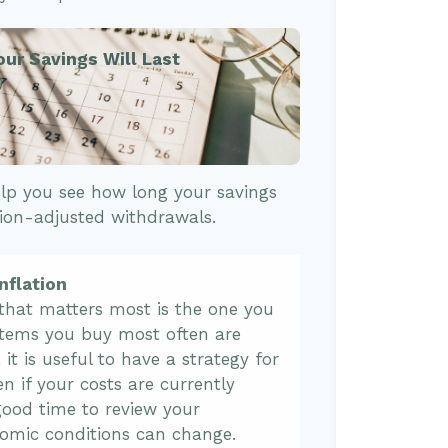
our Savings Will Last
)
lp you see how long your savings
tion-adjusted withdrawals.
nflation
 that matters most is the one you
 items you buy most often are
, it is useful to have a strategy for
n if your costs are currently
 a good time to review your
omic conditions can change.