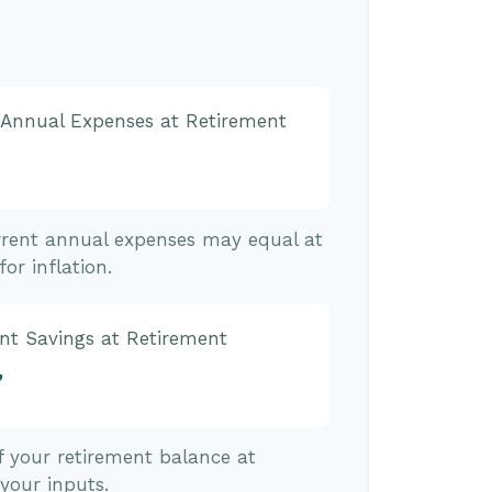
 Annual Expenses at Retirement
rrent annual expenses may equal at
or inflation.
nt Savings at Retirement
7
of your retirement balance at
your inputs.