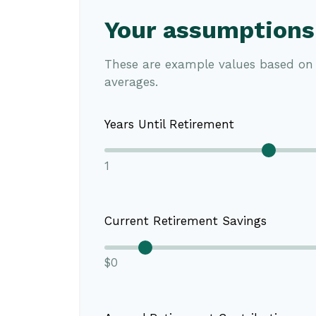
Your assumptions
These are example values based on 
averages.
Years Until Retirement
1
Current Retirement Savings
$0