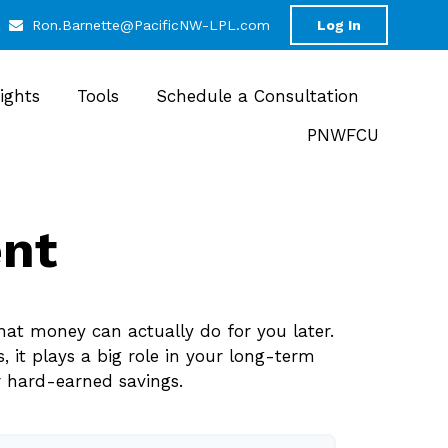
Ron.Barnette@PacificNW-LPL.com
Log In
sights
Tools
Schedule a Consultation
PNWFCU
ent
hat money can actually do for you later.
s, it plays a big role in your long-term
r hard-earned savings.