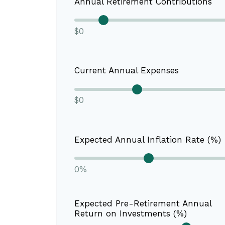
Annual Retirement Contributions
$0
Current Annual Expenses
$0
Expected Annual Inflation Rate (%)
0%
Expected Pre-Retirement Annual
Return on Investments (%)