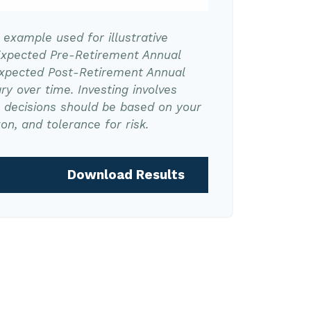
l example used for illustrative
Expected Pre-Retirement Annual
Expected Post-Retirement Annual
ry over time. Investing involves
t decisions should be based on your
on, and tolerance for risk.
Download Results