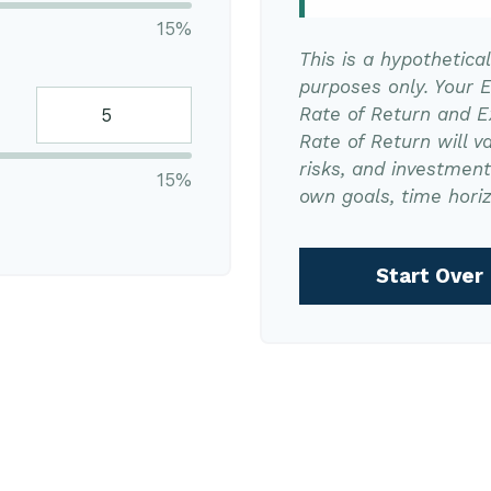
15%
This is a hypothetica
purposes only. Your 
Rate of Return and 
Rate of Return will va
risks, and investmen
15%
own goals, time horiz
Start Over