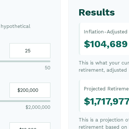
Results
hypothetical
Inflation-Adjusted
$104,689
This is what your cu
50
retirement, adjusted f
Projected Retireme
$1,717,97
$2,000,000
This is a projection 
retirement based on 