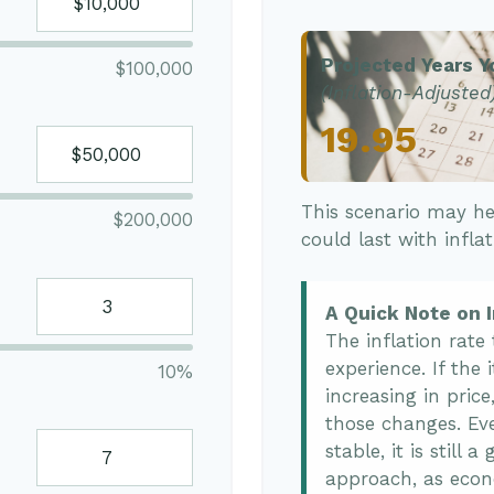
Projected Years Y
$100,000
(Inflation-Adjusted
19.95
This scenario may he
$200,000
could last with infla
A Quick Note on I
The inflation rate
experience. If the
10%
increasing in price
those changes. Eve
stable, it is still
approach, as econ