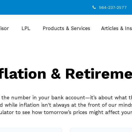
564-237-2577
isor
LPL
Products & Services
Articles & In
flation & Retirem
ut the number in your bank account—it’s about what t
and while inflation isn't always at the front of our mind
culator to see how tomorrow’s prices might affect you