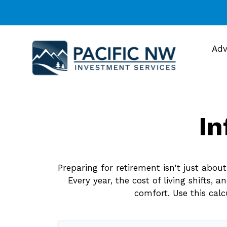
Adv
In
Preparing for retirement isn't just abo
Every year, the cost of living shifts, 
comfort. Use this cal