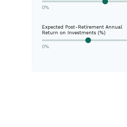
0%
Expected Post-Retirement Annual
Return on Investments (%)
0%