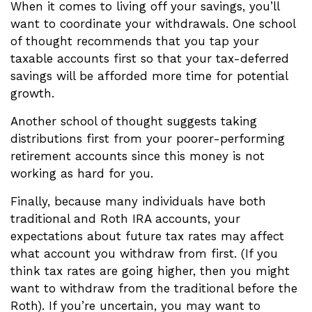
When it comes to living off your savings, you’ll
want to coordinate your withdrawals. One school
of thought recommends that you tap your
taxable accounts first so that your tax-deferred
savings will be afforded more time for potential
growth.
Another school of thought suggests taking
distributions first from your poorer-performing
retirement accounts since this money is not
working as hard for you.
Finally, because many individuals have both
traditional and Roth IRA accounts, your
expectations about future tax rates may affect
what account you withdraw from first. (If you
think tax rates are going higher, then you might
want to withdraw from the traditional before the
Roth). If you’re uncertain, you may want to