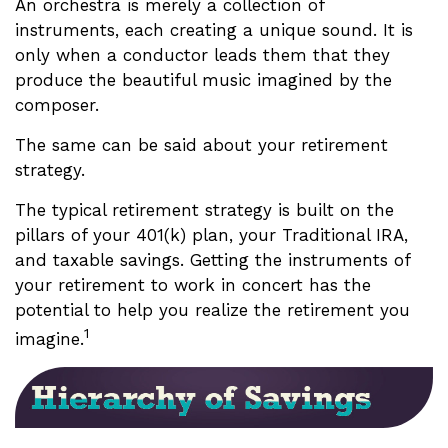
An orchestra is merely a collection of
instruments, each creating a unique sound. It is
only when a conductor leads them that they
produce the beautiful music imagined by the
composer.
The same can be said about your retirement
strategy.
The typical retirement strategy is built on the
pillars of your 401(k) plan, your Traditional IRA,
and taxable savings. Getting the instruments of
your retirement to work in concert has the
potential to help you realize the retirement you
1
imagine.