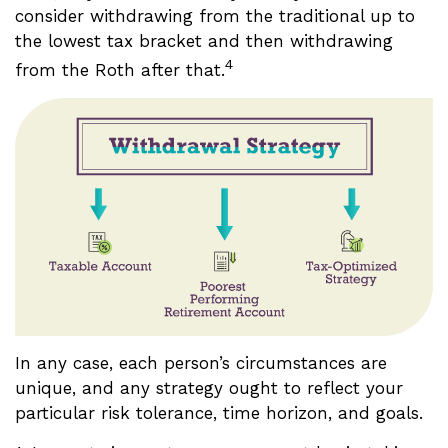
consider withdrawing from the traditional up to
the lowest tax bracket and then withdrawing
4
from the Roth after that.
In any case, each person’s circumstances are
unique, and any strategy ought to reflect your
particular risk tolerance, time horizon, and goals.