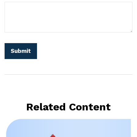
Related Content