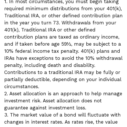
1. In most circumstances, you must begin taking
required minimum distributions from your 401(k),
Traditional IRA, or other defined contribution plan
in the year you turn 73. Withdrawals from your
401(k), Traditional IRA or other defined
contribution plans are taxed as ordinary income,
and if taken before age 59½, may be subject to a
10% federal income tax penalty. 401(k) plans and
IRAs have exceptions to avoid the 10% withdrawal
penalty, including death and disability.
Contributions to a traditional IRA may be fully or
partially deductible, depending on your individual
circumstances.
2. Asset allocation is an approach to help manage
investment risk. Asset allocation does not
guarantee against investment loss.
3. The market value of a bond will fluctuate with
changes in interest rates. As rates rise, the value