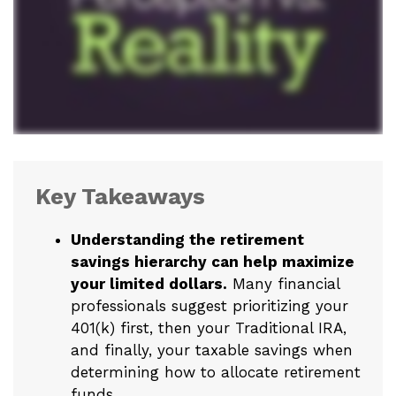
Key Takeaways
Understanding the retirement
savings hierarchy can help maximize
your limited dollars.
Many financial
professionals suggest prioritizing your
401(k) first, then your Traditional IRA,
and finally, your taxable savings when
determining how to allocate retirement
funds.