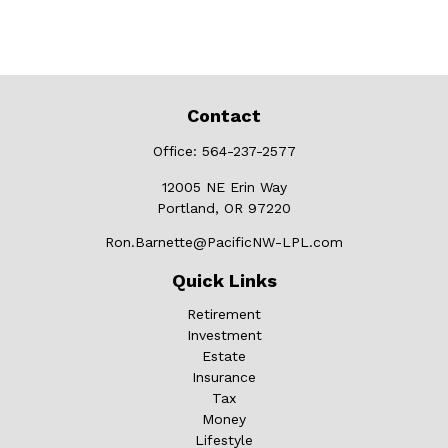
Contact
Office:
564-237-2577
12005 NE Erin Way
Portland,
OR
97220
Ron.Barnette@PacificNW-LPL.com
Quick Links
Retirement
Investment
Estate
Insurance
Tax
Money
Lifestyle