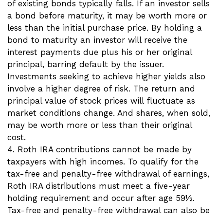
of existing bonds typically falls. If an investor sells
a bond before maturity, it may be worth more or
less than the initial purchase price. By holding a
bond to maturity an investor will receive the
interest payments due plus his or her original
principal, barring default by the issuer.
Investments seeking to achieve higher yields also
involve a higher degree of risk. The return and
principal value of stock prices will fluctuate as
market conditions change. And shares, when sold,
may be worth more or less than their original
cost.
4. Roth IRA contributions cannot be made by
taxpayers with high incomes. To qualify for the
tax-free and penalty-free withdrawal of earnings,
Roth IRA distributions must meet a five-year
holding requirement and occur after age 59½.
Tax-free and penalty-free withdrawal can also be