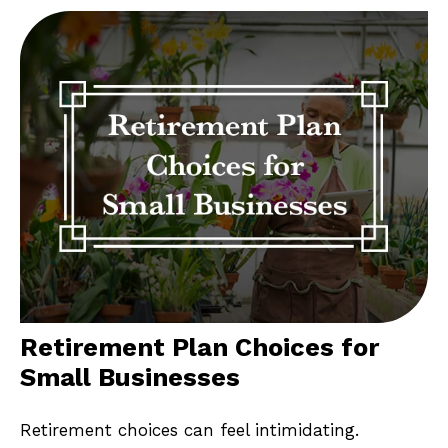
Retirement Plan Choices for
Small Businesses
Retirement choices can feel intimidating.