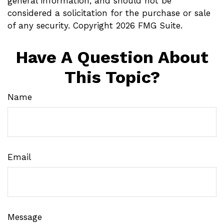
general information, and should not be
considered a solicitation for the purchase or sale
of any security. Copyright
2026 FMG Suite.
Have A Question About
This Topic?
Name
Email
Message