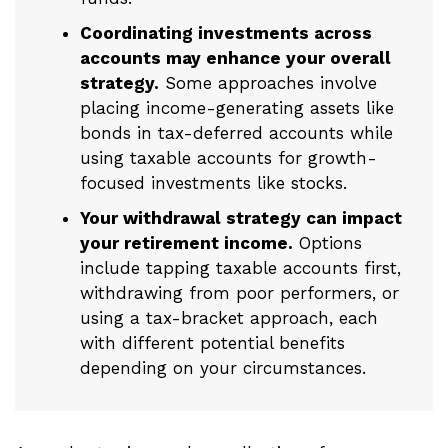
Coordinating investments across
accounts may enhance your overall
strategy.
Some approaches involve
placing income-generating assets like
bonds in tax-deferred accounts while
using taxable accounts for growth-
focused investments like stocks.
Your withdrawal strategy can impact
your retirement income.
Options
include tapping taxable accounts first,
withdrawing from poor performers, or
using a tax-bracket approach, each
with different potential benefits
depending on your circumstances.