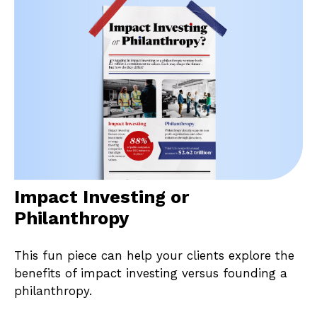
Impact Investing or
Philanthropy
This fun piece can help your clients explore the
benefits of impact investing versus founding a
philanthropy.