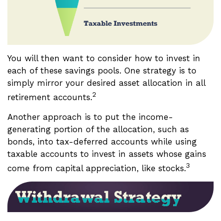
You will then want to consider how to invest in
each of these savings pools. One strategy is to
simply mirror your desired asset allocation in all
2
retirement accounts.
Another approach is to put the income-
generating portion of the allocation, such as
bonds, into tax-deferred accounts while using
taxable accounts to invest in assets whose gains
3
come from capital appreciation, like stocks.