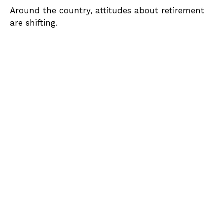
Around the country, attitudes about retirement
are shifting.