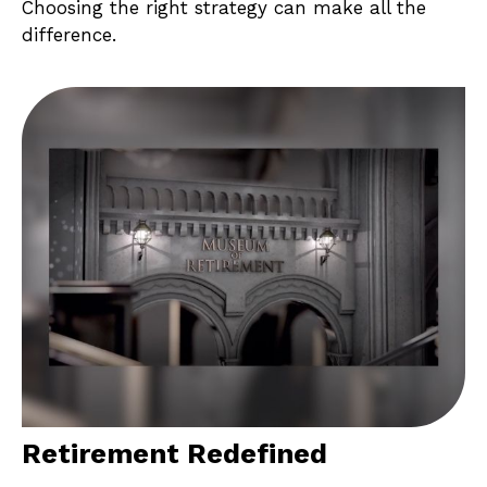
Choosing the right strategy can make all the
difference.
Retirement Redefined