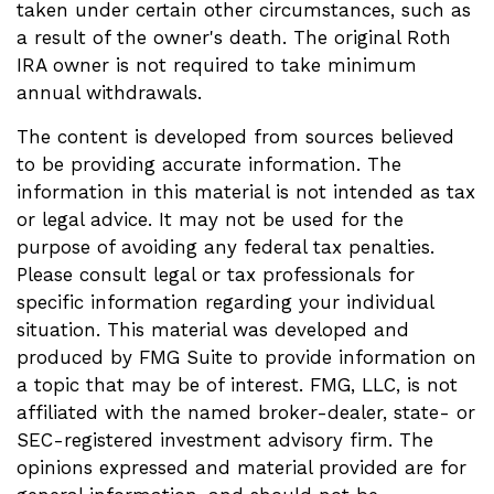
taken under certain other circumstances, such as
a result of the owner's death. The original Roth
IRA owner is not required to take minimum
annual withdrawals.
The content is developed from sources believed
to be providing accurate information. The
information in this material is not intended as tax
or legal advice. It may not be used for the
purpose of avoiding any federal tax penalties.
Please consult legal or tax professionals for
specific information regarding your individual
situation. This material was developed and
produced by FMG Suite to provide information on
a topic that may be of interest. FMG, LLC, is not
affiliated with the named broker-dealer, state- or
SEC-registered investment advisory firm. The
opinions expressed and material provided are for