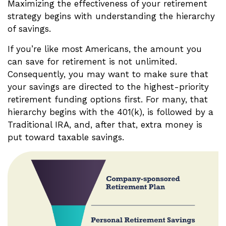
Maximizing the effectiveness of your retirement
strategy begins with understanding the hierarchy
of savings.
If you’re like most Americans, the amount you
can save for retirement is not unlimited.
Consequently, you may want to make sure that
your savings are directed to the highest-priority
retirement funding options first. For many, that
hierarchy begins with the 401(k), is followed by a
Traditional IRA, and, after that, extra money is
put toward taxable savings.