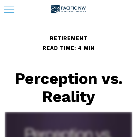
RETIREMENT
READ TIME: 4 MIN
Perception vs.
Reality