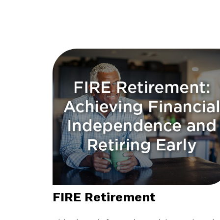
FIRE Retirement