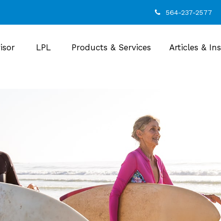
564-237-2577
isor
LPL
Products & Services
Articles & In