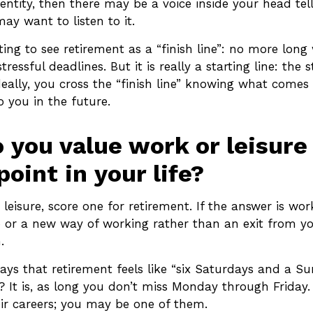
ntity, then there may be a voice inside your head tel
may want to listen to it.
ing to see retirement as a “finish line”: no more long
ressful deadlines. But it is really a starting line: the 
Ideally, you cross the “finish line” knowing what comes 
 you in the future.
 you value work or leisur
point in your life?
s leisure, score one for retirement. If the answer is w
 or a new way of working rather than an exit from 
.
ays that retirement feels like “six Saturdays and a Su
t? It is, as long you don’t miss Monday through Frida
eir careers; you may be one of them.