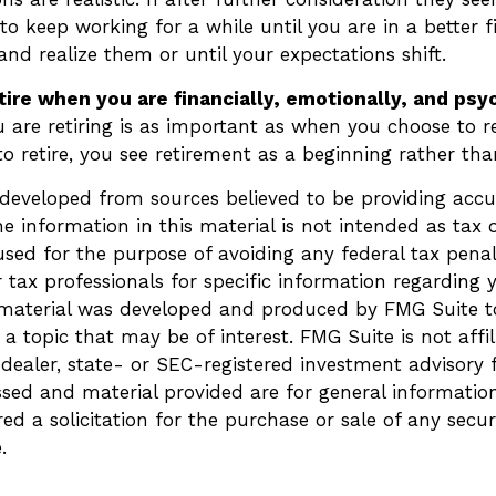
 keep working for a while until you are in a better f
 and realize them or until your expectations shift.
etire when you are financially, emotionally, and psy
are retiring is as important as when you choose to r
o retire, you see retirement as a beginning rather th
 developed from sources believed to be providing accu
e information in this material is not intended as tax o
sed for the purpose of avoiding any federal tax penalt
r tax professionals for specific information regarding 
s material was developed and produced by FMG Suite t
a topic that may be of interest. FMG Suite is not affi
ealer, state- or SEC-registered investment advisory 
ssed and material provided are for general informatio
ed a solicitation for the purchase or sale of any secur
.