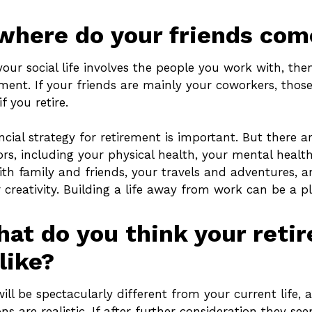
where do your friends co
of your social life involves the people you work with, th
ement. If your friends are mainly your coworkers, those
f you retire.
ncial strategy for retirement is important. But there a
rs, including your physical health, your mental health
ith family and friends, your travels and adventures, a
 creativity. Building a life away from work can be a pl
hat do you think your reti
like?
will be spectacularly different from your current life, a
ns are realistic. If after further consideration they see