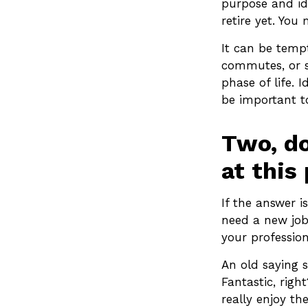
purpose and ide
retire yet. You 
It can be tempt
commutes, or st
phase of life. 
be important to
Two, do
at this 
If the answer i
need a new job
your profession
An old saying s
Fantastic, righ
really enjoy th