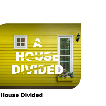
 House Divided