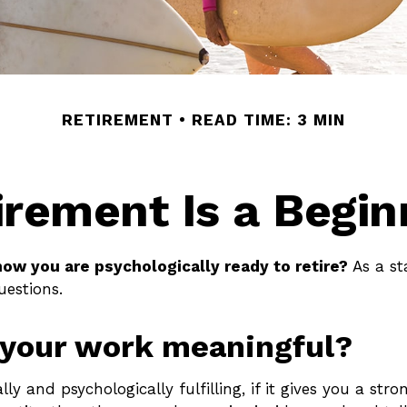
RETIREMENT
READ TIME: 3 MIN
irement Is a Begin
ow you are psychologically ready to retire?
As a st
uestions.
 your work meaningful?
ally and psychologically fulfilling, if it gives you a str