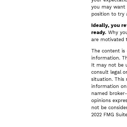
you may want to
position to try
Ideally, you r
ready.
Why you 
are motivated t
The content is
information. Th
It may not be u
consult legal o
situation. Thi
information on 
named broker-d
opinions expre
not be consider
2022 FMG Suite