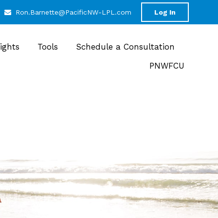
Ron.Barnette@PacificNW-LPL.com
Log In
sights
Tools
Schedule a Consultation
PNWFCU