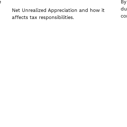
e
By
du
Net Unrealized Appreciation and how it
co
affects tax responsibilities.