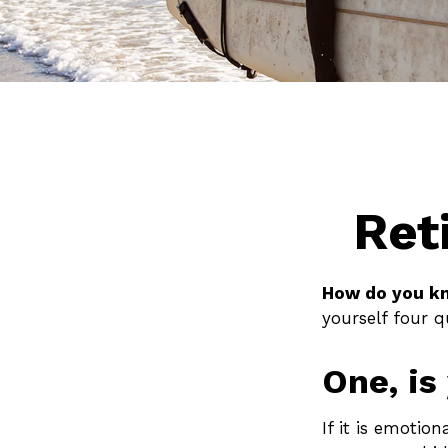
Ret
How do you kn
yourself four q
One, is
If it is emotion