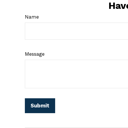
Hav
Name
Message