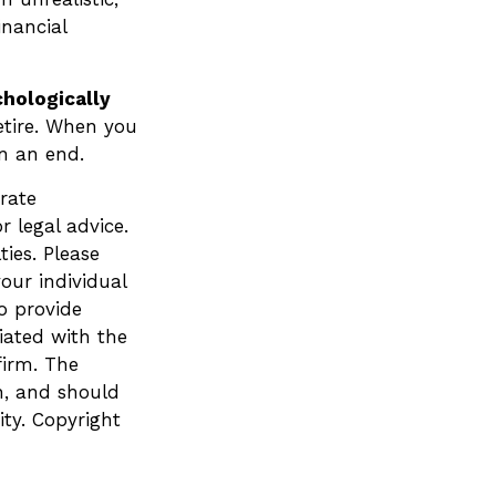
inancial
chologically
etire. When you
an an end.
rate
r legal advice.
ies. Please
your individual
o provide
liated with the
firm. The
n, and should
ity. Copyright