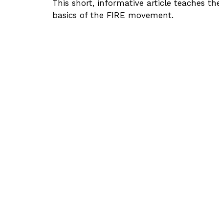
This short, informative article teaches th
basics of the FIRE movement.