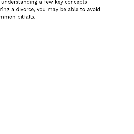
 understanding a few key concepts
ring a divorce, you may be able to avoid
mmon pitfalls.