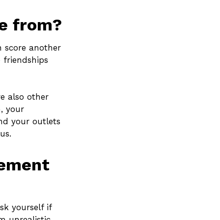
me from?
en score another
 friendships
re also other
, your
nd your outlets
us.
rement
sk yourself if
m unrealistic,