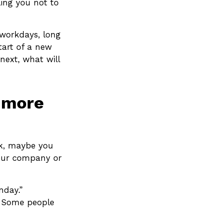
ling you not to
 workdays, long
start of a new
next, what will
e more
ork, maybe you
your company or
nday.”
y. Some people