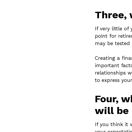
Three, 
If very little 
point for retir
may be tested i
Creating a fina
important facto
relationships w
to express your
Four, w
will be 
If you think it 
your expectatio