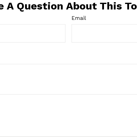
e A Question About This To
Email