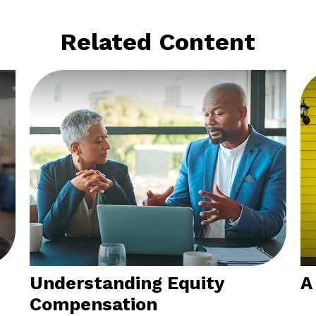
Related Content
Understanding Equity
A
Compensation