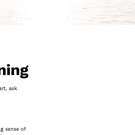
ning
art, ask
ong sense of