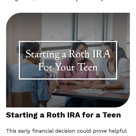
Starting a Roth IRA for a Teen
This early financial decision could prove helpful