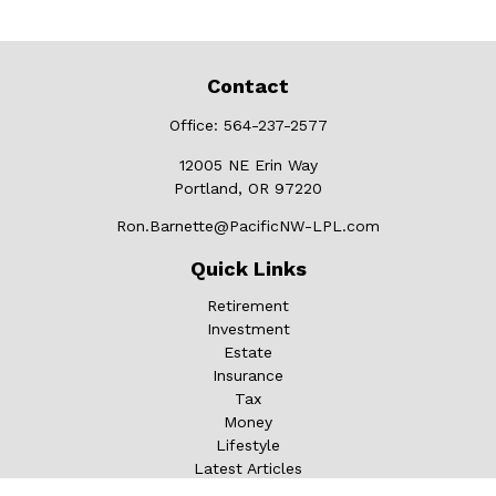
Contact
Office:
564-237-2577
12005 NE Erin Way
Portland,
OR
97220
Ron.Barnette@PacificNW-LPL.com
Quick Links
Retirement
Investment
Estate
Insurance
Tax
Money
Lifestyle
Latest Articles
All Videos