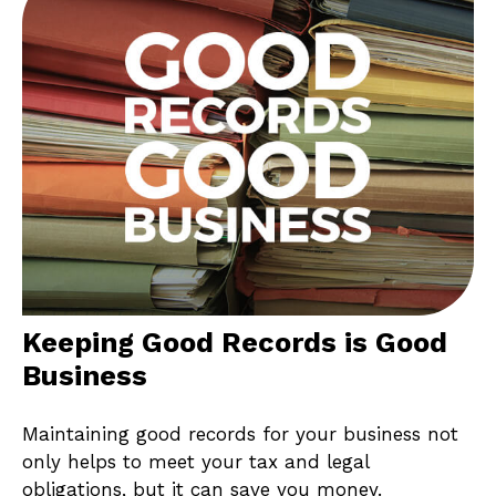
Keeping Good Records is Good
Business
Maintaining good records for your business not
only helps to meet your tax and legal
obligations, but it can save you money.