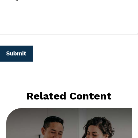
Related Content