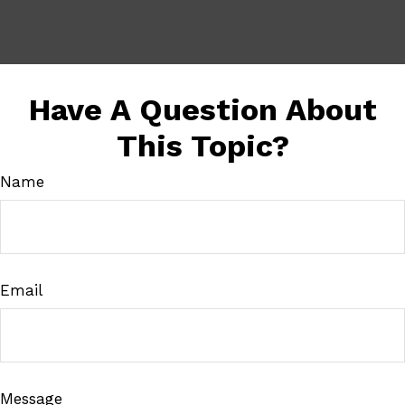
Have A Question About
This Topic?
Name
Email
Message