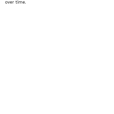
over time.