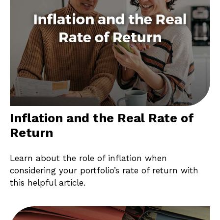
Inflation and the Real Rate of
Return
Learn about the role of inflation when
considering your portfolio’s rate of return with
this helpful article.