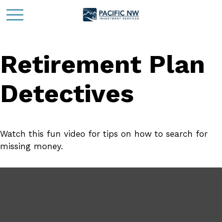
Retirement Plan
Detectives
Watch this fun video for tips on how to search for
missing money.