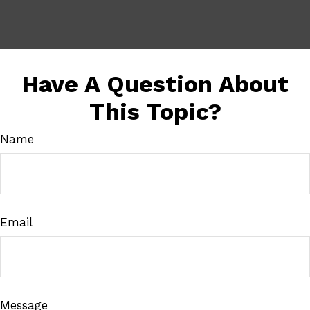
Have A Question About
This Topic?
Name
Email
Message