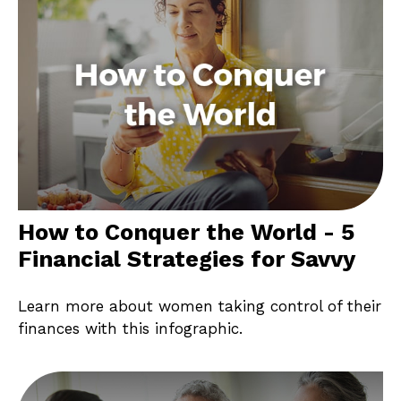
How to Conquer the World - 5
Financial Strategies for Savvy
Learn more about women taking control of their
finances with this infographic.