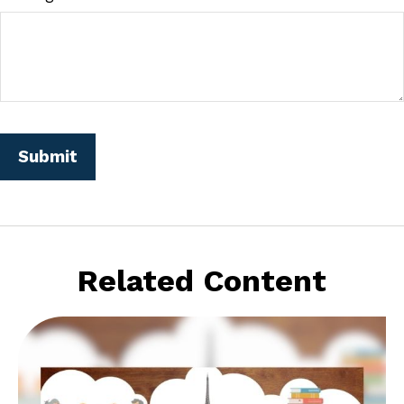
Related Content