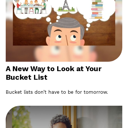
A New Way to Look at Your
Bucket List
Bucket lists don’t have to be for tomorrow.