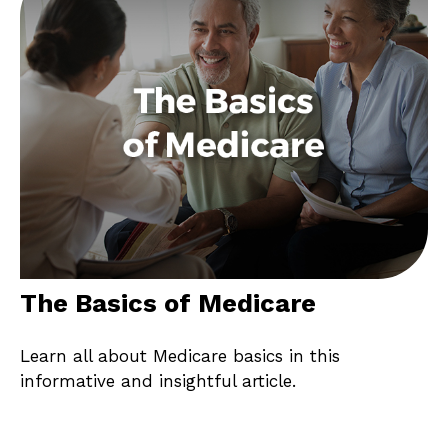
The Basics of Medicare
Learn all about Medicare basics in this
informative and insightful article.