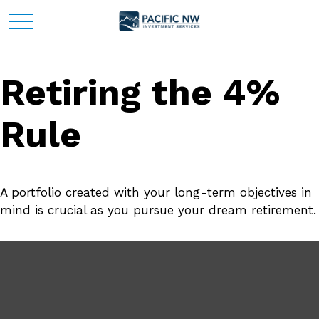
Retiring the 4%
Rule
A portfolio created with your long-term objectives in
mind is crucial as you pursue your dream retirement.