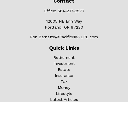
Contact
Office:
564-237-2577
12005 NE Erin Way
Portland,
OR
97220
Ron.Barnette@PacificNW-LPL.com
Quick Links
Retirement
Investment
Estate
Insurance
Tax
Money
Lifestyle
Latest Articles
All Videos
All Calculators
LPL
Financial Form CRS